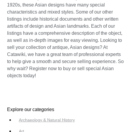
1920s, these Asian designs have many special
characteristics and mixed styles. Some of our other
listings include historical documents and other written
artifacts of design and Asian landmarks. Each of our
listings have a comprehensive description of the object,
as well as in-depth images for easy viewing. Looking to
sell your collection of antique, Asian designs? At
Catawiki, we have a great team of professional experts
to help give a smooth and secure selling experience. So
why wait? Register now to buy or sell special Asian
objects today!
Explore our categories
Archaeology & Natural History
Art