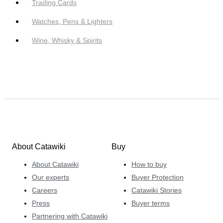
Trading Cards
Watches, Pens & Lighters
Wine, Whisky & Spirits
About Catawiki
Buy
About Catawiki
How to buy
Our experts
Buyer Protection
Careers
Catawiki Stories
Press
Buyer terms
Partnering with Catawiki