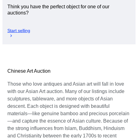
Think you have the perfect object for one of our
auctions?
Start selling
Chinese Art Auction
Those who love antiques and Asian art will fall in love
with our Asian Art auction. Many of our listings include
sculptures, tableware, and more objects of Asian
descent. Each object is designed with beautiful
materials—like genuine bamboo and precious porcelain
—and capture the essence of Asian culture. Because of
the strong influences from Islam, Buddhism, Hinduism
and Christianity between the early 1700s to recent