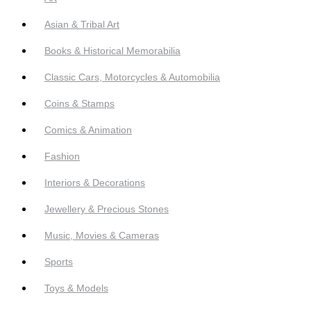
Asian & Tribal Art
Books & Historical Memorabilia
Classic Cars, Motorcycles & Automobilia
Coins & Stamps
Comics & Animation
Fashion
Interiors & Decorations
Jewellery & Precious Stones
Music, Movies & Cameras
Sports
Toys & Models