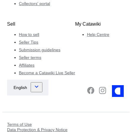
Collectors' portal
Sell
My Catawiki
How to sell
Help Centre
Seller Tips
Submission guidelines
Seller terms
Affiliates
Become a Catawiki Live Seller
Terms of Use
Data Protection & Privacy Notice