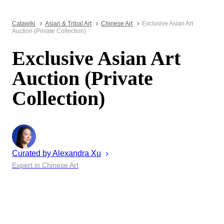
Catawiki
Asian & Tribal Art
Chinese Art
Exclusive Asian Art
Auction (Private Collection)
Exclusive Asian Art
Auction (Private
Collection)
Curated by
Alexandra
Xu
Expert in Chinese Art