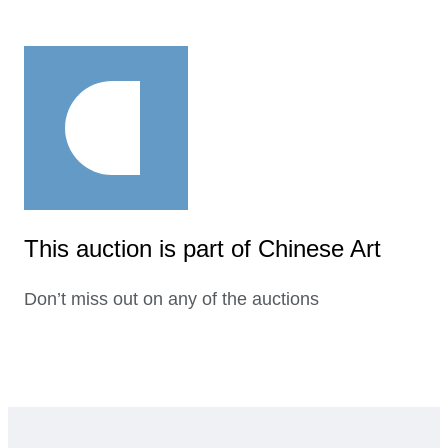
This auction is part of Chinese Art
Don’t miss out on any of the auctions