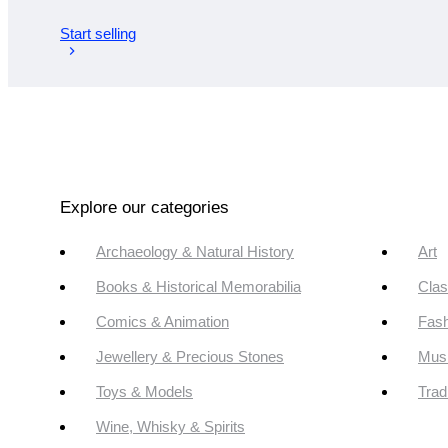
Start selling
Explore our categories
Archaeology & Natural History
Art
Books & Historical Memorabilia
Clas
Comics & Animation
Fash
Jewellery & Precious Stones
Mus
Toys & Models
Trad
Wine, Whisky & Spirits