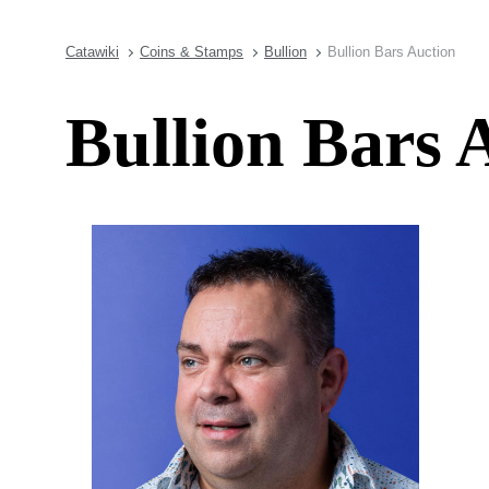
Catawiki
Coins & Stamps
Bullion
Bullion Bars Auction
Bullion Bars 