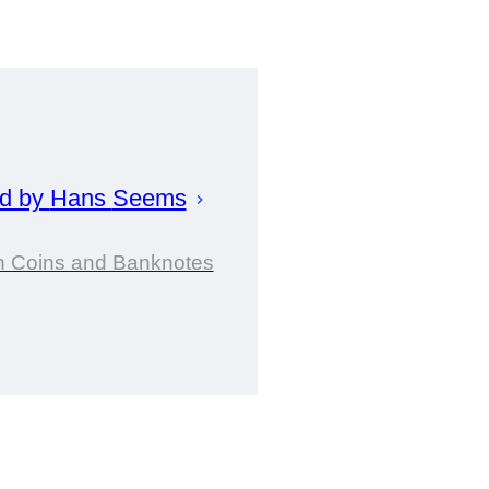
ed by
Hans
Seems
in Coins and Banknotes