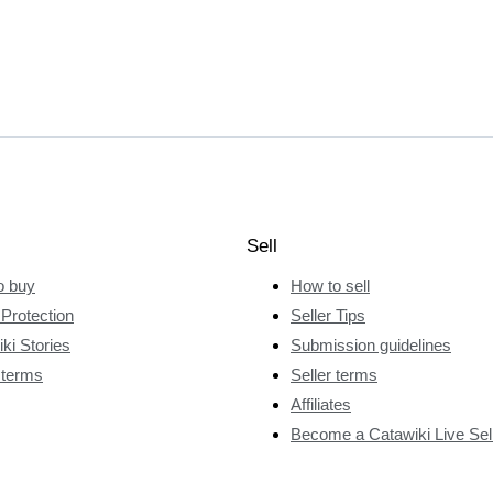
Sell
o buy
How to sell
Protection
Seller Tips
ki Stories
Submission guidelines
 terms
Seller terms
Affiliates
Become a Catawiki Live Sel