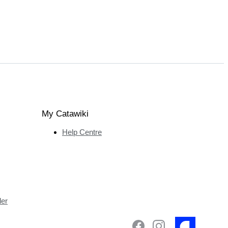
My Catawiki
Help Centre
ler