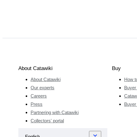
About Catawiki
Buy
About Catawiki
How t
Our experts
Buyer 
Careers
Catawi
Press
Buyer
Partnering with Catawiki
Collectors' portal