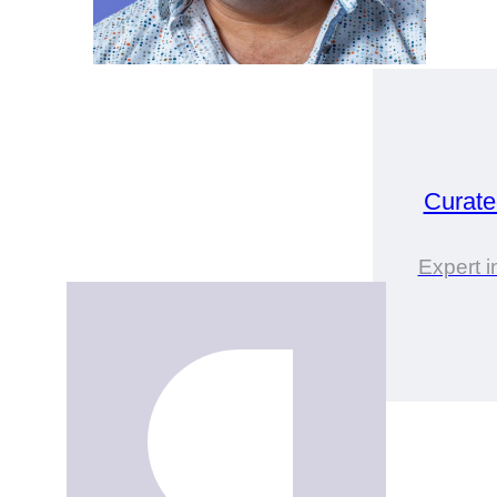
Curat
Expert 