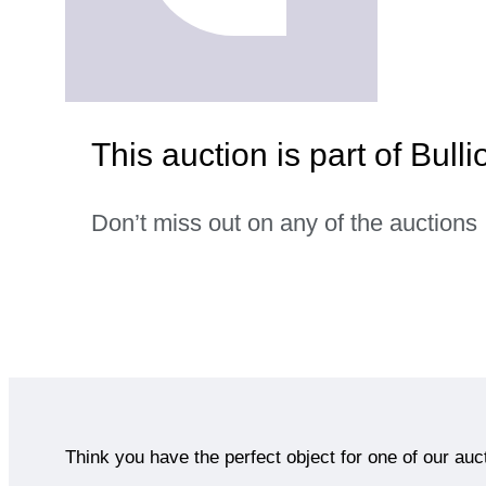
This auction is part of Bulli
Don’t miss out on any of the auctions
Think you have the perfect object for one of our auc