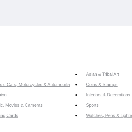
Asian & Tribal Art
sic Cars, Motorcycles & Automobilia
Coins & Stamps
ion
Interiors & Decorations
ic, Movies & Cameras
Sports
ing Cards
Watches, Pens & Lighte