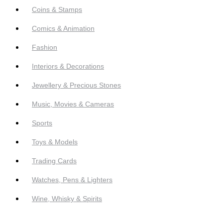
Coins & Stamps
Comics & Animation
Fashion
Interiors & Decorations
Jewellery & Precious Stones
Music, Movies & Cameras
Sports
Toys & Models
Trading Cards
Watches, Pens & Lighters
Wine, Whisky & Spirits