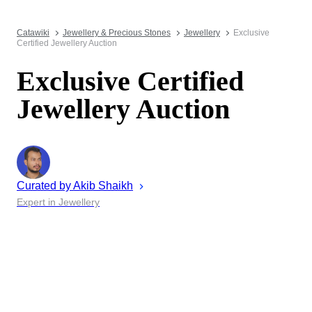
Catawiki
Jewellery & Precious Stones
Jewellery
Exclusive
Certified Jewellery Auction
Exclusive Certified
Jewellery Auction
Curated by
Akib
Shaikh
Expert in Jewellery