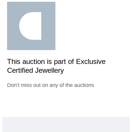
This auction is part of Exclusive
Certified Jewellery
Don’t miss out on any of the auctions