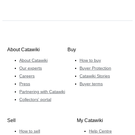
About Catawiki
Buy
About Catawiki
How to buy
Our experts
Buyer Protection
Careers
Catawiki Stories
Press
Buyer terms
Partnering with Catawiki
Collectors' portal
Sell
My Catawiki
How to sell
Help Centre