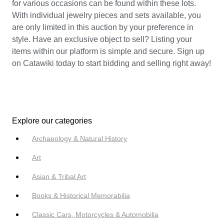
for various occasions can be found within these lots.
With individual jewelry pieces and sets available, you
are only limited in this auction by your preference in
style. Have an exclusive object to sell? Listing your
items within our platform is simple and secure. Sign up
on Catawiki today to start bidding and selling right away!
Explore our categories
Archaeology & Natural History
Art
Asian & Tribal Art
Books & Historical Memorabilia
Classic Cars, Motorcycles & Automobilia