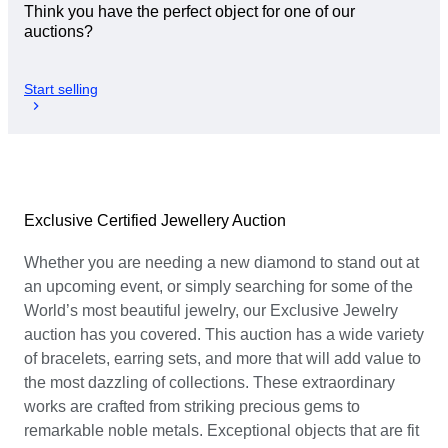
Think you have the perfect object for one of our
auctions?
Start selling
Exclusive Certified Jewellery Auction
Whether you are needing a new diamond to stand out at
an upcoming event, or simply searching for some of the
World’s most beautiful jewelry, our Exclusive Jewelry
auction has you covered. This auction has a wide variety
of bracelets, earring sets, and more that will add value to
the most dazzling of collections. These extraordinary
works are crafted from striking precious gems to
remarkable noble metals. Exceptional objects that are fit