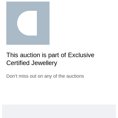
This auction is part of Exclusive
Certified Jewellery
Don’t miss out on any of the auctions