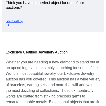
Think you have the perfect object for one of our
auctions?
Start selling
Exclusive Certified Jewellery Auction
Whether you are needing a new diamond to stand out at
an upcoming event, or simply searching for some of the
World’s most beautiful jewelry, our Exclusive Jewelry
auction has you covered. This auction has a wide variety
of bracelets, earring sets, and more that will add value to
the most dazzling of collections. These extraordinary
works are crafted from striking precious gems to
remarkable noble metals. Exceptional objects that are fit