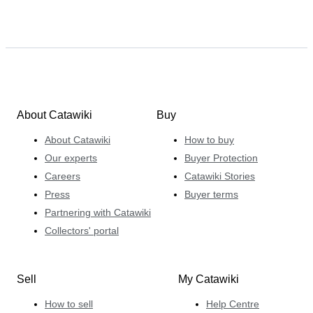
About Catawiki
Buy
About Catawiki
How to buy
Our experts
Buyer Protection
Careers
Catawiki Stories
Press
Buyer terms
Partnering with Catawiki
Collectors' portal
Sell
My Catawiki
How to sell
Help Centre