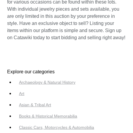
for various occasions can be found within these lots.
With individual jewelry pieces and sets available, you
are only limited in this auction by your preference in
style. Have an exclusive object to sell? Listing your
items within our platform is simple and secure. Sign up
on Catawiki today to start bidding and selling right away!
Explore our categories
Archaeology & Natural History
Art
Asian & Tribal Art
Books & Historical Memorabilia
Classic Cars, Motorcycles & Automobilia