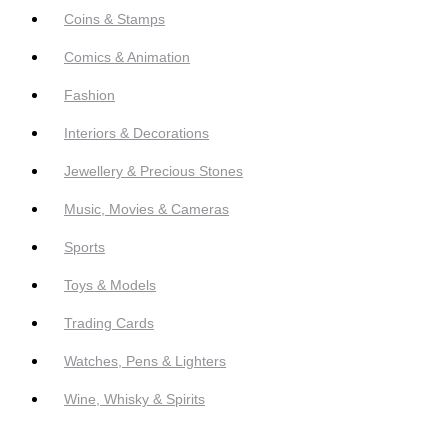
Coins & Stamps
Comics & Animation
Fashion
Interiors & Decorations
Jewellery & Precious Stones
Music, Movies & Cameras
Sports
Toys & Models
Trading Cards
Watches, Pens & Lighters
Wine, Whisky & Spirits