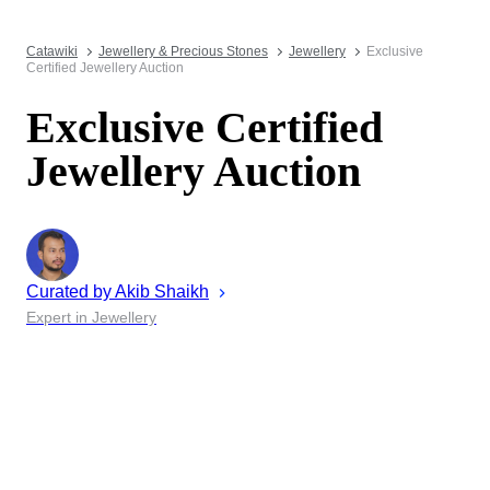
Catawiki
Jewellery & Precious Stones
Jewellery
Exclusive
Certified Jewellery Auction
Exclusive Certified
Jewellery Auction
Curated by
Akib
Shaikh
Expert in Jewellery