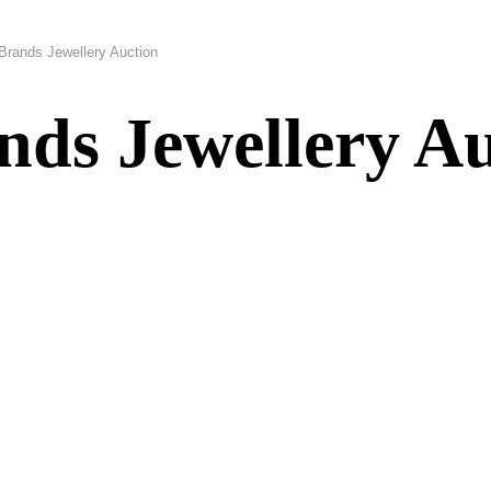
Brands Jewellery Auction
ds Jewellery Au