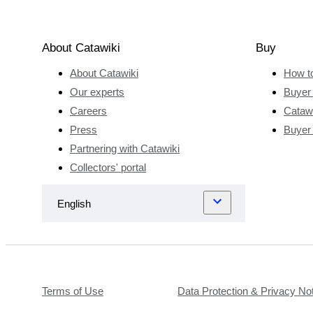
About Catawiki
Buy
About Catawiki
How t
Our experts
Buyer 
Careers
Catawi
Press
Buyer
Partnering with Catawiki
Collectors' portal
Terms of Use
Data Protection & Privacy No