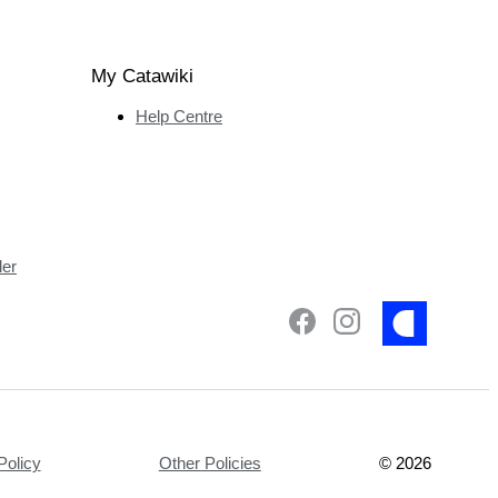
My Catawiki
Help Centre
ler
Policy
Other Policies
©
2026