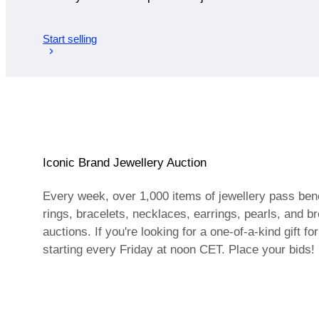
Start selling
Iconic Brand Jewellery Auction
Every week, over 1,000 items of jewellery pass bene
rings, bracelets, necklaces, earrings, pearls, and bro
auctions. If you're looking for a one-of-a-kind gift f
starting every Friday at noon CET. Place your bids!