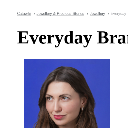
Catawiki
Jewellery & Precious Stones
Jewellery
Everyday 
Everyday Bran