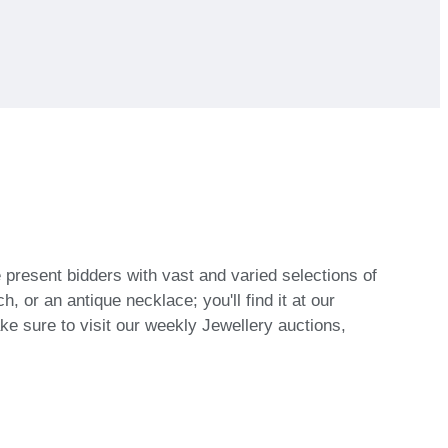
 present bidders with vast and varied selections of
, or an antique necklace; you'll find it at our
make sure to visit our weekly Jewellery auctions,