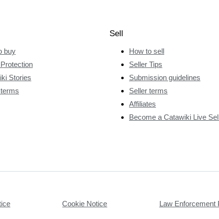
Sell
o buy
How to sell
Protection
Seller Tips
ki Stories
Submission guidelines
 terms
Seller terms
Affiliates
Become a Catawiki Live Sel
tice
Cookie Notice
Law Enforcement 