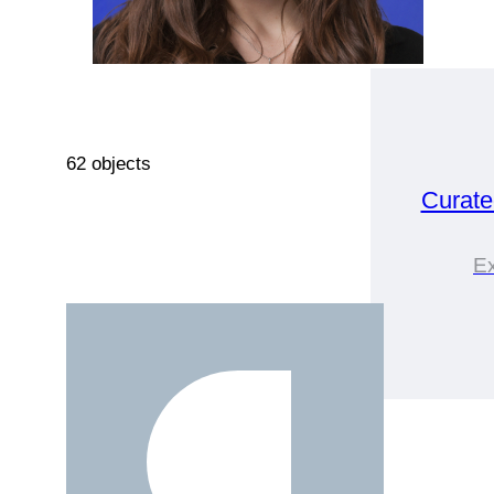
62 objects
Curat
Ex