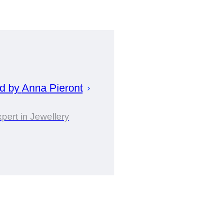
ed by
Anna
Pieront
pert in Jewellery