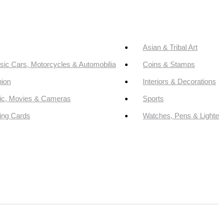
Asian & Tribal Art
sic Cars, Motorcycles & Automobilia
Coins & Stamps
ion
Interiors & Decorations
ic, Movies & Cameras
Sports
ing Cards
Watches, Pens & Lighte