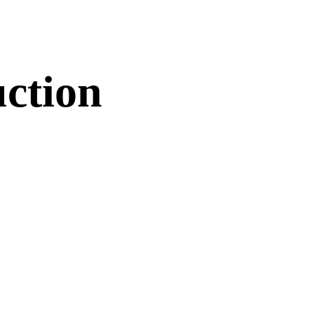
ction