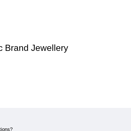
ic Brand Jewellery
tions?