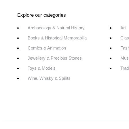
Explore our categories
Archaeology & Natural History
Art
Books & Historical Memorabilia
Clas
Comics & Animation
Fash
Jewellery & Precious Stones
Mus
Toys & Models
Trad
Wine, Whisky & Spirits