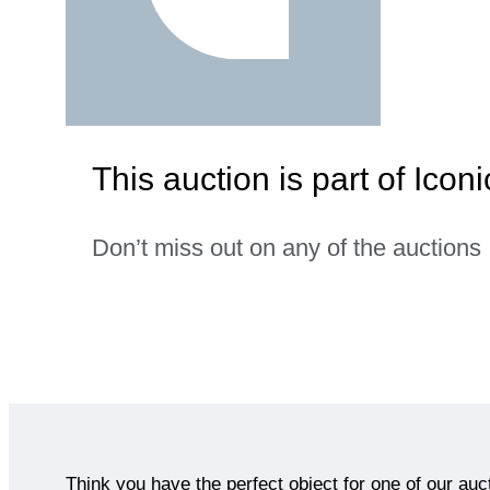
This auction is part of Icon
Don’t miss out on any of the auctions
Think you have the perfect object for one of our auc