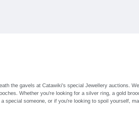
ath the gavels at Catawiki's special Jewellery auctions. We
oches. Whether you're looking for a silver ring, a gold brooch
or a special someone, or if you're looking to spoil yourself, 