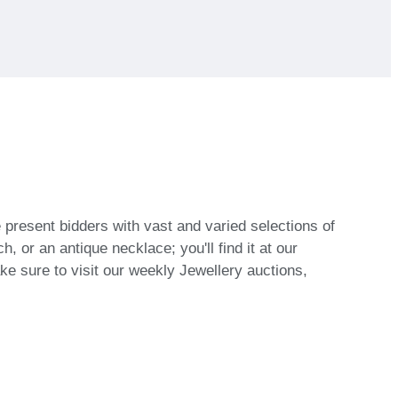
 present bidders with vast and varied selections of
, or an antique necklace; you'll find it at our
make sure to visit our weekly Jewellery auctions,