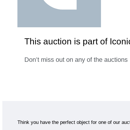
This auction is part of Icon
Don’t miss out on any of the auctions
Think you have the perfect object for one of our auc