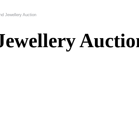
nd Jewellery Auction
Jewellery Auctio