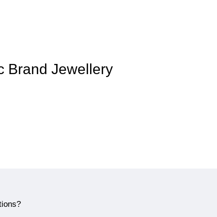
ic Brand Jewellery
tions?