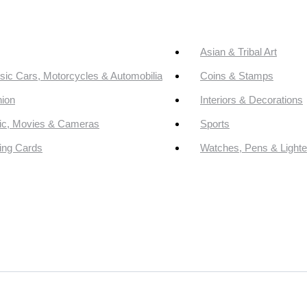
Asian & Tribal Art
sic Cars, Motorcycles & Automobilia
Coins & Stamps
ion
Interiors & Decorations
ic, Movies & Cameras
Sports
ing Cards
Watches, Pens & Lighte