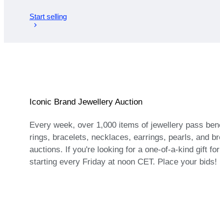
Start selling
Iconic Brand Jewellery Auction
Every week, over 1,000 items of jewellery pass bene
rings, bracelets, necklaces, earrings, pearls, and bro
auctions. If you're looking for a one-of-a-kind gift f
starting every Friday at noon CET. Place your bids!