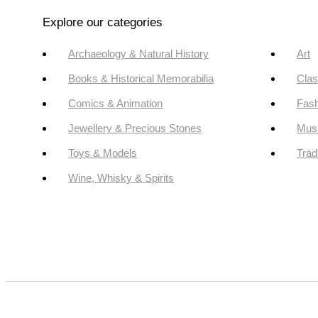
Explore our categories
Archaeology & Natural History
Art
Books & Historical Memorabilia
Clas
Comics & Animation
Fash
Jewellery & Precious Stones
Mus
Toys & Models
Trad
Wine, Whisky & Spirits