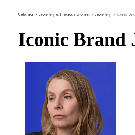
Catawiki
Jewellery & Precious Stones
Jewellery
Iconic Bra
Iconic Brand 