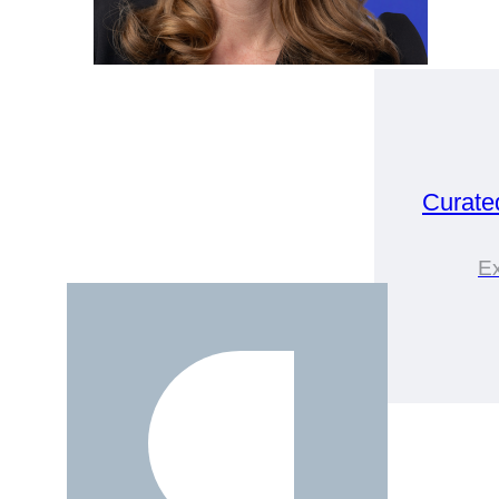
Curate
Ex