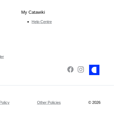
My Catawiki
Help Centre
ler
Policy
Other Policies
©
2026