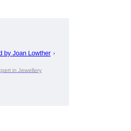
d by
Joan
Lowther
pert in Jewellery