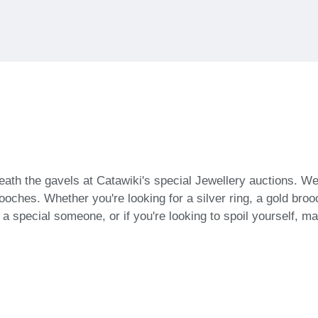
ath the gavels at Catawiki's special Jewellery auctions. We
oches. Whether you're looking for a silver ring, a gold brooch
or a special someone, or if you're looking to spoil yourself, 