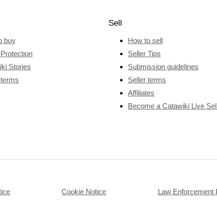
Sell
o buy
How to sell
Protection
Seller Tips
ki Stories
Submission guidelines
 terms
Seller terms
Affiliates
Become a Catawiki Live Sel
tice
Cookie Notice
Law Enforcement 