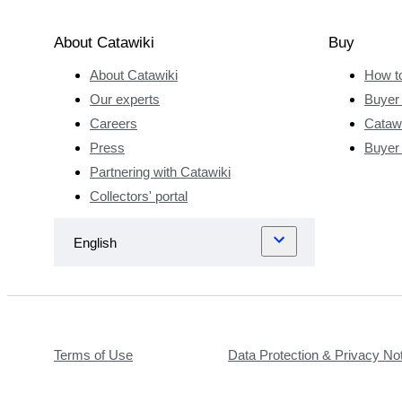
About Catawiki
Buy
About Catawiki
How t
Our experts
Buyer 
Careers
Catawi
Press
Buyer
Partnering with Catawiki
Collectors' portal
Terms of Use
Data Protection & Privacy No