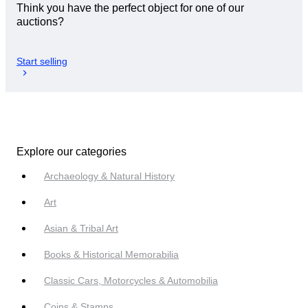
Think you have the perfect object for one of our
auctions?
Start selling
Explore our categories
Archaeology & Natural History
Art
Asian & Tribal Art
Books & Historical Memorabilia
Classic Cars, Motorcycles & Automobilia
Coins & Stamps