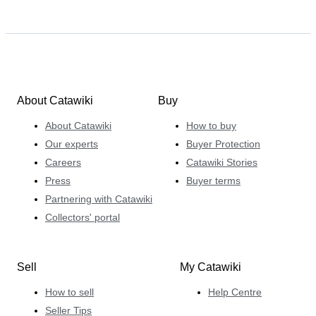
About Catawiki
Buy
About Catawiki
How to buy
Our experts
Buyer Protection
Careers
Catawiki Stories
Press
Buyer terms
Partnering with Catawiki
Collectors' portal
Sell
My Catawiki
How to sell
Help Centre
Seller Tips