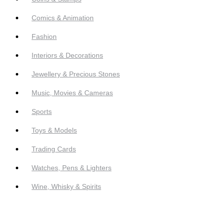
Comics & Animation
Fashion
Interiors & Decorations
Jewellery & Precious Stones
Music, Movies & Cameras
Sports
Toys & Models
Trading Cards
Watches, Pens & Lighters
Wine, Whisky & Spirits