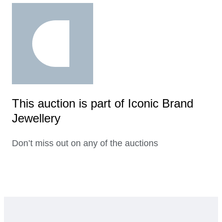
This auction is part of Iconic Brand
Jewellery
Don’t miss out on any of the auctions