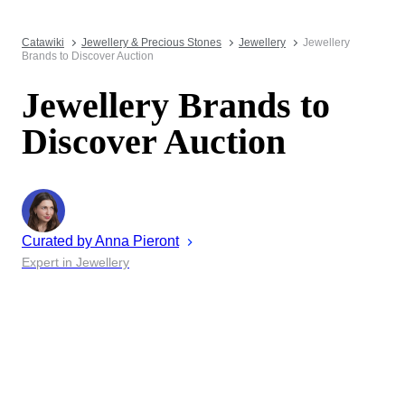
Catawiki
Jewellery & Precious Stones
Jewellery
Jewellery
Brands to Discover Auction
Jewellery Brands to
Discover Auction
Curated by
Anna
Pieront
Expert in Jewellery