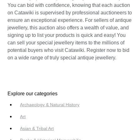
You can bid with confidence, knowing that each auction
on Catawiki is supervised by professional auctioneers to
ensure an exceptional experience. For sellers of antique
jewellery, this auction also offers a wealth of value, and
signing up to list your products is quick and easy! You
can sell your special jewellery items to the millions of
potential buyers who visit Catawiki. Register now to bid
on a wide range of truly special antique jewellery.
Explore our categories
Archaeology & Natural History
Art
Asian & Tribal Art