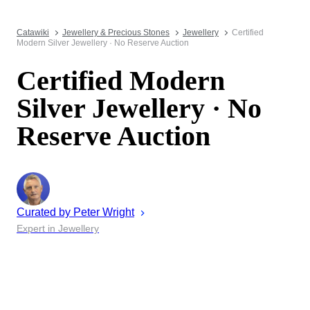
Catawiki
Jewellery & Precious Stones
Jewellery
Certified
Modern Silver Jewellery · No Reserve Auction
Certified Modern
Silver Jewellery · No
Reserve Auction
Curated by
Peter
Wright
Expert in Jewellery