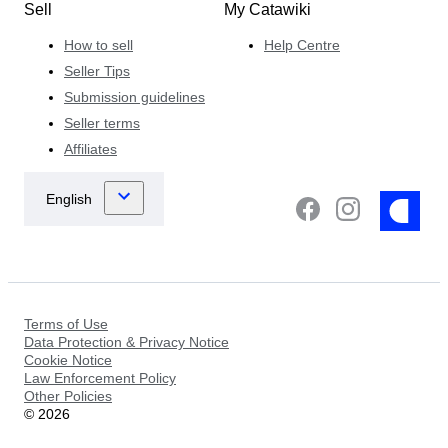
Sell
My Catawiki
How to sell
Help Centre
Seller Tips
Submission guidelines
Seller terms
Affiliates
Terms of Use
Data Protection & Privacy Notice
Cookie Notice
Law Enforcement Policy
Other Policies
©
2026