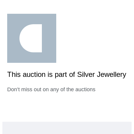
This auction is part of Silver Jewellery
Don’t miss out on any of the auctions