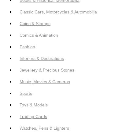
Books & Historical Memorabilia
Classic Cars, Motorcycles & Automobilia
Coins & Stamps
Comics & Animation
Fashion
Interiors & Decorations
Jewellery & Precious Stones
Music, Movies & Cameras
Sports
Toys & Models
Trading Cards
Watches, Pens & Lighters