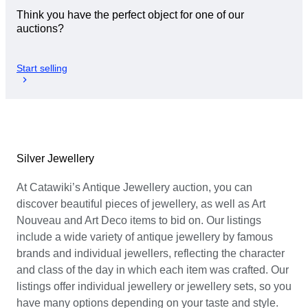
Think you have the perfect object for one of our
auctions?
Start selling
Silver Jewellery
At Catawiki’s Antique Jewellery auction, you can
discover beautiful pieces of jewellery, as well as Art
Nouveau and Art Deco items to bid on. Our listings
include a wide variety of antique jewellery by famous
brands and individual jewellers, reflecting the character
and class of the day in which each item was crafted. Our
listings offer individual jewellery or jewellery sets, so you
have many options depending on your taste and style.