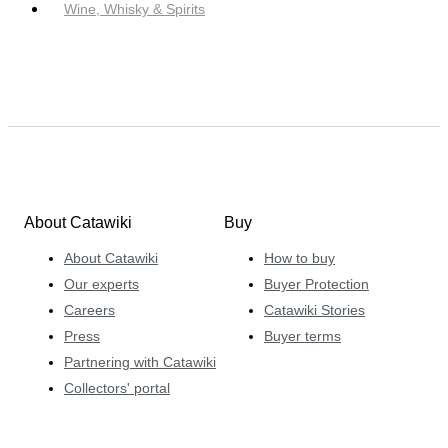
Wine, Whisky & Spirits
About Catawiki
Buy
About Catawiki
How to buy
Our experts
Buyer Protection
Careers
Catawiki Stories
Press
Buyer terms
Partnering with Catawiki
Collectors' portal