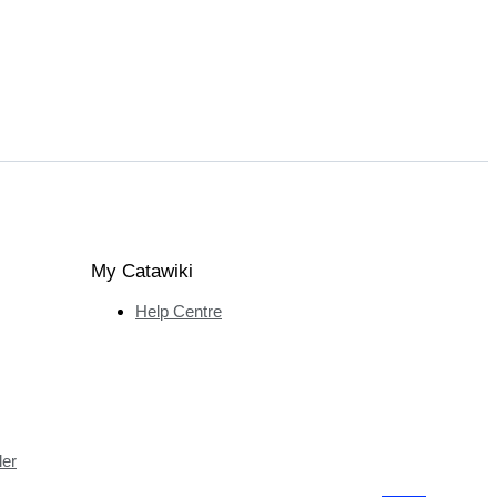
My Catawiki
Help Centre
ler