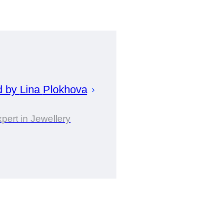
d by
Lina
Plokhova
pert in Jewellery