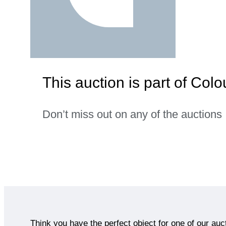
This auction is part of Co
Don’t miss out on any of the auctions
Think you have the perfect object for one of our auc