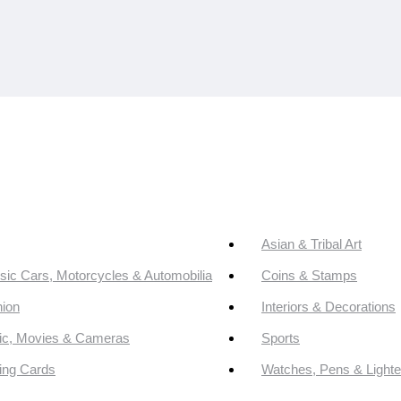
Asian & Tribal Art
sic Cars, Motorcycles & Automobilia
Coins & Stamps
ion
Interiors & Decorations
ic, Movies & Cameras
Sports
ing Cards
Watches, Pens & Lighte