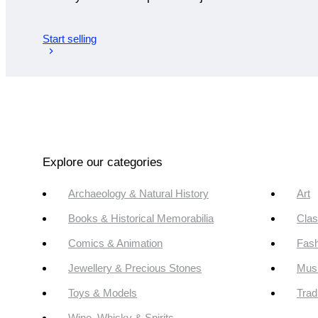
Start selling
Explore our categories
Archaeology & Natural History
Art
Books & Historical Memorabilia
Clas
Comics & Animation
Fash
Jewellery & Precious Stones
Mus
Toys & Models
Trad
Wine, Whisky & Spirits