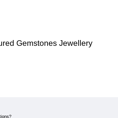
loured Gemstones Jewellery
tions?