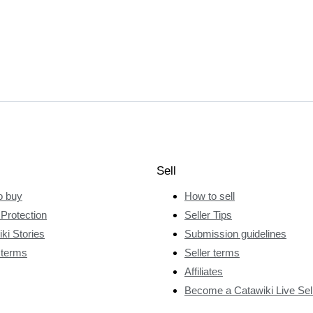
Sell
o buy
How to sell
Protection
Seller Tips
ki Stories
Submission guidelines
 terms
Seller terms
Affiliates
Become a Catawiki Live Sel