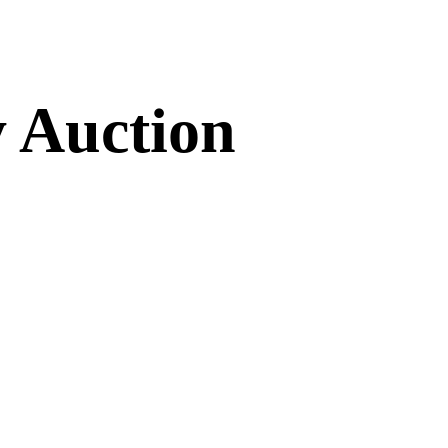
 Auction