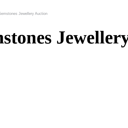
Gemstones Jewellery Auction
tones Jewellery