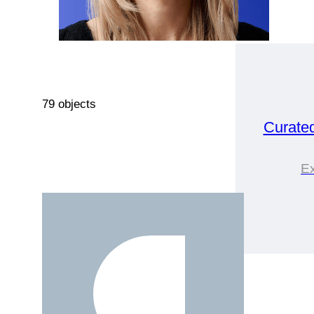
79 objects
Curate
Ex