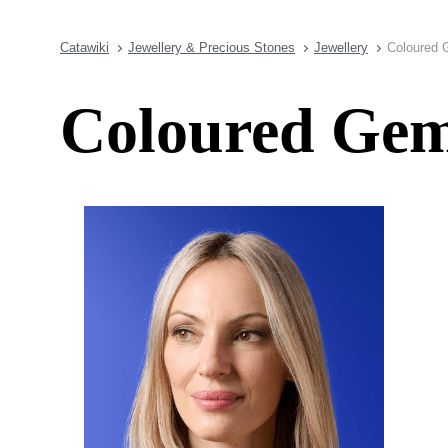
Catawiki
Jewellery & Precious Stones
Jewellery
Coloured 
Coloured Gems