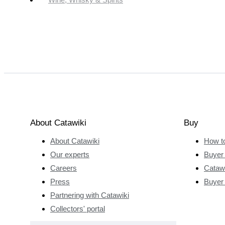
About Catawiki
Buy
About Catawiki
How t
Our experts
Buyer 
Careers
Catawi
Press
Buyer
Partnering with Catawiki
Collectors' portal