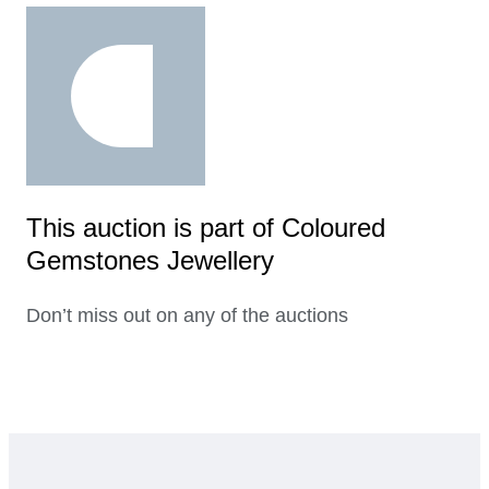
This auction is part of Coloured
Gemstones Jewellery
Don’t miss out on any of the auctions