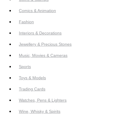
Comics & Animation
Fashion
Interiors & Decorations
Jewellery & Precious Stones
Music, Movies & Cameras
Sports
Toys & Models
Trading Cards
Watches, Pens & Lighters
Wine, Whisky & Spirits