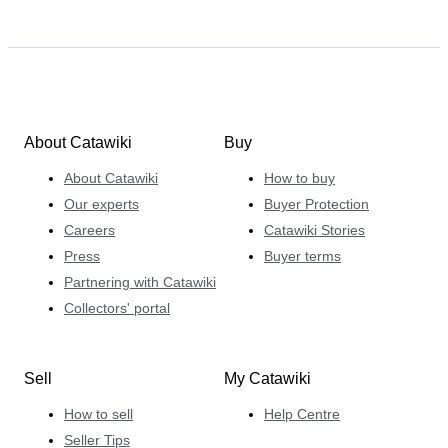
About Catawiki
Buy
About Catawiki
How to buy
Our experts
Buyer Protection
Careers
Catawiki Stories
Press
Buyer terms
Partnering with Catawiki
Collectors' portal
Sell
My Catawiki
How to sell
Help Centre
Seller Tips