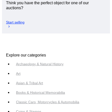
Think you have the perfect object for one of our
auctions?
Start selling
Explore our categories
Archaeology & Natural History
Art
Asian & Tribal Art
Books & Historical Memorabilia
Classic Cars, Motorcycles & Automobilia
Coins & Stamps