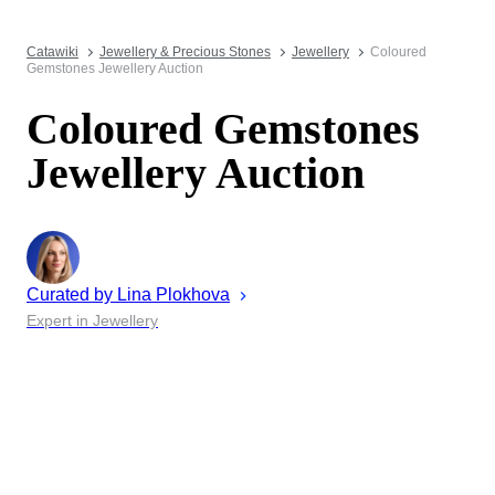
Catawiki
Jewellery & Precious Stones
Jewellery
Coloured
Gemstones Jewellery Auction
Coloured Gemstones
Jewellery Auction
Curated by
Lina
Plokhova
Expert in Jewellery