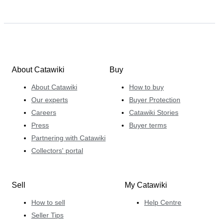
About Catawiki
Buy
About Catawiki
How to buy
Our experts
Buyer Protection
Careers
Catawiki Stories
Press
Buyer terms
Partnering with Catawiki
Collectors' portal
Sell
My Catawiki
How to sell
Help Centre
Seller Tips