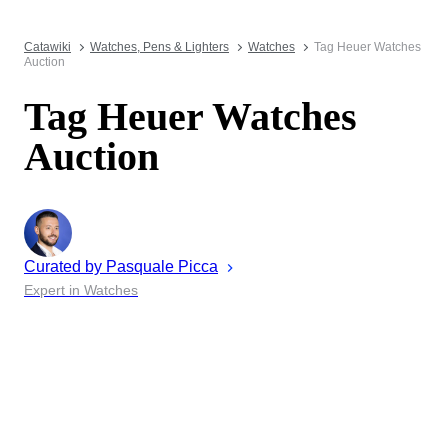
Catawiki
Watches, Pens & Lighters
Watches
Tag Heuer Watches
Auction
Tag Heuer Watches
Auction
Curated by
Pasquale
Picca
Expert in Watches