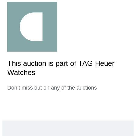
This auction is part of TAG Heuer
Watches
Don’t miss out on any of the auctions