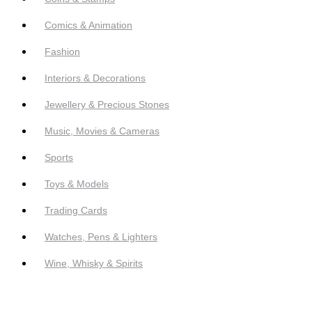
Comics & Animation
Fashion
Interiors & Decorations
Jewellery & Precious Stones
Music, Movies & Cameras
Sports
Toys & Models
Trading Cards
Watches, Pens & Lighters
Wine, Whisky & Spirits