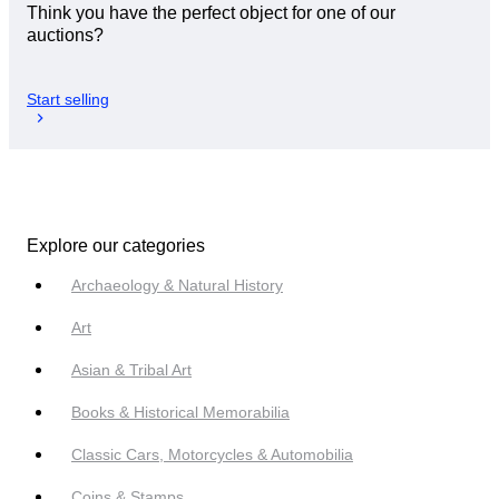
Think you have the perfect object for one of our
auctions?
Start selling
Explore our categories
Archaeology & Natural History
Art
Asian & Tribal Art
Books & Historical Memorabilia
Classic Cars, Motorcycles & Automobilia
Coins & Stamps