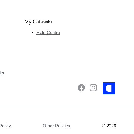
My Catawiki
Help Centre
ler
Policy
Other Policies
©
2026