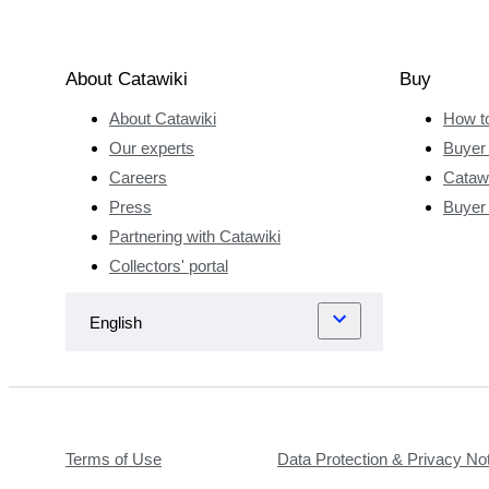
About Catawiki
Buy
About Catawiki
How t
Our experts
Buyer 
Careers
Catawi
Press
Buyer
Partnering with Catawiki
Collectors' portal
Terms of Use
Data Protection & Privacy No