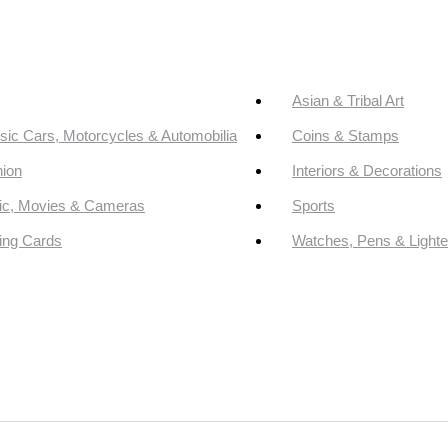
Asian & Tribal Art
sic Cars, Motorcycles & Automobilia
Coins & Stamps
ion
Interiors & Decorations
ic, Movies & Cameras
Sports
ing Cards
Watches, Pens & Lighte