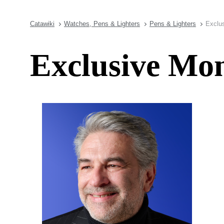
Catawiki
Watches, Pens & Lighters
Pens & Lighters
Exclu
Exclusive Mon