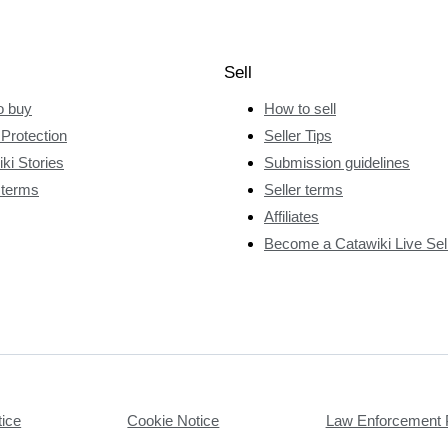
Sell
o buy
How to sell
Protection
Seller Tips
ki Stories
Submission guidelines
 terms
Seller terms
Affiliates
Become a Catawiki Live Sel
tice
Cookie Notice
Law Enforcement 