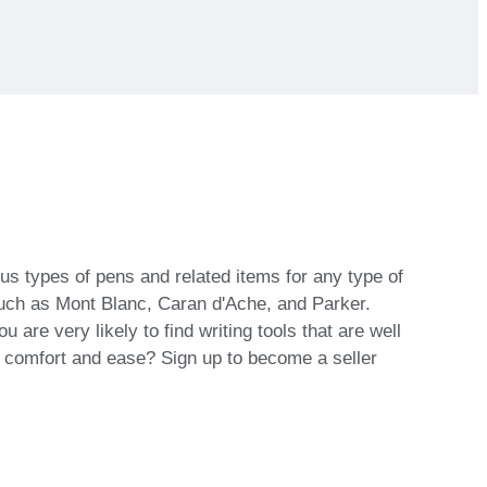
ous types of pens and related items for any type of
 such as Mont Blanc, Caran d'Ache, and Parker.
are very likely to find writing tools that are well
th comfort and ease? Sign up to become a seller