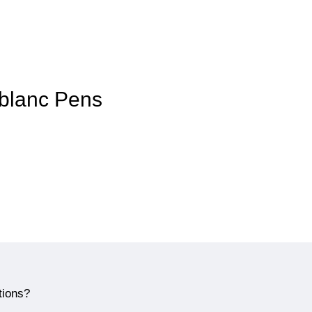
tblanc Pens
tions?