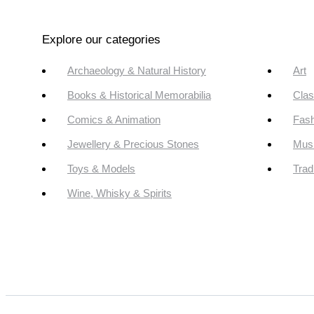
Explore our categories
Archaeology & Natural History
Art
Books & Historical Memorabilia
Clas
Comics & Animation
Fash
Jewellery & Precious Stones
Mus
Toys & Models
Trad
Wine, Whisky & Spirits