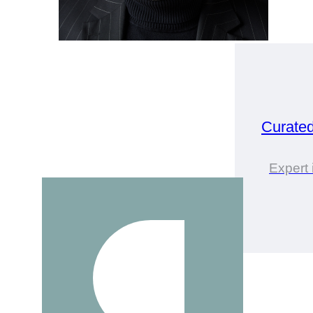
Curate
Expert 