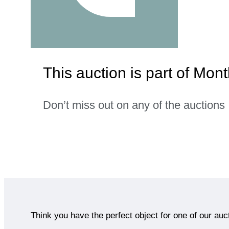
This auction is part of Mon
Don’t miss out on any of the auctions
Think you have the perfect object for one of our auc