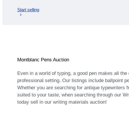
Start selling
Montblanc Pens Auction
Even in a world of typing, a good pen makes all the 
professional setting. Our listings include ballpoin
Whether you are searching for antique typewriters fro
suited to your taste, when searching through our Wri
today sell in our writing materials auction!