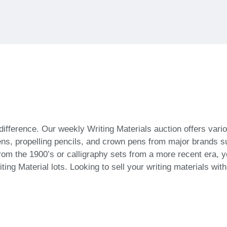
difference. Our weekly Writing Materials auction offers vari
t pens, propelling pencils, and crown pens from major brands
m the 1900’s or calligraphy sets from a more recent era, you 
ting Material lots. Looking to sell your writing materials wi