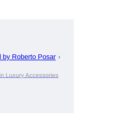
d by
Roberto
Posar
in Luxury Accessories