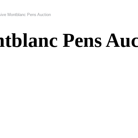
sive Montblanc Pens Auction
tblanc Pens Auc