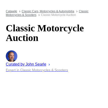
Catawiki
Classic Cars, Motorcycles & Automobilia
Classic
Motorcycles & Scooters
Classic Motorcycle Auction
Classic Motorcycle
Auction
Curated by
John
Searle
Expert in Classic Motorcycles & Scooters