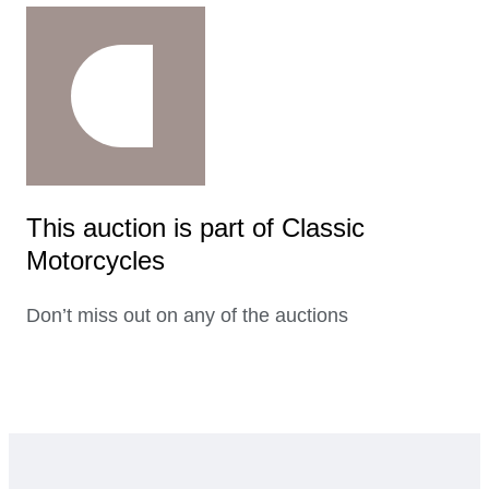
This auction is part of Classic
Motorcycles
Don’t miss out on any of the auctions