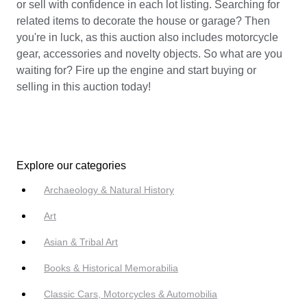
or sell with confidence in each lot listing. Searching for
related items to decorate the house or garage? Then
you're in luck, as this auction also includes motorcycle
gear, accessories and novelty objects. So what are you
waiting for? Fire up the engine and start buying or
selling in this auction today!
Explore our categories
Archaeology & Natural History
Art
Asian & Tribal Art
Books & Historical Memorabilia
Classic Cars, Motorcycles & Automobilia