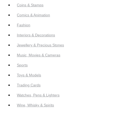
Coins & Stamps
Comics & Animation
Fashion
Interiors & Decorations
Jewellery & Precious Stones
Music, Movies & Cameras
Sports
Toys & Models
Trading Cards
Watches, Pens & Lighters
Wine, Whisky & Spirits