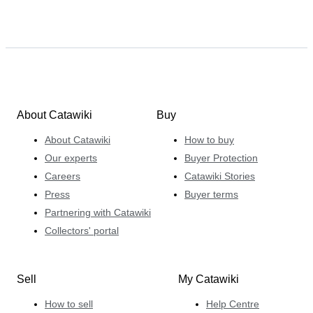
About Catawiki
Buy
About Catawiki
How to buy
Our experts
Buyer Protection
Careers
Catawiki Stories
Press
Buyer terms
Partnering with Catawiki
Collectors' portal
Sell
My Catawiki
How to sell
Help Centre