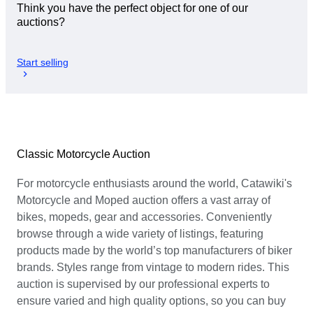
Think you have the perfect object for one of our
auctions?
Start selling
Classic Motorcycle Auction
For motorcycle enthusiasts around the world, Catawiki's
Motorcycle and Moped auction offers a vast array of
bikes, mopeds, gear and accessories. Conveniently
browse through a wide variety of listings, featuring
products made by the world’s top manufacturers of biker
brands. Styles range from vintage to modern rides. This
auction is supervised by our professional experts to
ensure varied and high quality options, so you can buy