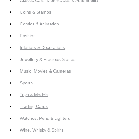
Classic Cars, Motorcycles & Automobilia
Coins & Stamps
Comics & Animation
Fashion
Interiors & Decorations
Jewellery & Precious Stones
Music, Movies & Cameras
Sports
Toys & Models
Trading Cards
Watches, Pens & Lighters
Wine, Whisky & Spirits