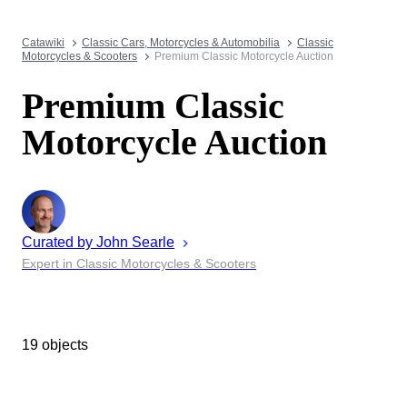
Catawiki
Classic Cars, Motorcycles & Automobilia
Classic
Motorcycles & Scooters
Premium Classic Motorcycle Auction
Premium Classic
Motorcycle Auction
Curated by
John
Searle
Expert in Classic Motorcycles & Scooters
19 objects