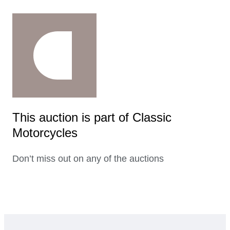
This auction is part of Classic
Motorcycles
Don’t miss out on any of the auctions