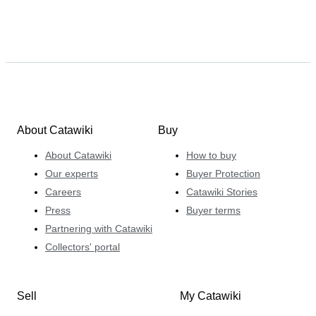
About Catawiki
Buy
About Catawiki
How to buy
Our experts
Buyer Protection
Careers
Catawiki Stories
Press
Buyer terms
Partnering with Catawiki
Collectors' portal
Sell
My Catawiki