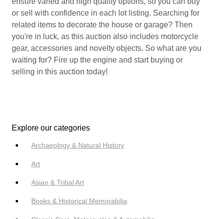
ensure varied and high quality options, so you can buy
or sell with confidence in each lot listing. Searching for
related items to decorate the house or garage? Then
you're in luck, as this auction also includes motorcycle
gear, accessories and novelty objects. So what are you
waiting for? Fire up the engine and start buying or
selling in this auction today!
Explore our categories
Archaeology & Natural History
Art
Asian & Tribal Art
Books & Historical Memorabilia