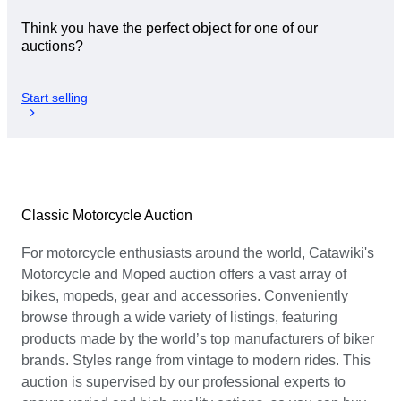
Think you have the perfect object for one of our
auctions?
Start selling
Classic Motorcycle Auction
For motorcycle enthusiasts around the world, Catawiki's
Motorcycle and Moped auction offers a vast array of
bikes, mopeds, gear and accessories. Conveniently
browse through a wide variety of listings, featuring
products made by the world’s top manufacturers of biker
brands. Styles range from vintage to modern rides. This
auction is supervised by our professional experts to