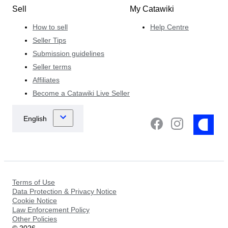
Sell
My Catawiki
How to sell
Help Centre
Seller Tips
Submission guidelines
Seller terms
Affiliates
Become a Catawiki Live Seller
Terms of Use
Data Protection & Privacy Notice
Cookie Notice
Law Enforcement Policy
Other Policies
©
2026