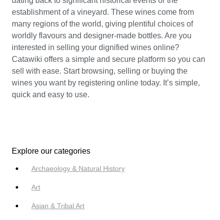
dating back to significant historical events or the
establishment of a vineyard. These wines come from
many regions of the world, giving plentiful choices of
worldly flavours and designer-made bottles. Are you
interested in selling your dignified wines online?
Catawiki offers a simple and secure platform so you can
sell with ease. Start browsing, selling or buying the
wines you want by registering online today. It’s simple,
quick and easy to use.
Explore our categories
Archaeology & Natural History
Art
Asian & Tribal Art