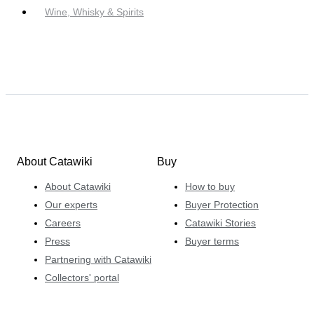
Wine, Whisky & Spirits
About Catawiki
Buy
About Catawiki
How to buy
Our experts
Buyer Protection
Careers
Catawiki Stories
Press
Buyer terms
Partnering with Catawiki
Collectors' portal