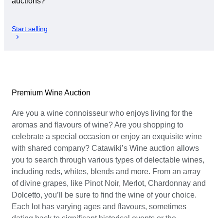
auctions?
Start selling
Premium Wine Auction
Are you a wine connoisseur who enjoys living for the
aromas and flavours of wine? Are you shopping to
celebrate a special occasion or enjoy an exquisite wine
with shared company? Catawiki’s Wine auction allows
you to search through various types of delectable wines,
including reds, whites, blends and more. From an array
of divine grapes, like Pinot Noir, Merlot, Chardonnay and
Dolcetto, you’ll be sure to find the wine of your choice.
Each lot has varying ages and flavours, sometimes