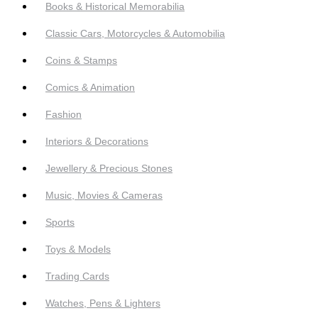
Books & Historical Memorabilia
Classic Cars, Motorcycles & Automobilia
Coins & Stamps
Comics & Animation
Fashion
Interiors & Decorations
Jewellery & Precious Stones
Music, Movies & Cameras
Sports
Toys & Models
Trading Cards
Watches, Pens & Lighters