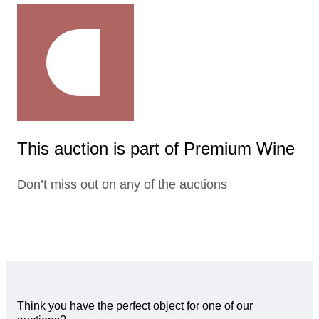
This auction is part of Premium Wine
Don’t miss out on any of the auctions
Think you have the perfect object for one of our