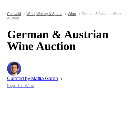
Catawiki
Wine, Whisky & Spirits
Wine
German & Austrian Wine
Auction
German & Austrian
Wine Auction
Curated by
Mattia
Garon
Expert in Wine