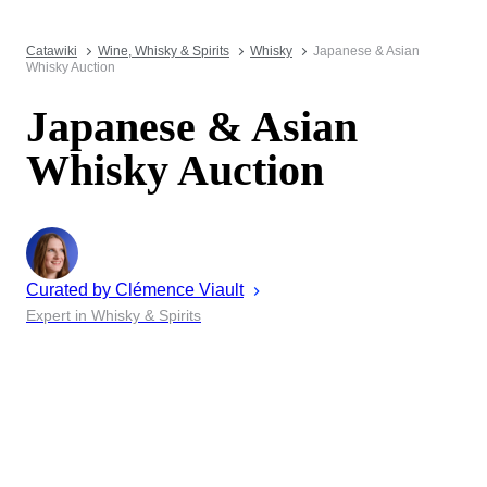
Catawiki
Wine, Whisky & Spirits
Whisky
Japanese & Asian
Whisky Auction
Japanese & Asian
Whisky Auction
Curated by
Clémence
Viault
Expert in Whisky & Spirits