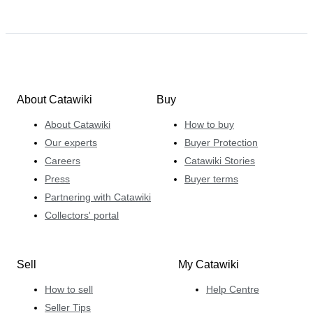
About Catawiki
Buy
About Catawiki
How to buy
Our experts
Buyer Protection
Careers
Catawiki Stories
Press
Buyer terms
Partnering with Catawiki
Collectors' portal
Sell
My Catawiki
How to sell
Help Centre
Seller Tips