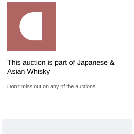
This auction is part of Japanese &
Asian Whisky
Don’t miss out on any of the auctions