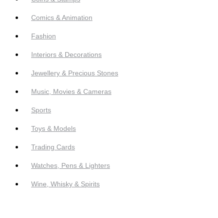
Comics & Animation
Fashion
Interiors & Decorations
Jewellery & Precious Stones
Music, Movies & Cameras
Sports
Toys & Models
Trading Cards
Watches, Pens & Lighters
Wine, Whisky & Spirits