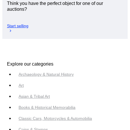
Think you have the perfect object for one of our
auctions?
Start selling
Explore our categories
Archaeology & Natural History
Art
Asian & Tribal Art
Books & Historical Memorabilia
Classic Cars, Motorcycles & Automobilia
Coins & Stamps