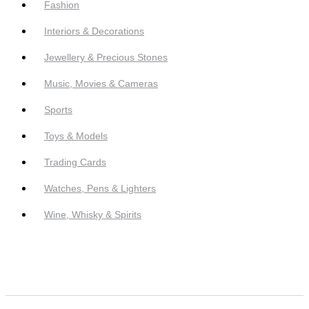
Fashion
Interiors & Decorations
Jewellery & Precious Stones
Music, Movies & Cameras
Sports
Toys & Models
Trading Cards
Watches, Pens & Lighters
Wine, Whisky & Spirits