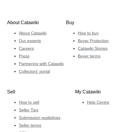
About Catawiki
Buy
About Catawiki
How to buy
Our experts
Buyer Protection
Careers
Catawiki Stories
Press
Buyer terms
Partnering with Catawiki
Collectors' portal
Sell
My Catawiki
How to sell
Help Centre
Seller Tips
Submission guidelines
Seller terms