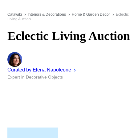
Catawiki
Interiors & Decorations
Home & Garden Decor
Eclectic
Living Auction
Eclectic Living Auction
Curated by
Elena
Napoleone
Expert in Decorative Objects