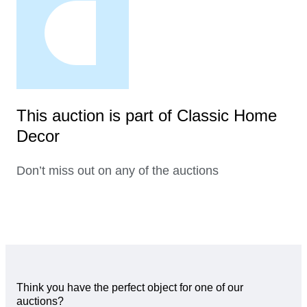
This auction is part of Classic Home
Decor
Don’t miss out on any of the auctions
Think you have the perfect object for one of our
auctions?