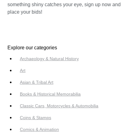
something shiny catches your eye, sign up now and
place your bids!
Explore our categories
Archaeology & Natural History
Art
Asian & Tribal Art
Books & Historical Memorabilia
Classic Cars, Motorcycles & Automobilia
Coins & Stamps
Comics & Animation