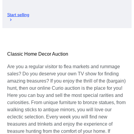
Start selling
Classic Home Decor Auction
Are you a regular visitor to flea markets and rummage
sales? Do you deserve your own TV show for finding
amazing treasures? If you enjoy the thrill of the (bargain)
hunt, then our online Curio auction is the place for you!
Here you can buy and sell the most special rarities and
curiosities. From unique furniture to bronze statues, from
walking sticks to antique mirrors, you will love our
eclectic selection. Every week you will find new
treasures and trinkets and enjoy the experience of
treasure hunting from the comfort of your home. If