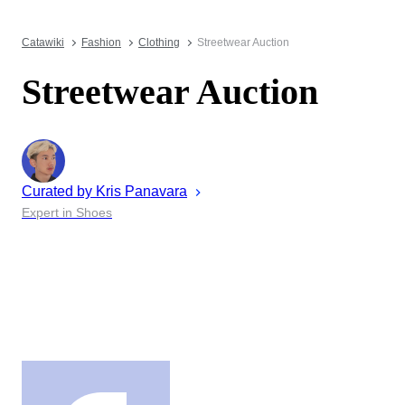
Catawiki
Fashion
Clothing
Streetwear Auction
Streetwear Auction
Curated by
Kris
Panavara
Expert in Shoes