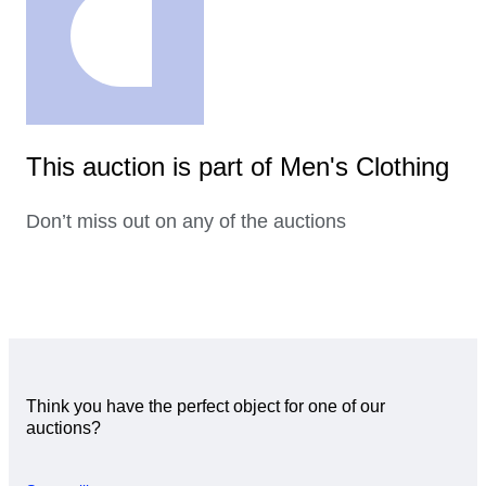
This auction is part of Men's Clothing
Don’t miss out on any of the auctions
Think you have the perfect object for one of our
auctions?