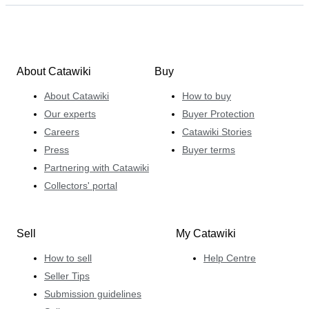
About Catawiki
Buy
About Catawiki
How to buy
Our experts
Buyer Protection
Careers
Catawiki Stories
Press
Buyer terms
Partnering with Catawiki
Collectors' portal
Sell
My Catawiki
How to sell
Help Centre
Seller Tips
Submission guidelines