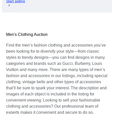
Start selling
Men's Clothing Auction
Find the men’s fashion clothing and accessories you’ve
been looking for to diversify your style—from classic
styles to trendy designs—you can find designs in many
categories and brands such as Gucci, Burberry, Louis
Vuitton and many more. There are many types of men’s
fashion and accessories in our listings, including special
clothing, vintage belts and other types of accessories
that’ll be sure to spark your interest. The description and
images of each object is included in the listing for
convenient viewing. Looking to sell your fashionable
clothing and accessories? Our professional team of
experts makes it convenient and secure to do so.