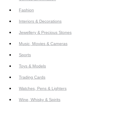
Fashion
Interiors & Decorations
Jewellery & Precious Stones
Music, Movies & Cameras
Sports
Toys & Models
Trading Cards
Watches, Pens & Lighters
Wine, Whisky & Spirits