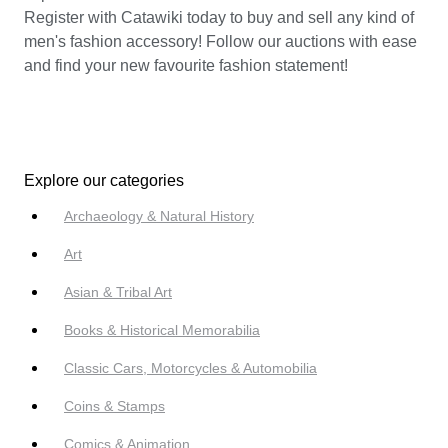
Register with Catawiki today to buy and sell any kind of
men's fashion accessory! Follow our auctions with ease
and find your new favourite fashion statement!
Explore our categories
Archaeology & Natural History
Art
Asian & Tribal Art
Books & Historical Memorabilia
Classic Cars, Motorcycles & Automobilia
Coins & Stamps
Comics & Animation