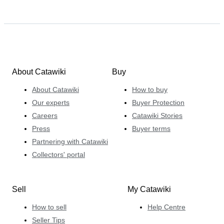
About Catawiki
Buy
About Catawiki
How to buy
Our experts
Buyer Protection
Careers
Catawiki Stories
Press
Buyer terms
Partnering with Catawiki
Collectors' portal
Sell
My Catawiki
How to sell
Help Centre
Seller Tips