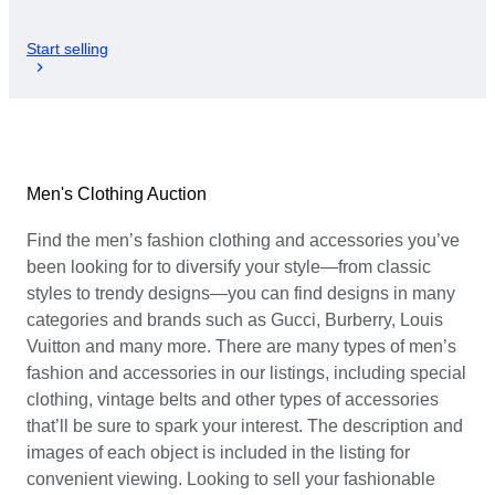
Start selling
Men's Clothing Auction
Find the men’s fashion clothing and accessories you’ve
been looking for to diversify your style—from classic
styles to trendy designs—you can find designs in many
categories and brands such as Gucci, Burberry, Louis
Vuitton and many more. There are many types of men’s
fashion and accessories in our listings, including special
clothing, vintage belts and other types of accessories
that’ll be sure to spark your interest. The description and
images of each object is included in the listing for
convenient viewing. Looking to sell your fashionable