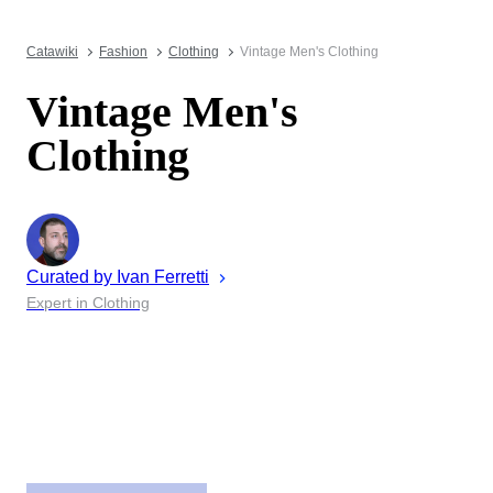
Catawiki
Fashion
Clothing
Vintage Men's Clothing
Vintage Men's
Clothing
Curated by
Ivan
Ferretti
Expert in Clothing