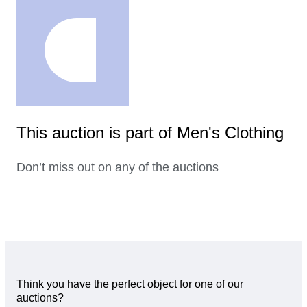
This auction is part of Men's Clothing
Don’t miss out on any of the auctions
Think you have the perfect object for one of our
auctions?