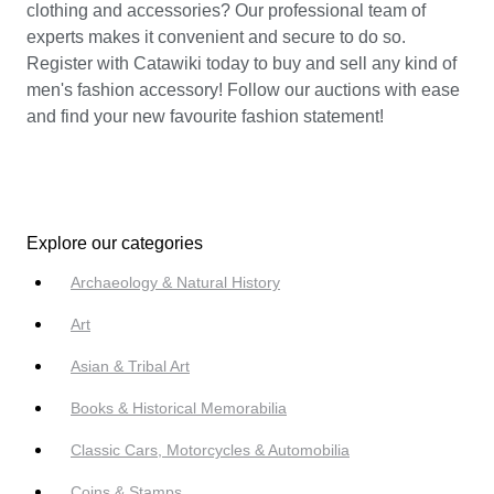
clothing and accessories? Our professional team of
experts makes it convenient and secure to do so.
Register with Catawiki today to buy and sell any kind of
men's fashion accessory! Follow our auctions with ease
and find your new favourite fashion statement!
Explore our categories
Archaeology & Natural History
Art
Asian & Tribal Art
Books & Historical Memorabilia
Classic Cars, Motorcycles & Automobilia
Coins & Stamps