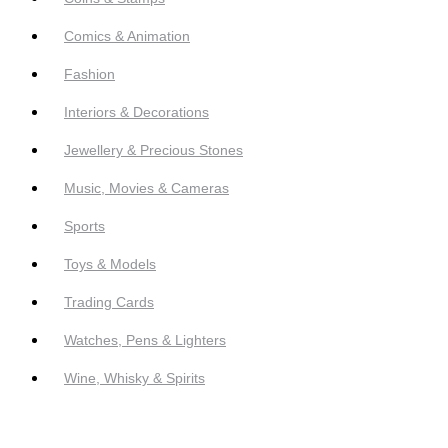
Comics & Animation
Fashion
Interiors & Decorations
Jewellery & Precious Stones
Music, Movies & Cameras
Sports
Toys & Models
Trading Cards
Watches, Pens & Lighters
Wine, Whisky & Spirits