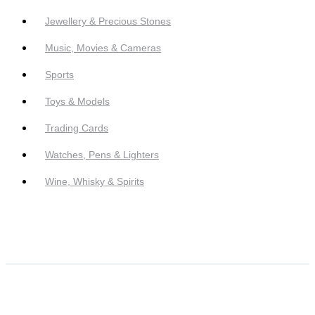
Jewellery & Precious Stones
Music, Movies & Cameras
Sports
Toys & Models
Trading Cards
Watches, Pens & Lighters
Wine, Whisky & Spirits