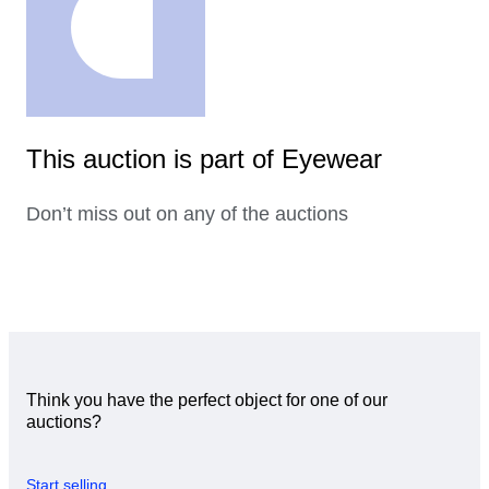
This auction is part of Eyewear
Don’t miss out on any of the auctions
Think you have the perfect object for one of our
auctions?
Start selling