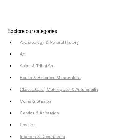
Explore our categories
Archaeology & Natural History
Art
Asian & Tribal Art
Books & Historical Memorabilia
Classic Cars, Motorcycles & Automobilia
Coins & Stamps
Comics & Animation
Fashion
Interiors & Decorations