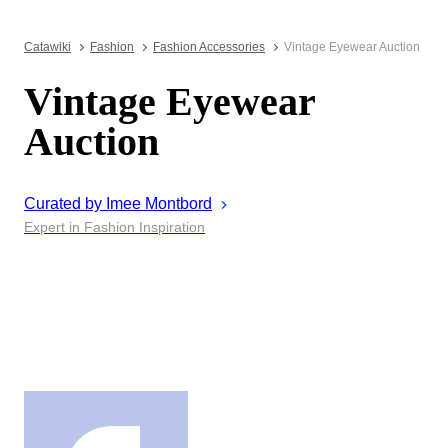
Catawiki
Fashion
Fashion Accessories
Vintage Eyewear Auction
Vintage Eyewear
Auction
Curated by
Imee
Montbord
Expert in Fashion Inspiration