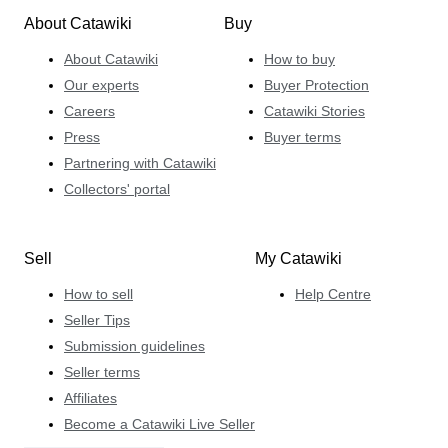
About Catawiki
Buy
About Catawiki
How to buy
Our experts
Buyer Protection
Careers
Catawiki Stories
Press
Buyer terms
Partnering with Catawiki
Collectors' portal
Sell
My Catawiki
How to sell
Help Centre
Seller Tips
Submission guidelines
Seller terms
Affiliates
Become a Catawiki Live Seller