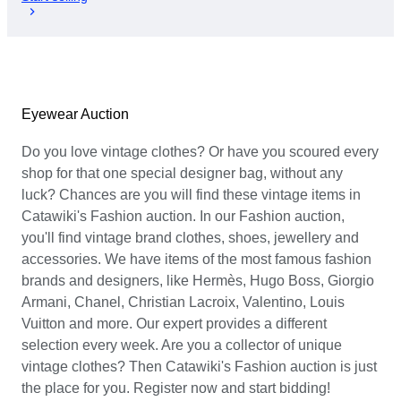
Eyewear Auction
Do you love vintage clothes? Or have you scoured every
shop for that one special designer bag, without any
luck? Chances are you will find these vintage items in
Catawiki's Fashion auction. In our Fashion auction,
you'll find vintage brand clothes, shoes, jewellery and
accessories. We have items of the most famous fashion
brands and designers, like Hermès, Hugo Boss, Giorgio
Armani, Chanel, Christian Lacroix, Valentino, Louis
Vuitton and more. Our expert provides a different
selection every week. Are you a collector of unique
vintage clothes? Then Catawiki's Fashion auction is just
the place for you. Register now and start bidding!