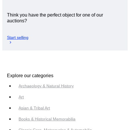
Think you have the perfect object for one of our
auctions?
Start selling
Explore our categories
Archaeology & Natural History
Art
Asian & Tribal Art
Books & Historical Memorabilia
Classic Cars, Motorcycles & Automobilia