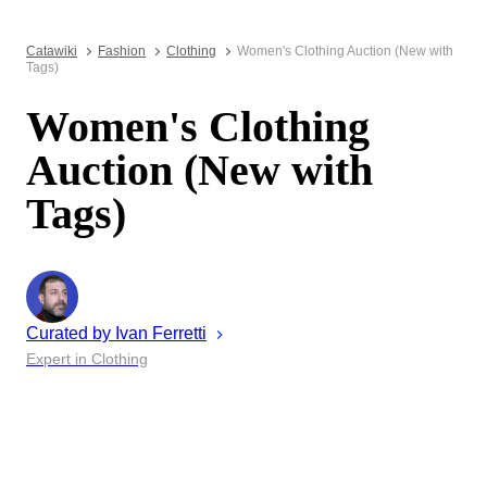
Catawiki
Fashion
Clothing
Women's Clothing Auction (New with
Tags)
Women's Clothing
Auction (New with
Tags)
Curated by
Ivan
Ferretti
Expert in Clothing