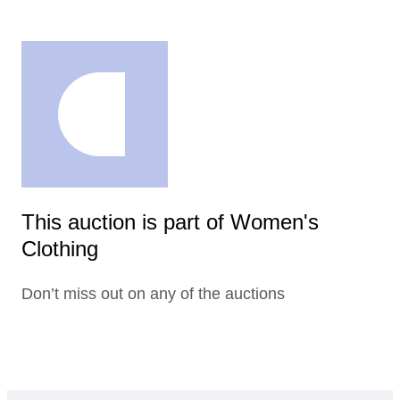
This auction is part of Women's
Clothing
Don’t miss out on any of the auctions