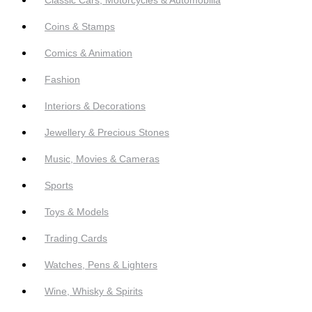
Coins & Stamps
Comics & Animation
Fashion
Interiors & Decorations
Jewellery & Precious Stones
Music, Movies & Cameras
Sports
Toys & Models
Trading Cards
Watches, Pens & Lighters
Wine, Whisky & Spirits