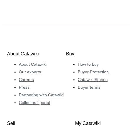
About Catawiki
Buy
About Catawiki
How to buy
Our experts
Buyer Protection
Careers
Catawiki Stories
Press
Buyer terms
Partnering with Catawiki
Collectors' portal
Sell
My Catawiki