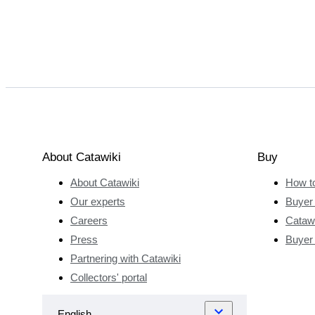
About Catawiki
Buy
About Catawiki
How t
Our experts
Buyer 
Careers
Catawi
Press
Buyer
Partnering with Catawiki
Collectors' portal