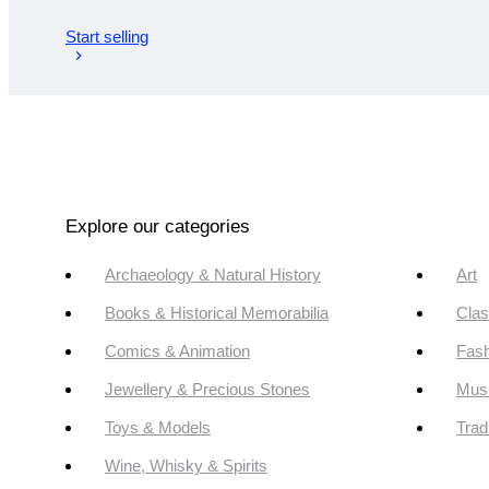
Start selling
Explore our categories
Archaeology & Natural History
Art
Books & Historical Memorabilia
Clas
Comics & Animation
Fash
Jewellery & Precious Stones
Mus
Toys & Models
Trad
Wine, Whisky & Spirits