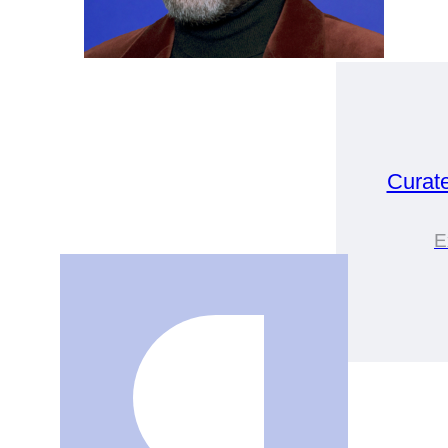
Curat
E