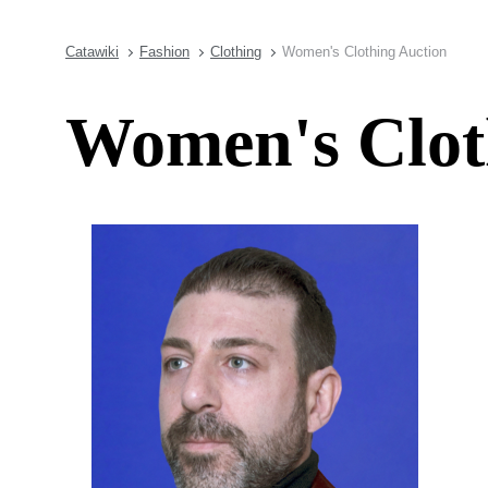
Catawiki
Fashion
Clothing
Women's Clothing Auction
Women's Clot