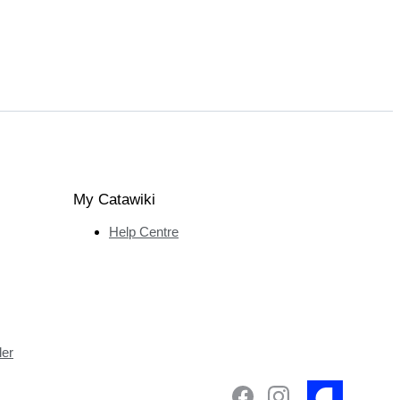
My Catawiki
Help Centre
ler