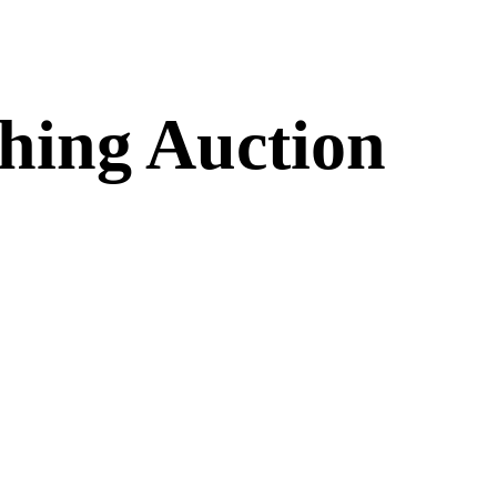
hing Auction