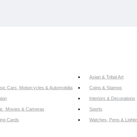
Asian & Tribal Art
sic Cars, Motorcycles & Automobilia
Coins & Stamps
ion
Interiors & Decorations
ic, Movies & Cameras
Sports
ing Cards
Watches, Pens & Lighte