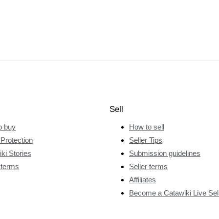
Sell
o buy
How to sell
Protection
Seller Tips
ki Stories
Submission guidelines
 terms
Seller terms
Affiliates
Become a Catawiki Live Sel