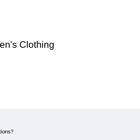
en's Clothing
tions?