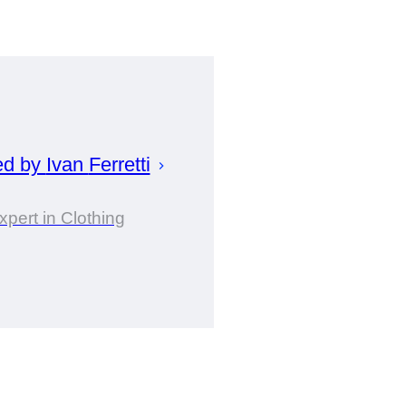
ed by
Ivan
Ferretti
xpert in Clothing