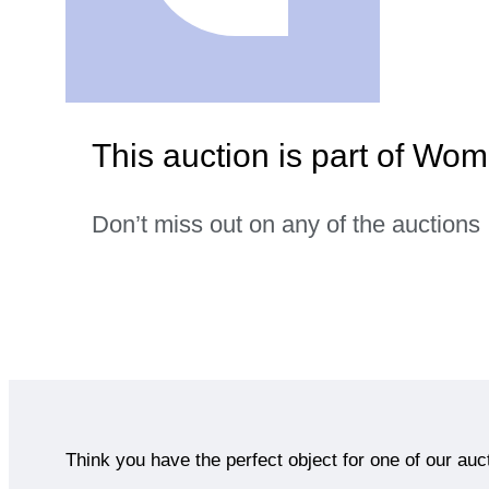
This auction is part of Wom
Don’t miss out on any of the auctions
Think you have the perfect object for one of our auc