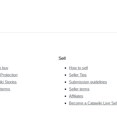
Sell
o buy
How to sell
Protection
Seller Tips
ki Stories
Submission guidelines
 terms
Seller terms
Affiliates
Become a Catawiki Live Sel