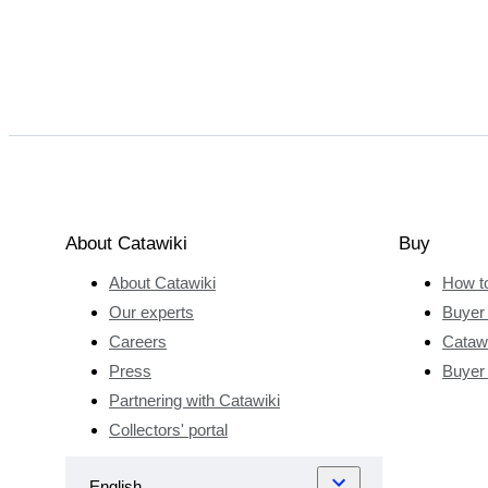
About Catawiki
Buy
About Catawiki
How t
Our experts
Buyer 
Careers
Catawi
Press
Buyer
Partnering with Catawiki
Collectors' portal