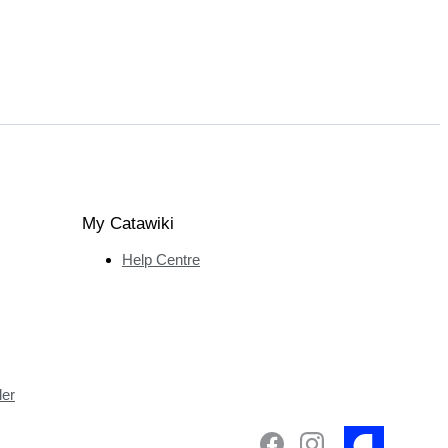
My Catawiki
Help Centre
ler