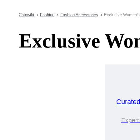
Catawiki
Fashion
Fashion Accessories
Exclusive Women's 
Exclusive Wom
Curate
Expert 