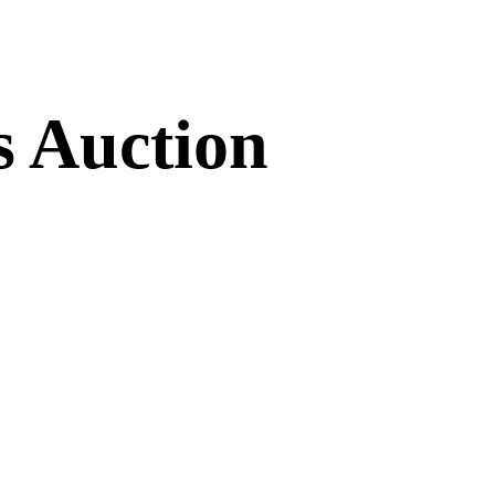
s Auction