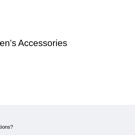
men's Accessories
tions?