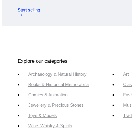
Start selling
Explore our categories
Archaeology & Natural History
Art
Books & Historical Memorabilia
Clas
Comics & Animation
Fash
Jewellery & Precious Stones
Mus
Toys & Models
Trad
Wine, Whisky & Spirits