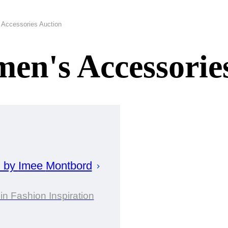
Accessories Auction
en's Accessorie
d by
Imee
Montbord
in Fashion Inspiration