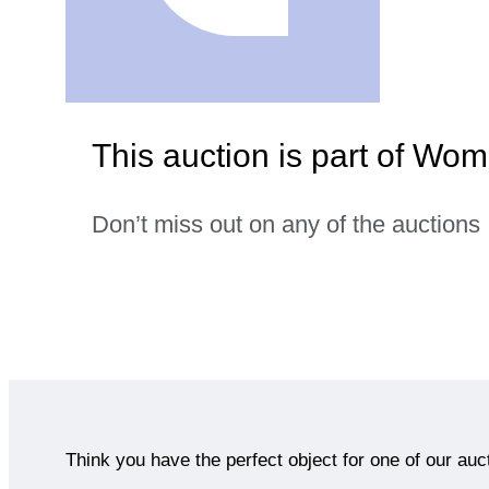
This auction is part of Wo
Don’t miss out on any of the auctions
Think you have the perfect object for one of our auc