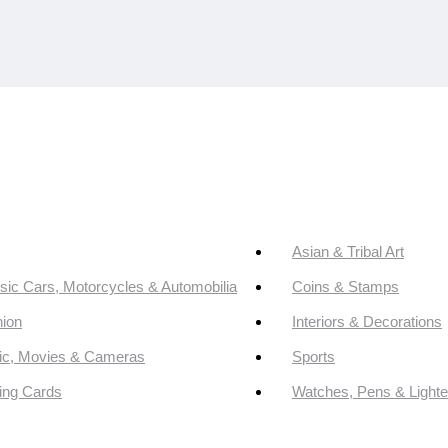
Asian & Tribal Art
sic Cars, Motorcycles & Automobilia
Coins & Stamps
ion
Interiors & Decorations
ic, Movies & Cameras
Sports
ing Cards
Watches, Pens & Lighte