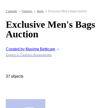
Catawiki
Fashion
Bags
Exclusive Men's Bags Auction
Exclusive Men's Bags
Auction
Curated by
Maxime
Betticare
Expert in Fashion Accessories
37 objects