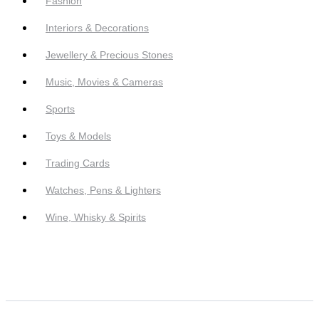
Fashion
Interiors & Decorations
Jewellery & Precious Stones
Music, Movies & Cameras
Sports
Toys & Models
Trading Cards
Watches, Pens & Lighters
Wine, Whisky & Spirits