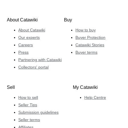
About Catawiki
Buy
About Catawiki
How to buy
Our experts
Buyer Protection
Careers
Catawiki Stories
Press
Buyer terms
Partnering with Catawiki
Collectors' portal
Sell
My Catawiki
How to sell
Help Centre
Seller Tips
Submission guidelines
Seller terms
Affiliates