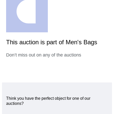
This auction is part of Men's Bags
Don’t miss out on any of the auctions
Think you have the perfect object for one of our
auctions?