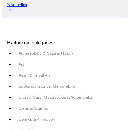
Start selling
Explore our categories
Archaeology & Natural History
Art
Asian & Tribal Art
Books & Historical Memorabilia
Classic Cars, Motorcycles & Automobilia
Coins & Stamps
Comics & Animation