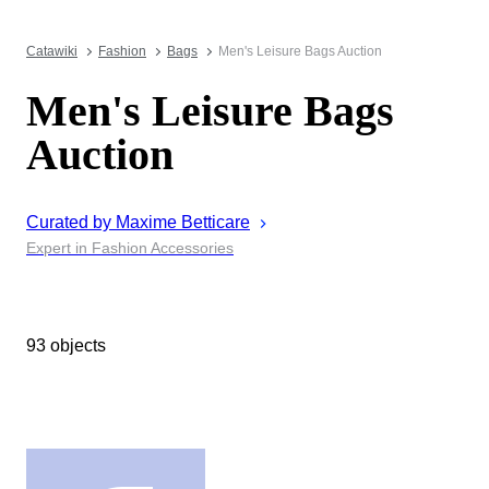
Catawiki
Fashion
Bags
Men's Leisure Bags Auction
Men's Leisure Bags
Auction
Curated by
Maxime
Betticare
Expert in Fashion Accessories
93 objects