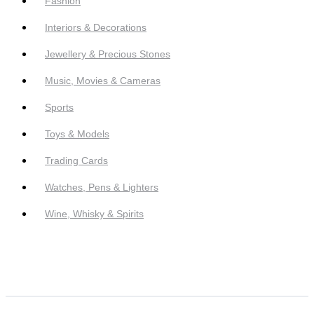
Fashion
Interiors & Decorations
Jewellery & Precious Stones
Music, Movies & Cameras
Sports
Toys & Models
Trading Cards
Watches, Pens & Lighters
Wine, Whisky & Spirits