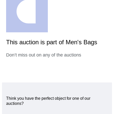
This auction is part of Men's Bags
Don’t miss out on any of the auctions
Think you have the perfect object for one of our
auctions?