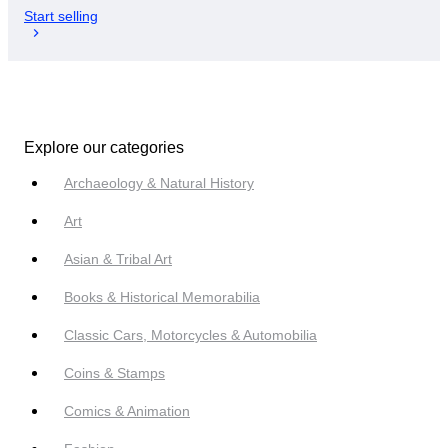
Start selling
Explore our categories
Archaeology & Natural History
Art
Asian & Tribal Art
Books & Historical Memorabilia
Classic Cars, Motorcycles & Automobilia
Coins & Stamps
Comics & Animation