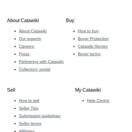
About Catawiki
Buy
About Catawiki
How to buy
Our experts
Buyer Protection
Careers
Catawiki Stories
Press
Buyer terms
Partnering with Catawiki
Collectors' portal
Sell
My Catawiki
How to sell
Help Centre
Seller Tips
Submission guidelines
Seller terms
Affiliates