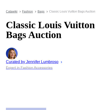
Catawiki
Fashion
Bags
Classic Louis Vuitton Bags Auction
Classic Louis Vuitton
Bags Auction
Curated by
Jennifer
Lumbroso
Expert in Fashion Accessories