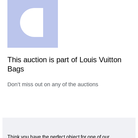
This auction is part of Louis Vuitton
Bags
Don’t miss out on any of the auctions
Think you have the perfect object for one of our