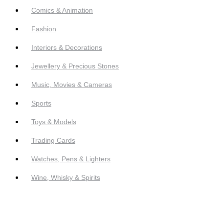
Comics & Animation
Fashion
Interiors & Decorations
Jewellery & Precious Stones
Music, Movies & Cameras
Sports
Toys & Models
Trading Cards
Watches, Pens & Lighters
Wine, Whisky & Spirits