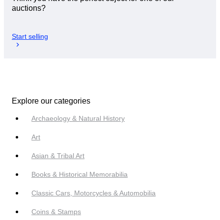
auctions?
Start selling
Explore our categories
Archaeology & Natural History
Art
Asian & Tribal Art
Books & Historical Memorabilia
Classic Cars, Motorcycles & Automobilia
Coins & Stamps