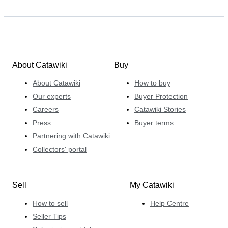
About Catawiki
Buy
About Catawiki
How to buy
Our experts
Buyer Protection
Careers
Catawiki Stories
Press
Buyer terms
Partnering with Catawiki
Collectors' portal
Sell
My Catawiki
How to sell
Help Centre
Seller Tips