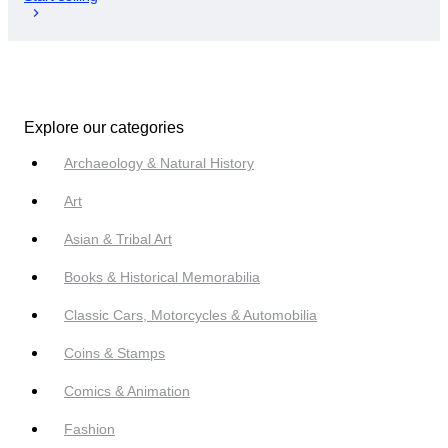
Explore our categories
Archaeology & Natural History
Art
Asian & Tribal Art
Books & Historical Memorabilia
Classic Cars, Motorcycles & Automobilia
Coins & Stamps
Comics & Animation
Fashion