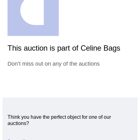
This auction is part of Celine Bags
Don’t miss out on any of the auctions
Think you have the perfect object for one of our
auctions?