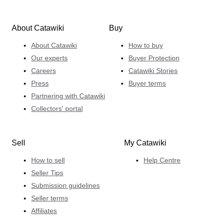
About Catawiki
Buy
About Catawiki
How to buy
Our experts
Buyer Protection
Careers
Catawiki Stories
Press
Buyer terms
Partnering with Catawiki
Collectors' portal
Sell
My Catawiki
How to sell
Help Centre
Seller Tips
Submission guidelines
Seller terms
Affiliates