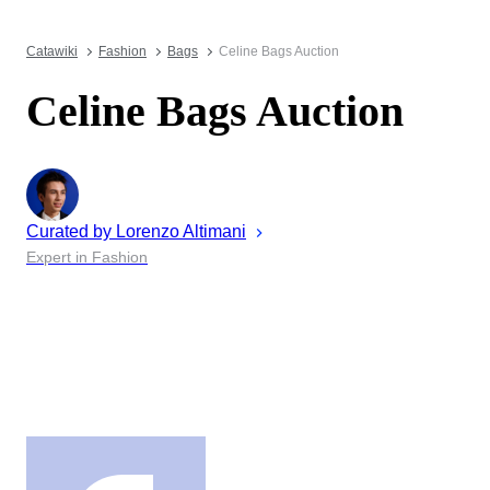
Catawiki
Fashion
Bags
Celine Bags Auction
Celine Bags Auction
Curated by
Lorenzo
Altimani
Expert in Fashion