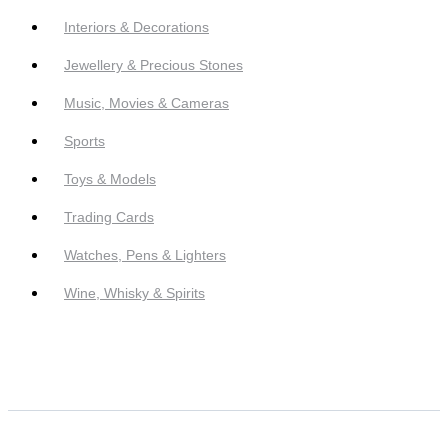
Interiors & Decorations
Jewellery & Precious Stones
Music, Movies & Cameras
Sports
Toys & Models
Trading Cards
Watches, Pens & Lighters
Wine, Whisky & Spirits