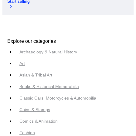
Start selling
Explore our categories
Archaeology & Natural History
Art
Asian & Tribal Art
Books & Historical Memorabilia
Classic Cars, Motorcycles & Automobilia
Coins & Stamps
Comics & Animation
Fashion