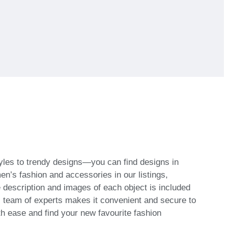
tyles to trendy designs—you can find designs in
’s fashion and accessories in our listings,
he description and images of each object is included
al team of experts makes it convenient and secure to
th ease and find your new favourite fashion