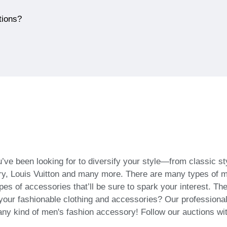
tions?
’ve been looking for to diversify your style—from classic s
, Louis Vuitton and many more. There are many types of men
ypes of accessories that’ll be sure to spark your interest. T
ll your fashionable clothing and accessories? Our profession
 any kind of men's fashion accessory! Follow our auctions wi