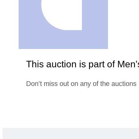
This auction is part of Men'
Don’t miss out on any of the auctions