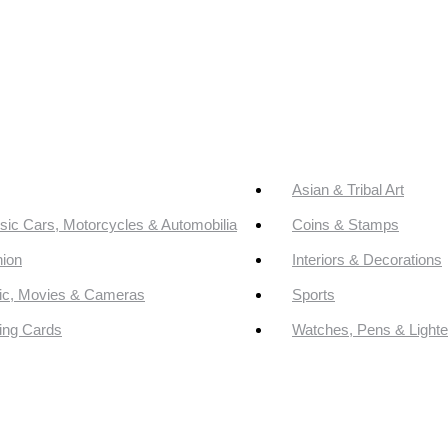
Asian & Tribal Art
sic Cars, Motorcycles & Automobilia
Coins & Stamps
ion
Interiors & Decorations
ic, Movies & Cameras
Sports
ing Cards
Watches, Pens & Lighte