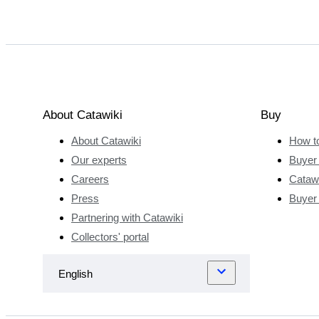
About Catawiki
Buy
About Catawiki
How t
Our experts
Buyer 
Careers
Catawi
Press
Buyer
Partnering with Catawiki
Collectors' portal