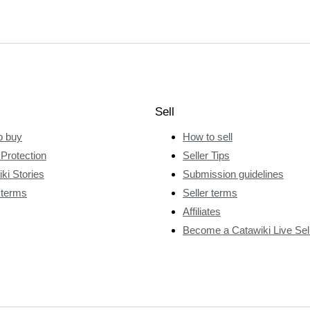
Sell
o buy
How to sell
Protection
Seller Tips
ki Stories
Submission guidelines
 terms
Seller terms
Affiliates
Become a Catawiki Live Sel