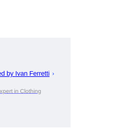
ed by
Ivan
Ferretti
xpert in Clothing