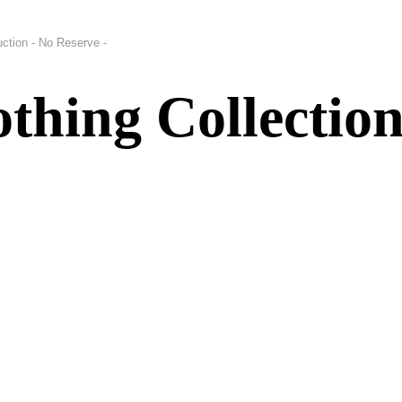
uction - No Reserve -
thing Collection