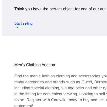
Think you have the perfect object for one of our auc
Start selling
Men's Clothing Auction
Find the men’s fashion clothing and accessories you
many categories and brands such as Gucci, Burberry
including special clothing, vintage belts and other t
in the listing for convenient viewing. Looking to se
do so. Register with Catawiki today to buy and sell
statement!