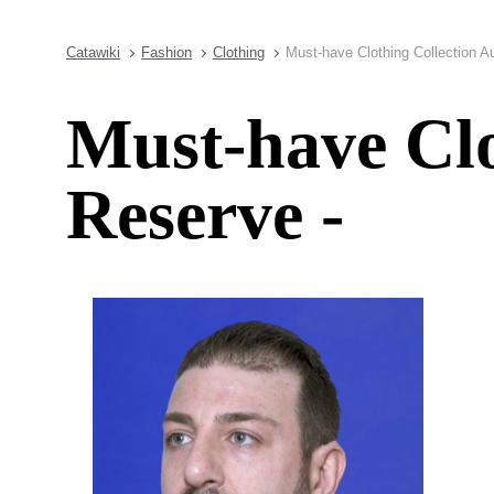
Catawiki
Fashion
Clothing
Must-have Clothing Collection A
Must-have Clo
Reserve -