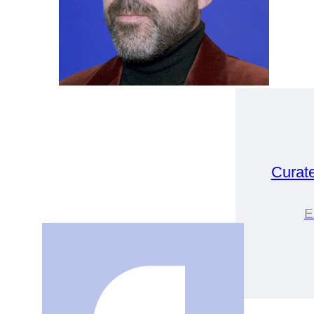
Curat
E