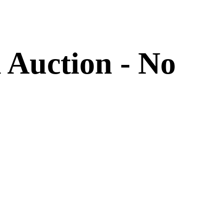
 Auction - No