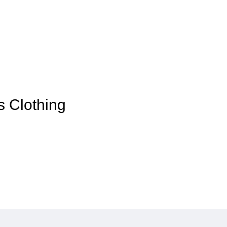
s Clothing