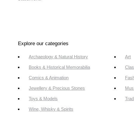
Explore our categories
Archaeology & Natural History
Art
Books & Historical Memorabilia
Clas
Comics & Animation
Fash
Jewellery & Precious Stones
Mus
Toys & Models
Trad
Wine, Whisky & Spirits