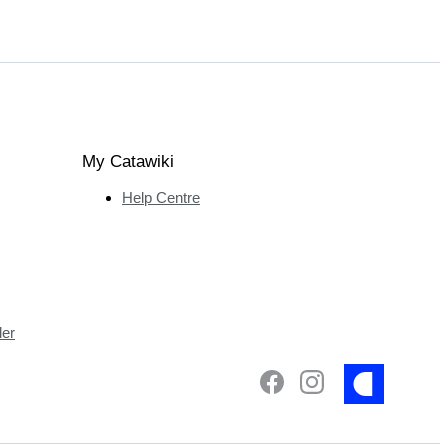
My Catawiki
Help Centre
ler