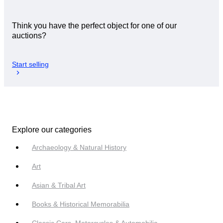
Think you have the perfect object for one of our
auctions?
Start selling
Explore our categories
Archaeology & Natural History
Art
Asian & Tribal Art
Books & Historical Memorabilia
Classic Cars, Motorcycles & Automobilia