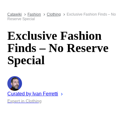
Catawiki
Fashion
Clothing
Exclusive Fashion Finds – No
Reserve Special
Exclusive Fashion
Finds – No Reserve
Special
Curated by
Ivan
Ferretti
Expert in Clothing