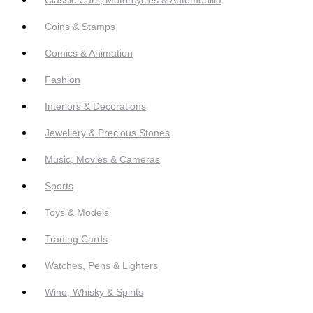
Coins & Stamps
Comics & Animation
Fashion
Interiors & Decorations
Jewellery & Precious Stones
Music, Movies & Cameras
Sports
Toys & Models
Trading Cards
Watches, Pens & Lighters
Wine, Whisky & Spirits