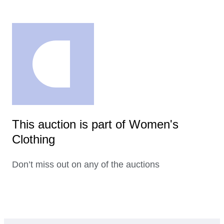
This auction is part of Women's
Clothing
Don’t miss out on any of the auctions