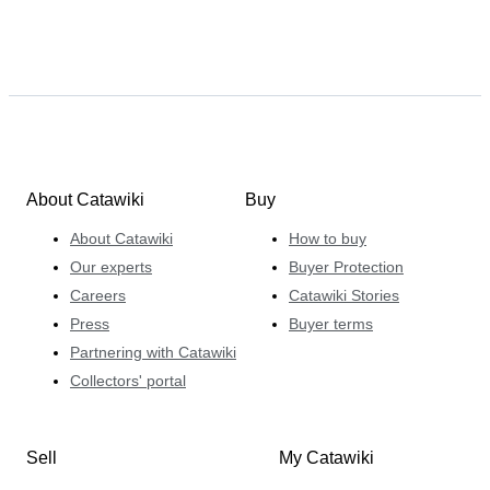
About Catawiki
Buy
About Catawiki
How to buy
Our experts
Buyer Protection
Careers
Catawiki Stories
Press
Buyer terms
Partnering with Catawiki
Collectors' portal
Sell
My Catawiki