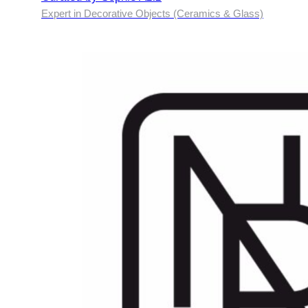
Expert in Decorative Objects (Ceramics & Glass)