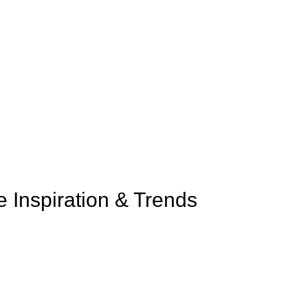
e Inspiration & Trends