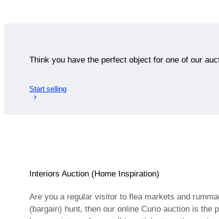
Think you have the perfect object for one of our auc
Start selling
Interiors Auction (Home Inspiration)
Are you a regular visitor to flea markets and rumma
(bargain) hunt, then our online Curio auction is the 