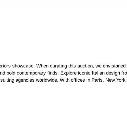
nteriors showcase. When curating this auction, we envision
and bold contemporary finds. Explore iconic Italian design f
sulting agencies worldwide. With offices in Paris, New York 