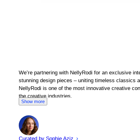
We’re partnering with NellyRodi for an exclusive i
stunning design pieces – uniting timeless classics 
NellyRodi is one of the most innovative creative con
the creative industries.
Show more
Curated by
Sophie
Aziz