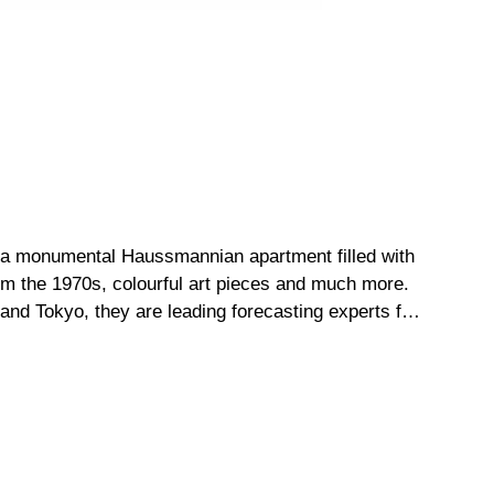
ed a monumental Haussmannian apartment filled with
rom the 1970s, colourful art pieces and much more.
and Tokyo, they are leading forecasting experts for