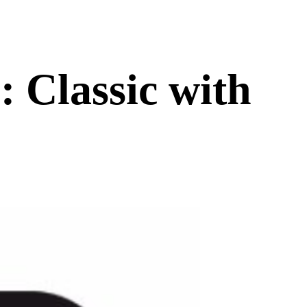
 Classic with