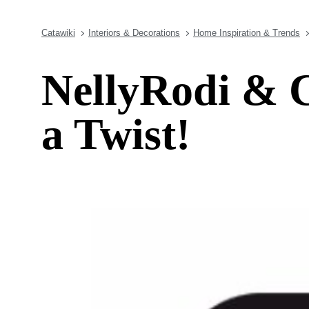
Catawiki
Interiors & Decorations
Home Inspiration & Trends
NellyRodi & C
a Twist!