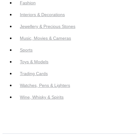
Fashion
Interiors & Decorations
Jewellery & Precious Stones
Music, Movies & Cameras
Sports
Toys & Models
Trading Cards
Watches, Pens & Lighters
Wine, Whisky & Spirits