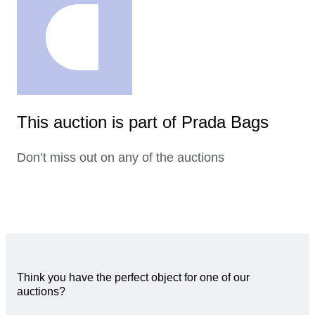
This auction is part of Prada Bags
Don’t miss out on any of the auctions
Think you have the perfect object for one of our
auctions?