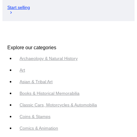
Start selling
Explore our categories
Archaeology & Natural History
Art
Asian & Tribal Art
Books & Historical Memorabilia
Classic Cars, Motorcycles & Automobilia
Coins & Stamps
Comics & Animation