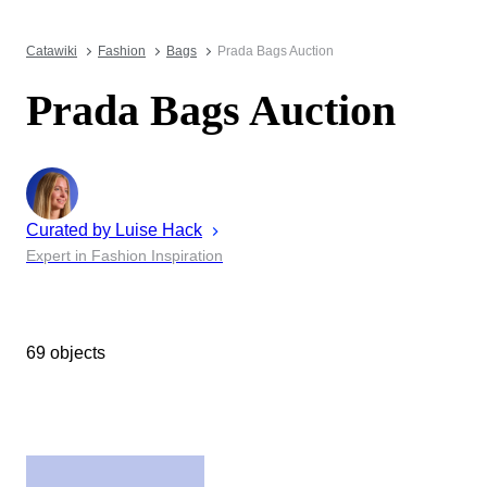
Catawiki
Fashion
Bags
Prada Bags Auction
Prada Bags Auction
Curated by
Luise
Hack
Expert in Fashion Inspiration
69 objects