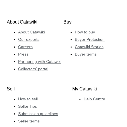
About Catawiki
Buy
About Catawiki
How to buy
Our experts
Buyer Protection
Careers
Catawiki Stories
Press
Buyer terms
Partnering with Catawiki
Collectors' portal
Sell
My Catawiki
How to sell
Help Centre
Seller Tips
Submission guidelines
Seller terms