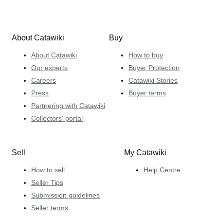
About Catawiki
Buy
About Catawiki
How to buy
Our experts
Buyer Protection
Careers
Catawiki Stories
Press
Buyer terms
Partnering with Catawiki
Collectors' portal
Sell
My Catawiki
How to sell
Help Centre
Seller Tips
Submission guidelines
Seller terms