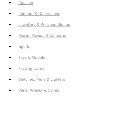
Fashion
Interiors & Decorations
Jewellery & Precious Stones
Music, Movies & Cameras
Sports
Toys & Models
Trading Cards
Watches, Pens & Lighters
Wine, Whisky & Spirits