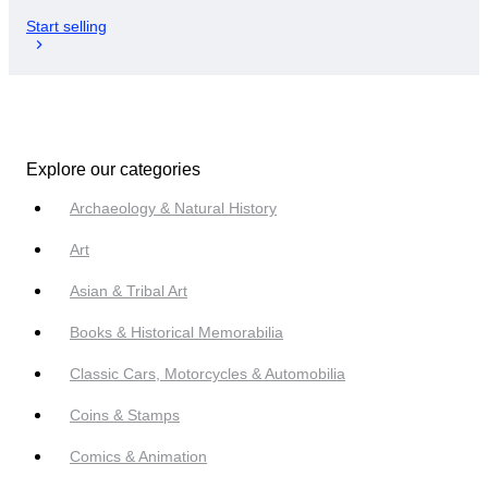
Start selling
Explore our categories
Archaeology & Natural History
Art
Asian & Tribal Art
Books & Historical Memorabilia
Classic Cars, Motorcycles & Automobilia
Coins & Stamps
Comics & Animation