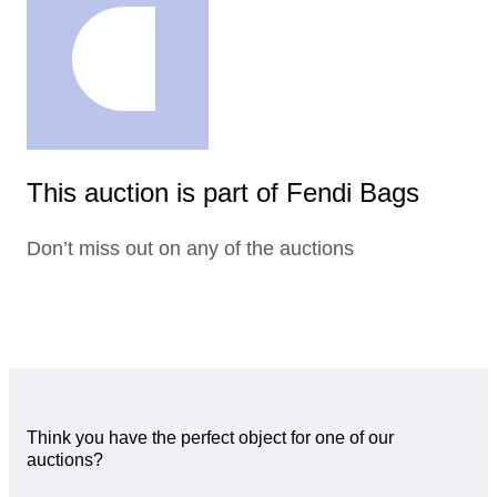
This auction is part of Fendi Bags
Don’t miss out on any of the auctions
Think you have the perfect object for one of our
auctions?