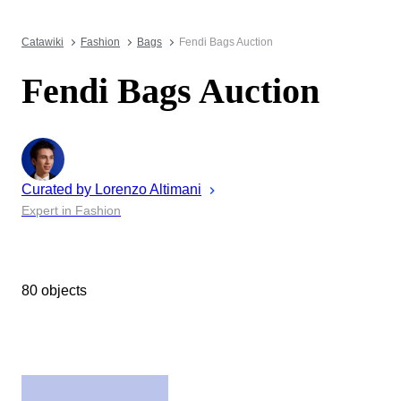
Catawiki
Fashion
Bags
Fendi Bags Auction
Fendi Bags Auction
Curated by
Lorenzo
Altimani
Expert in Fashion
80 objects