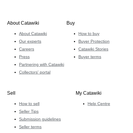
About Catawiki
Buy
About Catawiki
How to buy
Our experts
Buyer Protection
Careers
Catawiki Stories
Press
Buyer terms
Partnering with Catawiki
Collectors' portal
Sell
My Catawiki
How to sell
Help Centre
Seller Tips
Submission guidelines
Seller terms