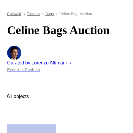
Catawiki
Fashion
Bags
Celine Bags Auction
Celine Bags Auction
Curated by
Lorenzo
Altimani
Expert in Fashion
61 objects