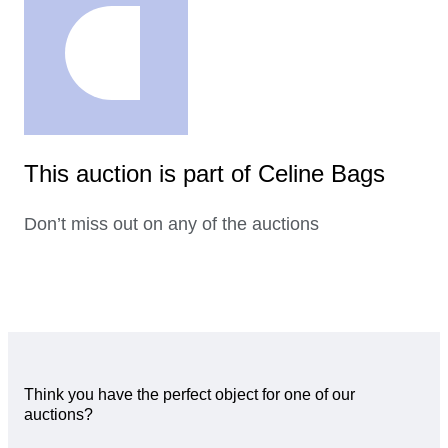
This auction is part of Celine Bags
Don’t miss out on any of the auctions
Think you have the perfect object for one of our
auctions?