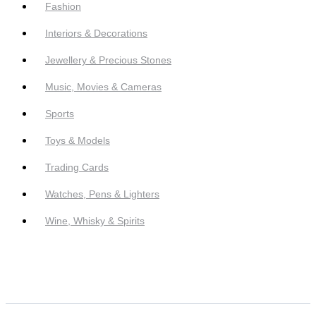
Fashion
Interiors & Decorations
Jewellery & Precious Stones
Music, Movies & Cameras
Sports
Toys & Models
Trading Cards
Watches, Pens & Lighters
Wine, Whisky & Spirits