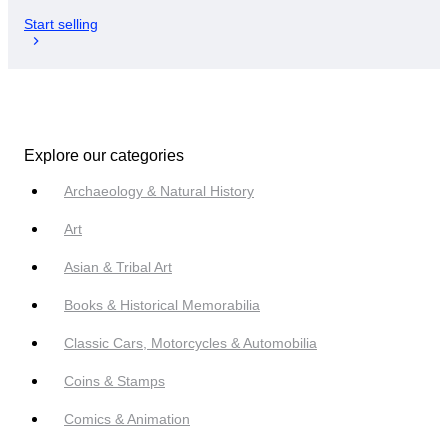
Start selling
Explore our categories
Archaeology & Natural History
Art
Asian & Tribal Art
Books & Historical Memorabilia
Classic Cars, Motorcycles & Automobilia
Coins & Stamps
Comics & Animation