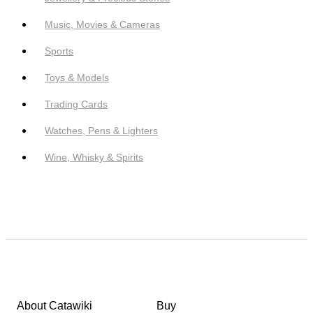
Music, Movies & Cameras
Sports
Toys & Models
Trading Cards
Watches, Pens & Lighters
Wine, Whisky & Spirits
About Catawiki
Buy