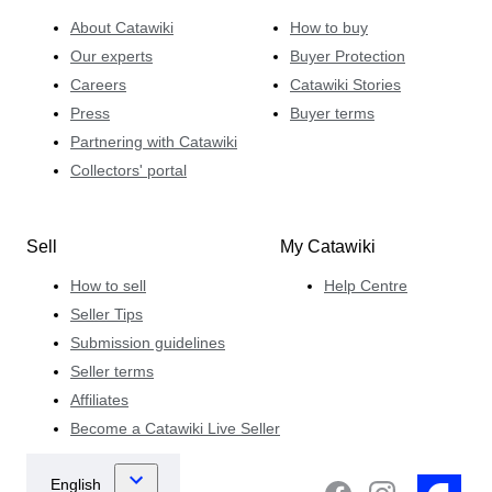
About Catawiki
How to buy
Our experts
Buyer Protection
Careers
Catawiki Stories
Press
Buyer terms
Partnering with Catawiki
Collectors' portal
Sell
My Catawiki
How to sell
Help Centre
Seller Tips
Submission guidelines
Seller terms
Affiliates
Become a Catawiki Live Seller