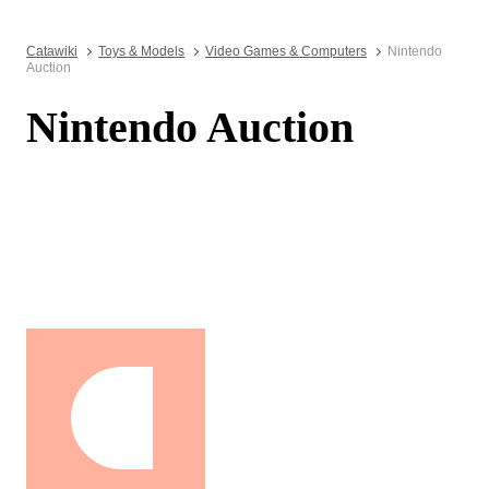
Catawiki
Toys & Models
Video Games & Computers
Nintendo
Auction
Nintendo Auction