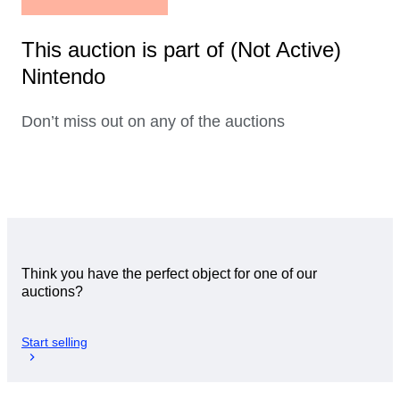
This auction is part of (Not Active)
Nintendo
Don’t miss out on any of the auctions
Think you have the perfect object for one of our
auctions?
Start selling