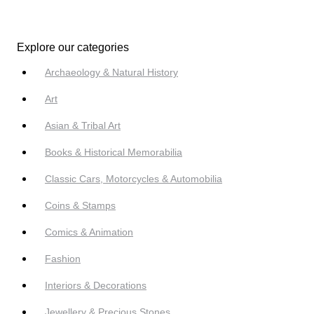
Explore our categories
Archaeology & Natural History
Art
Asian & Tribal Art
Books & Historical Memorabilia
Classic Cars, Motorcycles & Automobilia
Coins & Stamps
Comics & Animation
Fashion
Interiors & Decorations
Jewellery & Precious Stones