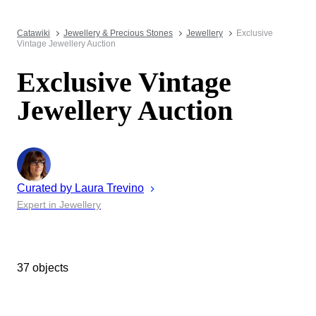
Catawiki
Jewellery & Precious Stones
Jewellery
Exclusive
Vintage Jewellery Auction
Exclusive Vintage
Jewellery Auction
Curated by
Laura
Trevino
Expert in Jewellery
37 objects