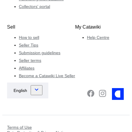
Collectors' portal
Sell
My Catawiki
How to sell
Help Centre
Seller Tips
Submission guidelines
Seller terms
Affiliates
Become a Catawiki Live Seller
Terms of Use