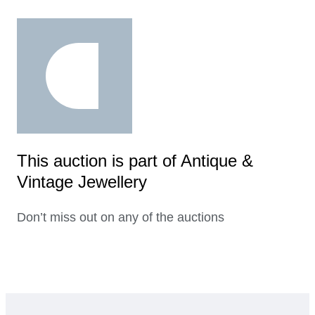
This auction is part of Antique &
Vintage Jewellery
Don’t miss out on any of the auctions