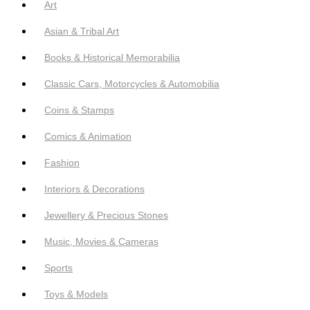
Art
Asian & Tribal Art
Books & Historical Memorabilia
Classic Cars, Motorcycles & Automobilia
Coins & Stamps
Comics & Animation
Fashion
Interiors & Decorations
Jewellery & Precious Stones
Music, Movies & Cameras
Sports
Toys & Models