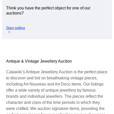
Think you have the perfect object for one of our
auctions?
Start selling
Antique & Vintage Jewellery Auction
Catawiki’s Antique Jewellery Auction is the perfect place
to discover and bid on breathtaking vintage pieces,
including Art Nouveau and Art Deco items. Our listings
offer a wide variety of antique jewellery by famous
brands and individual jewellers. The pieces reflect the
character and class of the time periods in which they
were crafted. We auction signature items, providing the