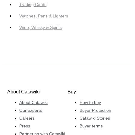
Trading Cards
Watches, Pens & Lighters
Wine, Whisky & Spirits
About Catawiki
Buy
About Catawiki
How to buy
Our experts
Buyer Protection
Careers
Catawiki Stories
Press
Buyer terms
Partnering with Catawiki