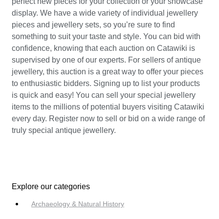
perfect new pieces for your collection or your showcase
display. We have a wide variety of individual jewellery
pieces and jewellery sets, so you’re sure to find
something to suit your taste and style. You can bid with
confidence, knowing that each auction on Catawiki is
supervised by one of our experts. For sellers of antique
jewellery, this auction is a great way to offer your pieces
to enthusiastic bidders. Signing up to list your products
is quick and easy! You can sell your special jewellery
items to the millions of potential buyers visiting Catawiki
every day. Register now to sell or bid on a wide range of
truly special antique jewellery.
Explore our categories
Archaeology & Natural History