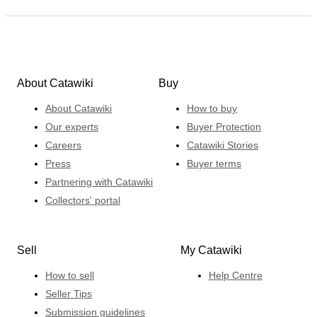
About Catawiki
Buy
About Catawiki
How to buy
Our experts
Buyer Protection
Careers
Catawiki Stories
Press
Buyer terms
Partnering with Catawiki
Collectors' portal
Sell
My Catawiki
How to sell
Help Centre
Seller Tips
Submission guidelines