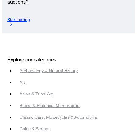
auctions?
Start selling
Explore our categories
Archaeology & Natural History
Art
Asian & Tribal Art
Books & Historical Memorabilia
Classic Cars, Motorcycles & Automobilia
Coins & Stamps