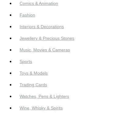
Comics & Animation
Fashion
Interiors & Decorations
Jewellery & Precious Stones
Music, Movies & Cameras
Sports
Toys & Models
Trading Cards
Watches, Pens & Lighters
Wine, Whisky & Spirits