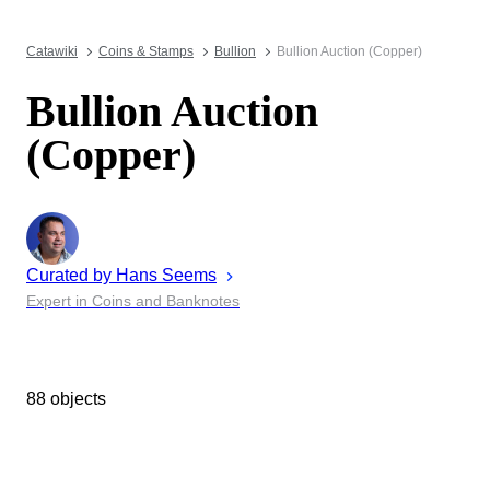
Catawiki
Coins & Stamps
Bullion
Bullion Auction (Copper)
Bullion Auction
(Copper)
Curated by
Hans
Seems
Expert in Coins and Banknotes
88 objects