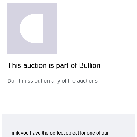
This auction is part of Bullion
Don’t miss out on any of the auctions
Think you have the perfect object for one of our