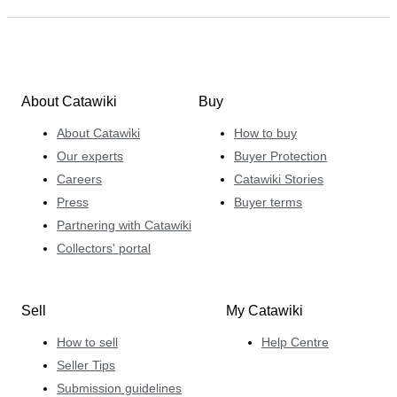
About Catawiki
Buy
About Catawiki
How to buy
Our experts
Buyer Protection
Careers
Catawiki Stories
Press
Buyer terms
Partnering with Catawiki
Collectors' portal
Sell
My Catawiki
How to sell
Help Centre
Seller Tips
Submission guidelines