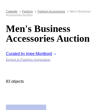
Catawiki
Fashion
Fashion Accessories
Men's Business
Accessories Auction
Men's Business
Accessories Auction
Curated by
Imee
Montbord
Expert in Fashion Inspiration
83 objects