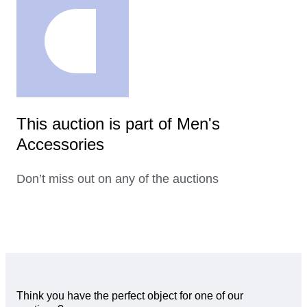
This auction is part of Men's
Accessories
Don’t miss out on any of the auctions
Think you have the perfect object for one of our