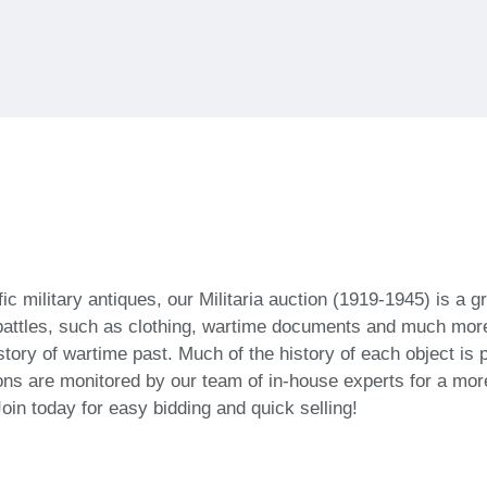
c military antiques, our Militaria auction (1919-1945) is a gr
battles, such as clothing, wartime documents and much more.
istory of wartime past. Much of the history of each object is 
ons are monitored by our team of in-house experts for a more
Join today for easy bidding and quick selling!