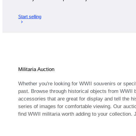
Start selling
Militaria Auction
Whether you're looking for WWII souvenirs or specifi
past. Browse through historical objects from WWII 
accessories that are great for display and tell the h
series of images for comfortable viewing. Our aucti
find WWII militaria worth adding to your collection. 