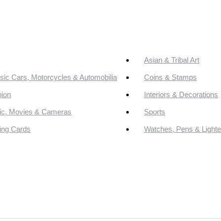
Asian & Tribal Art
sic Cars, Motorcycles & Automobilia
Coins & Stamps
ion
Interiors & Decorations
ic, Movies & Cameras
Sports
ing Cards
Watches, Pens & Lighte