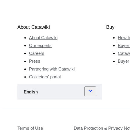
About Catawiki
Buy
About Catawiki
How t
Our experts
Buyer 
Careers
Catawi
Press
Buyer
Partnering with Catawiki
Collectors' portal
Terms of Use
Data Protection & Privacy No