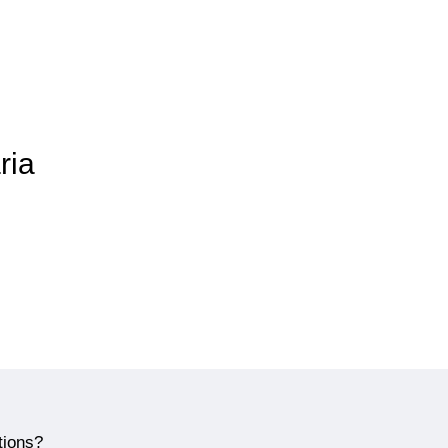
ria
tions?