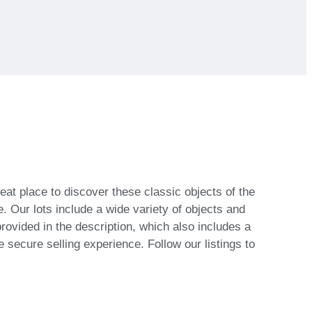
eat place to discover these classic objects of the
 Our lots include a wide variety of objects and
provided in the description, which also includes a
 secure selling experience. Follow our listings to