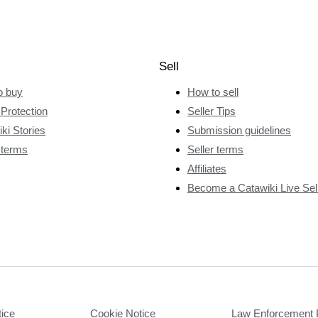
Sell
o buy
How to sell
Protection
Seller Tips
ki Stories
Submission guidelines
 terms
Seller terms
Affiliates
Become a Catawiki Live Sel
tice
Cookie Notice
Law Enforcement 