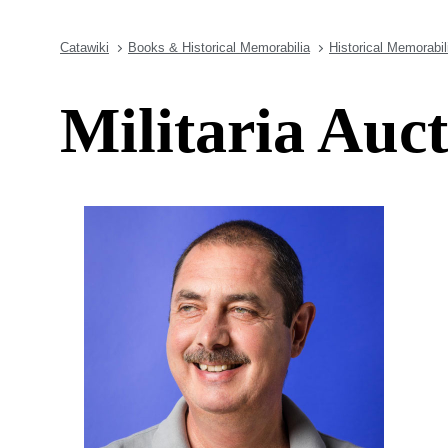
Catawiki
Books & Historical Memorabilia
Historical Memorabil
Militaria Auc