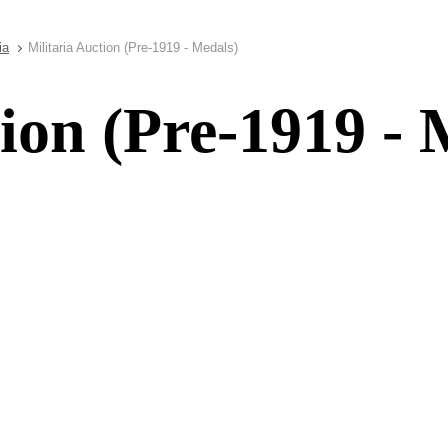
ia
Militaria Auction (Pre-1919 - Medals)
tion (Pre-1919 - 