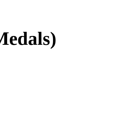
Medals)