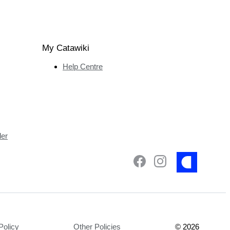
My Catawiki
Help Centre
ler
Policy
Other Policies
©
2026