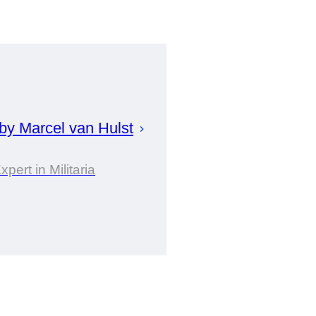
 by
Marcel
van Hulst
xpert in Militaria