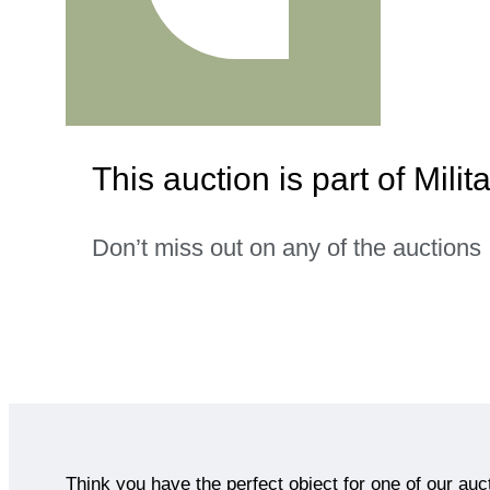
This auction is part of Milita
Don’t miss out on any of the auctions
Think you have the perfect object for one of our auc