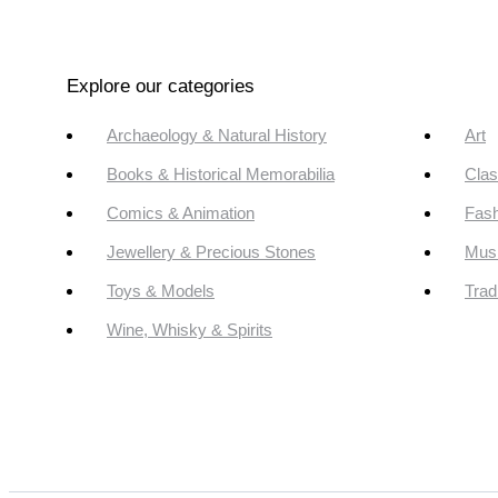
Explore our categories
Archaeology & Natural History
Art
Books & Historical Memorabilia
Clas
Comics & Animation
Fash
Jewellery & Precious Stones
Mus
Toys & Models
Trad
Wine, Whisky & Spirits