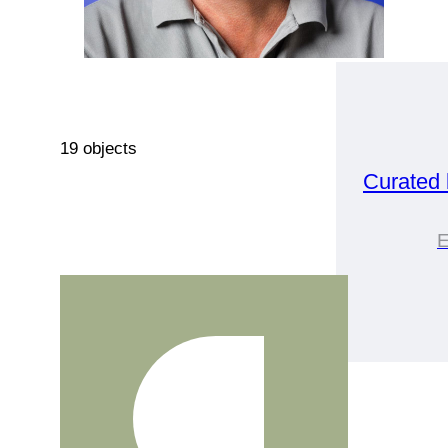
19 objects
Curated
E