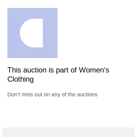
This auction is part of Women's
Clothing
Don’t miss out on any of the auctions