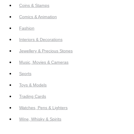
Coins & Stamps
Comics & Animation
Fashion
Interiors & Decorations
Jewellery & Precious Stones
Music, Movies & Cameras
Sports
Toys & Models
Trading Cards
Watches, Pens & Lighters
Wine, Whisky & Spirits