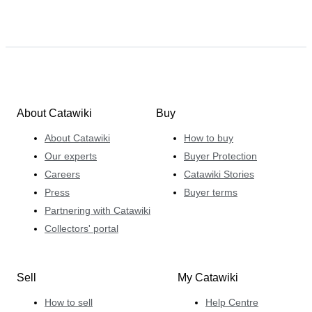
About Catawiki
Buy
About Catawiki
How to buy
Our experts
Buyer Protection
Careers
Catawiki Stories
Press
Buyer terms
Partnering with Catawiki
Collectors' portal
Sell
My Catawiki
How to sell
Help Centre