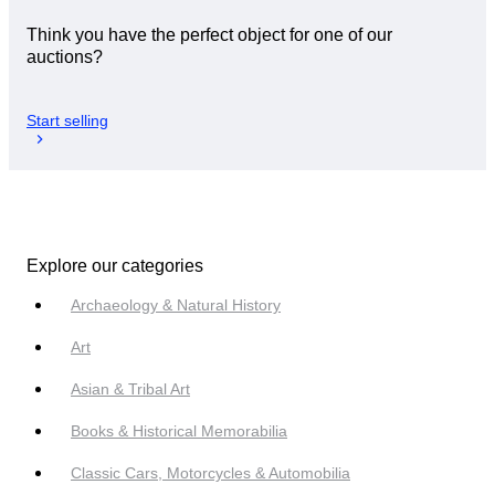
Think you have the perfect object for one of our
auctions?
Start selling
Explore our categories
Archaeology & Natural History
Art
Asian & Tribal Art
Books & Historical Memorabilia
Classic Cars, Motorcycles & Automobilia