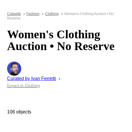
Catawiki
Fashion
Clothing
Women's Clothing Auction • No
Reserve
Women's Clothing
Auction • No Reserve
Curated by
Ivan
Ferretti
Expert in Clothing
106 objects