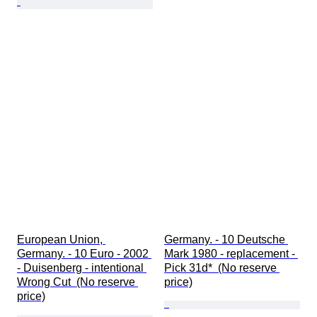
European Union, 
Germany. - 10 Deutsche 
Germany. - 10 Euro - 2002 
Mark 1980 - replacement - 
- Duisenberg - intentional 
Pick 31d*  (No reserve 
Wrong Cut  (No reserve 
price)
price)