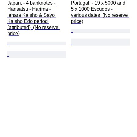
Japan. - 4 banknotes - 
Portugal. - 19 x 5000 and 
Hansatsu - Harima - 
5 x 1000 Escudos - 
Iehara Kaisho & Sayo 
various dates  (No reserve 
Kaisho Edo period 
price)
(attributed)  (No reserve 
price)