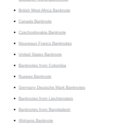
British West Africa Banknote
Canada Banknote
Czechoslovakia Banknote
Nouveaux Francs Banknotes
United States Banknote
Banknotes from Colombia
Rupees Banknote
Germany Deutsche Mark Banknotes
Banknotes from Liechtenstein
Banknotes from Bangladesh
Afghanis Banknote