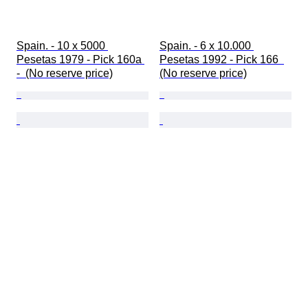
Spain. - 10 x 5000 
Spain. - 6 x 10.000 
Pesetas 1979 - Pick 160a 
Pesetas 1992 - Pick 166  
-  (No reserve price)
(No reserve price)