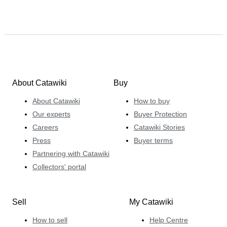
About Catawiki
Buy
About Catawiki
How to buy
Our experts
Buyer Protection
Careers
Catawiki Stories
Press
Buyer terms
Partnering with Catawiki
Collectors' portal
Sell
My Catawiki
How to sell
Help Centre