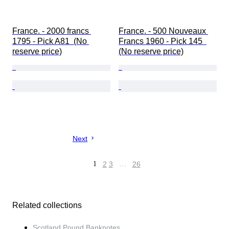
France. - 2000 francs 
France. - 500 Nouveaux 
1795 - Pick A81  (No 
Francs 1960 - Pick 145  
reserve price)
(No reserve price)
Next
1
2
3
…
26
Related collections
Scotland Pound Banknotes