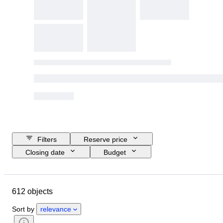
Filters
Reserve price
Closing date
Budget
Location
Object
Country of origin
Condition
612 objects
Certification
Subject
Currency
Era
Sort by
relevance