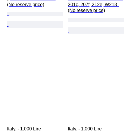
(No reserve price)
201c, 207f, 212e, W218  
(No reserve price)
Italy. - 1.000 Lire 
Italy. - 1.000 Lire 