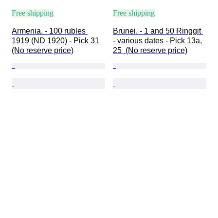
Free shipping
Free shipping
Armenia. - 100 rubles 
Brunei. - 1 and 50 Ringgit 
1919 (ND 1920) - Pick 31  
- various dates - Pick 13a, 
(No reserve price)
25  (No reserve price)