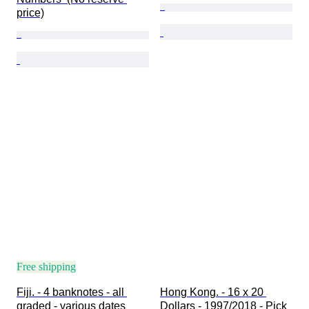
price)
Free shipping
Fiji. - 4 banknotes - all 
Hong Kong. - 16 x 20 
graded - various dates  
Dollars - 1997/2018 - Pick 