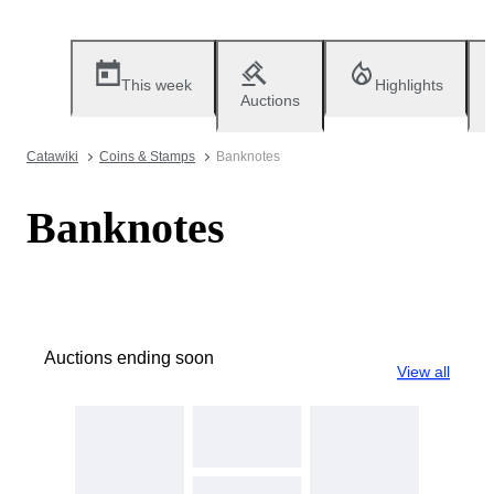
This week
Highlights
Auctions
Catawiki
Coins & Stamps
Banknotes
Banknotes
Auctions ending soon
View all