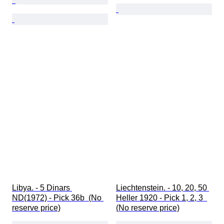
Libya. - 5 Dinars 
Liechtenstein. - 10, 20, 50 
ND(1972) - Pick 36b  (No 
Heller 1920 - Pick 1, 2, 3  
reserve price)
(No reserve price)