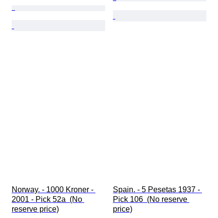
Norway. - 1000 Kroner - 
Spain. - 5 Pesetas 1937 - 
2001 - Pick 52a  (No 
Pick 106  (No reserve 
reserve price)
price)