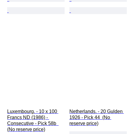
Luxembourg. - 10 x 100 
Netherlands. - 20 Gulden 
Francs ND (1986) - 
1926 - Pick 44  (No 
Consecutive - Pick 58b  
reserve price)
(No reserve price)