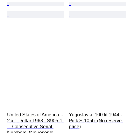
United States of America. - 
Yugoslavia. 100 lit 1944 - 
2 x 1 Dollar 1968 - S905-1 
Pick S-105b  (No reserve 
 -  Consecutive Serial 
price)
Numbers  (No reserve 