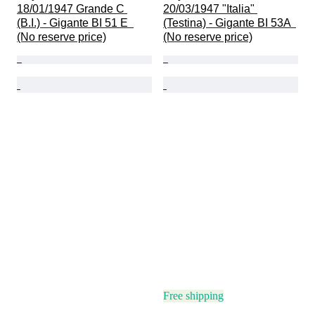
18/01/1947 Grande C 
20/03/1947 "Italia" 
(B.I.) - Gigante BI 51 E  
(Testina) - Gigante BI 53A  
(No reserve price)
(No reserve price)
Free shipping