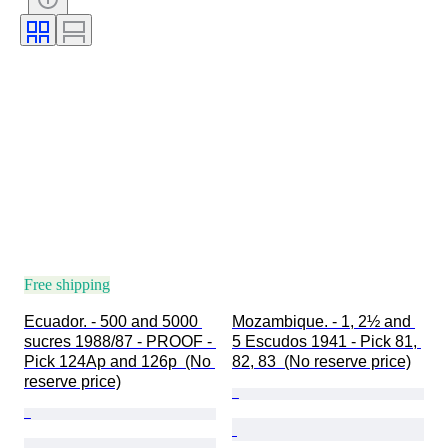
Free shipping
Ecuador. - 500 and 5000 
Mozambique. - 1, 2½ and 
sucres 1988/87 - PROOF - 
5 Escudos 1941 - Pick 81, 
Pick 124Ap and 126p  (No 
82, 83  (No reserve price)
reserve price)