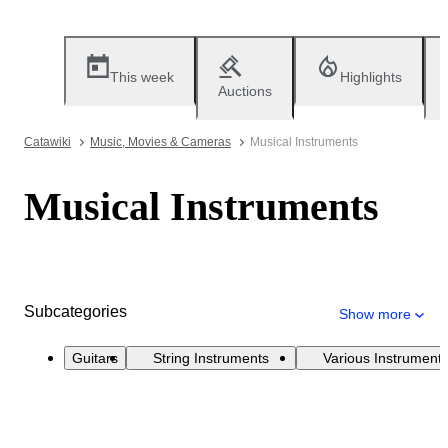
This week
Highlights
Auctions
Catawiki
Music, Movies & Cameras
Musical Instruments
Musical Instruments
Subcategories
Show more
Guitars
String Instruments
Various Instrument