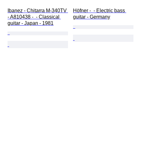
Ibanez - Chitarra M-340TV 
Höfner -  - Electric bass 
- A810438 -  - Classical 
guitar - Germany
guitar - Japan - 1981