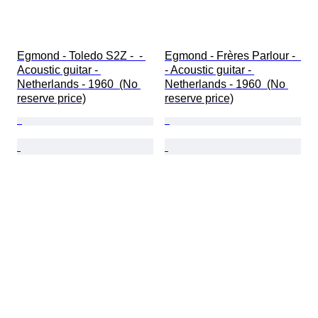
Egmond - Toledo S2Z -  - 
Egmond - Frères Parlour -  
Acoustic guitar - 
- Acoustic guitar - 
Netherlands - 1960  (No 
Netherlands - 1960  (No 
reserve price)
reserve price)