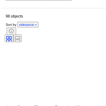
Location
Brand
Object
Country of origin
Material
98 objects
Condition
Extras
Era
Tested and working
Sort by
relevance