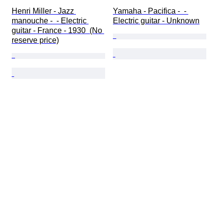
Henri Miller - Jazz 
Yamaha - Pacifica -  - 
manouche -  - Electric 
Electric guitar - Unknown
guitar - France - 1930  (No 
reserve price)