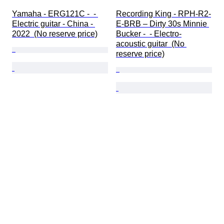
Yamaha - ERG121C -  - 
Recording King - RPH-R2-
Electric guitar - China - 
E-BRB – Dirty 30s Minnie 
2022  (No reserve price)
Bucker -  - Electro-
acoustic guitar  (No 
reserve price)