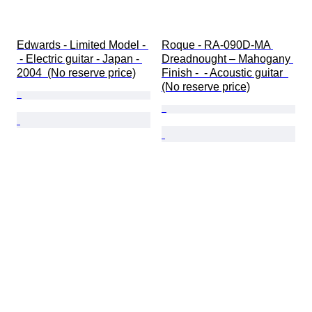
Edwards - Limited Model - 
Roque - RA-090D-MA 
 - Electric guitar - Japan - 
Dreadnought – Mahogany 
2004  (No reserve price)
Finish -  - Acoustic guitar  
(No reserve price)