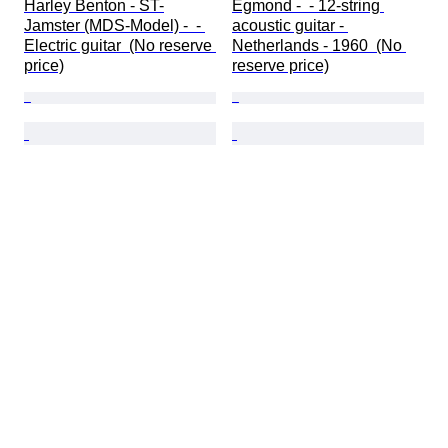
Harley Benton - ST-
Egmond -  - 12-string 
Jamster (MDS-Model) -  - 
acoustic guitar - 
Electric guitar  (No reserve 
Netherlands - 1960  (No 
price)
reserve price)