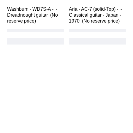
Washburn - WD7S-A -  - 
Aria - AC-7 (solid-Top) -  - 
Dreadnought guitar  (No 
Classical guitar - Japan - 
reserve price)
1970  (No reserve price)