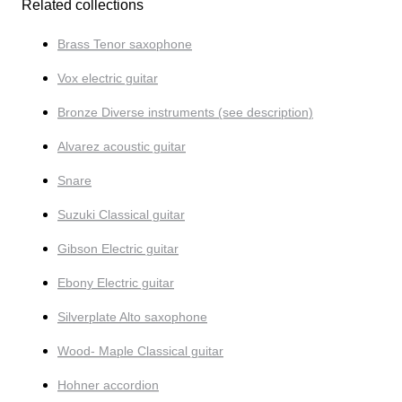
Related collections
Brass Tenor saxophone
Vox electric guitar
Bronze Diverse instruments (see description)
Alvarez acoustic guitar
Snare
Suzuki Classical guitar
Gibson Electric guitar
Ebony Electric guitar
Silverplate Alto saxophone
Wood- Maple Classical guitar
Hohner accordion