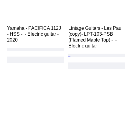
Yamaha - PACIFICA 112J 
Lintage Guitars - Les Paul 
- HSS -  - Electric guitar - 
(copy)- LPT-103-PSB 
2020
(Flamed Maple Top) -  - 
Electric guitar