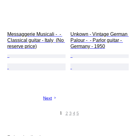
Messaggerie Musicali -  - 
Unkown - Vintage German 
Classical guitar - Italy  (No 
Palour -  - Parlor guitar - 
reserve price)
Germany - 1950
Next
1
2
3
4
5