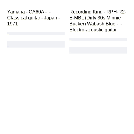
Yamaha - GA60A -  - 
Recording King - RPH-R2-
Classical guitar - Japan - 
E-MBL (Dirty 30s Minnie 
1971
Bucker) Wabash Blue -  - 
Electro-acoustic guitar