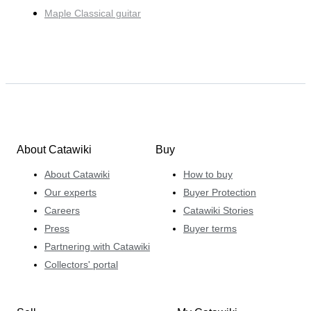
Maple Classical guitar
About Catawiki
Buy
About Catawiki
How to buy
Our experts
Buyer Protection
Careers
Catawiki Stories
Press
Buyer terms
Partnering with Catawiki
Collectors' portal