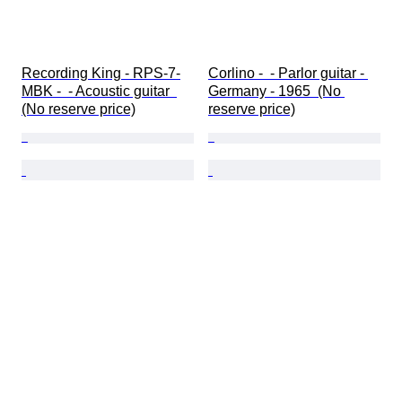
Recording King - RPS-7-
Corlino -  - Parlor guitar - 
MBK -  - Acoustic guitar  
Germany - 1965  (No 
(No reserve price)
reserve price)