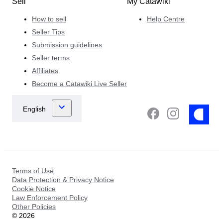
Sell
My Catawiki
How to sell
Help Centre
Seller Tips
Submission guidelines
Seller terms
Affiliates
Become a Catawiki Live Seller
Terms of Use
Data Protection & Privacy Notice
Cookie Notice
Law Enforcement Policy
Other Policies
©
2026