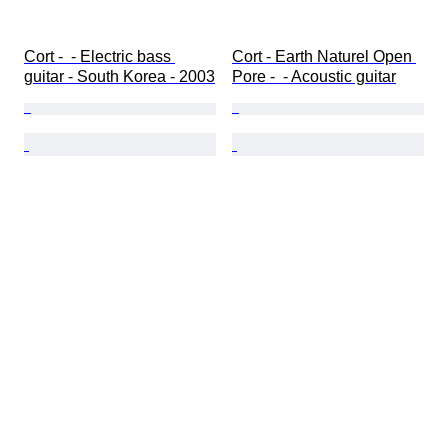
Cort -  - Electric bass 
Cort - Earth Naturel Open 
guitar - South Korea - 2003
Pore -  - Acoustic guitar