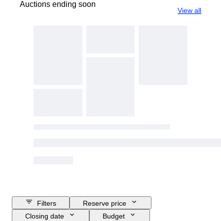
Auctions ending soon
View all
Filters
Reserve price
Closing date
Budget