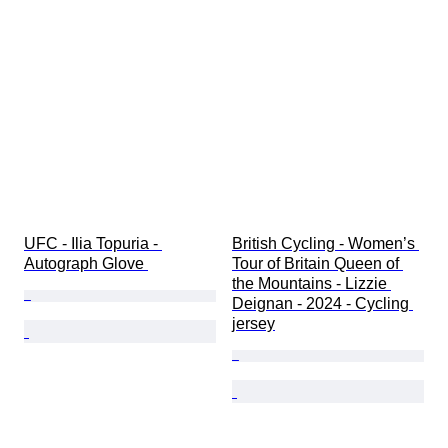
Original/ Replica
Trading card type
Season
Sport
UFC - Ilia Topuria - 
British Cycling - Women’s 
Autograph Glove 
Tour of Britain Queen of 
the Mountains - Lizzie 
Deignan - 2024 - Cycling 
jersey