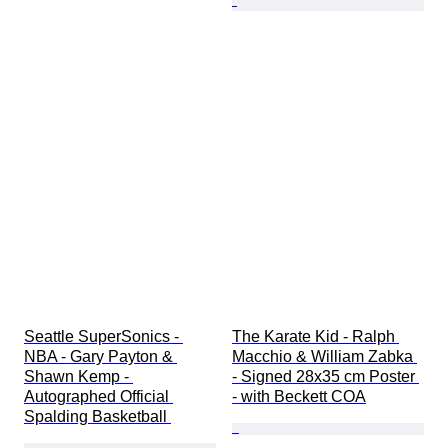
Seattle SuperSonics - 
The Karate Kid - Ralph 
NBA - Gary Payton & 
Macchio & William Zabka 
Shawn Kemp - 
- Signed 28x35 cm Poster 
Autographed Official 
- with Beckett COA
Spalding Basketball 