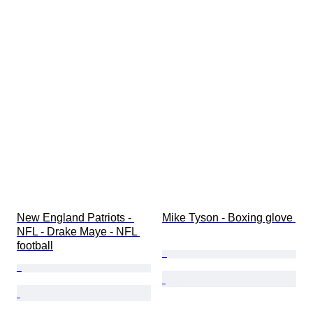
New England Patriots - 
Mike Tyson - Boxing glove 
NFL - Drake Maye - NFL 
football