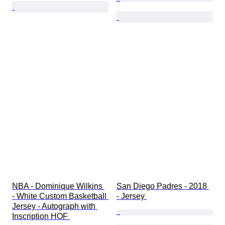
NBA - Dominique Wilkins 
San Diego Padres - 2018 
- White Custom Basketball 
- Jersey 
Jersey - Autograph with 
Inscription HOF 