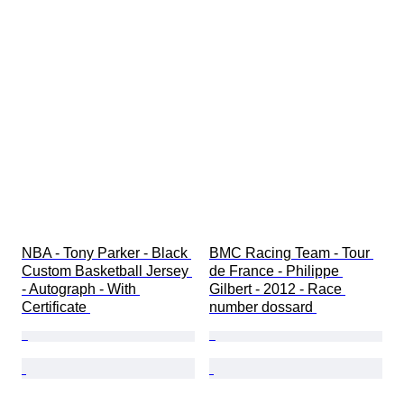
NBA - Tony Parker - Black 
BMC Racing Team - Tour 
Custom Basketball Jersey 
de France - Philippe 
- Autograph - With 
Gilbert - 2012 - Race 
Certificate 
number dossard 