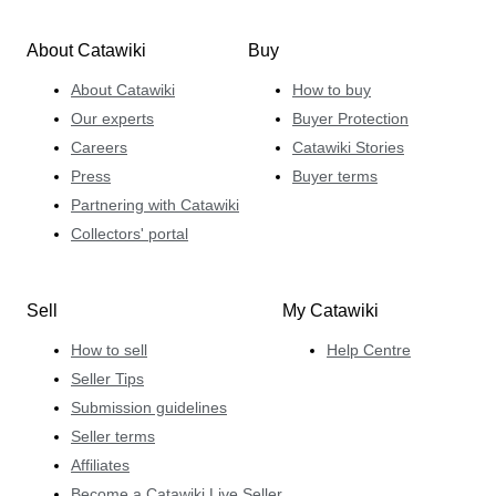
About Catawiki
Buy
About Catawiki
How to buy
Our experts
Buyer Protection
Careers
Catawiki Stories
Press
Buyer terms
Partnering with Catawiki
Collectors' portal
Sell
My Catawiki
How to sell
Help Centre
Seller Tips
Submission guidelines
Seller terms
Affiliates
Become a Catawiki Live Seller