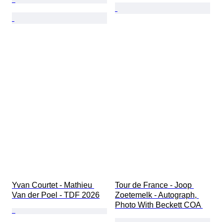
Yvan Courtet - Mathieu 
Tour de France - Joop 
Van der Poel - TDF 2026
Zoetemelk - Autograph, 
Photo With Beckett COA 