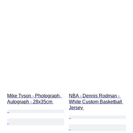
Mike Tyson - Photograph, 
NBA - Dennis Rodman - 
Autograph - 28x35cm 
White Custom Basketball 
Jersey 