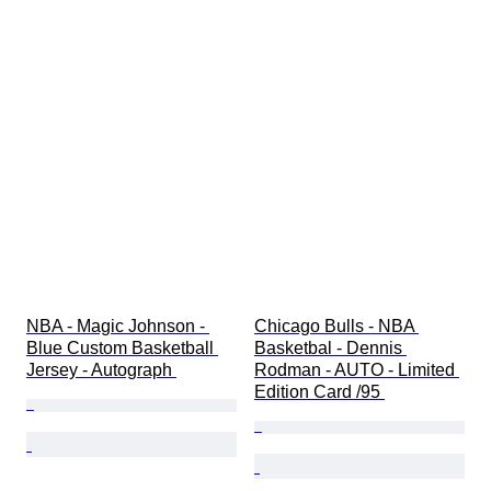
NBA - Magic Johnson - 
Chicago Bulls - NBA 
Blue Custom Basketball 
Basketbal - Dennis 
Jersey - Autograph 
Rodman - AUTO - Limited 
Edition Card /95 