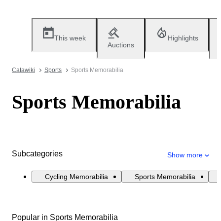
This week
Highlights
Auctions
Catawiki
Sports
Sports Memorabilia
Sports Memorabilia
Subcategories
Show more
Cycling Memorabilia
Sports Memorabilia
Popular in Sports Memorabilia