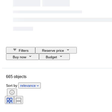
Filters
Reserve price
Buy now
Budget
Closing date
Location
Brand
Object
Size
665 objects
Country of origin
Material
Condition
Extras
Period
Sort by
relevance
Style
Technique
Signature
Language
Colour
Sports memorabilia type
Sports team
Athlete
Sports Event
Era