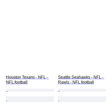
Houston Texans - NFL - 
Seattle Seahawks - NFL - 
NFL football
Rawls - NFL football