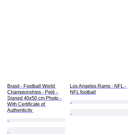
Brasil - Football World 
Los Angeles Rams - NFL - 
Championships - Pelé - 
NFL football
Signed 40x50 cm Photo - 
With Certificate of 
Authenticity 