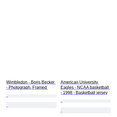
Wimbledon - Boris Becker 
American University 
- Photograph, Framed 
Eagles - NCAA basketball 
- 1998 - Basketball jersey