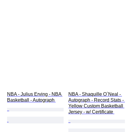
NBA - Julius Erving - NBA 
NBA - Shaquille O´Neal - 
Basketball - Autograph 
Autograph - Record Stats - 
Yellow Custom Basketball 
Jersey - w/ Certificate 