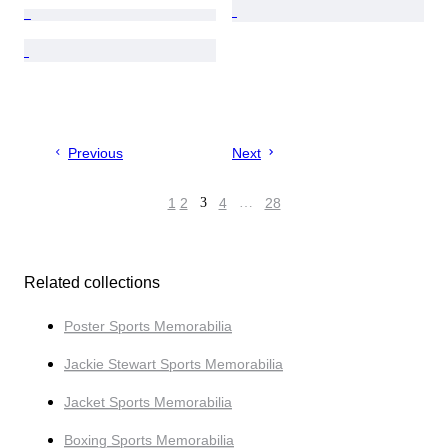
Previous
Next
1
2
3
4
…
28
Related collections
Poster Sports Memorabilia
Jackie Stewart Sports Memorabilia
Jacket Sports Memorabilia
Boxing Sports Memorabilia