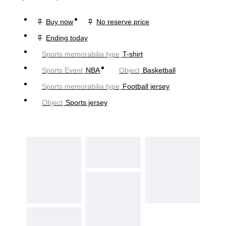
Buy now
No reserve price
Ending today
Sports memorabilia type
T-shirt
Sports Event
NBA
Object
Basketball
Sports memorabilia type
Football jersey
Object
Sports jersey