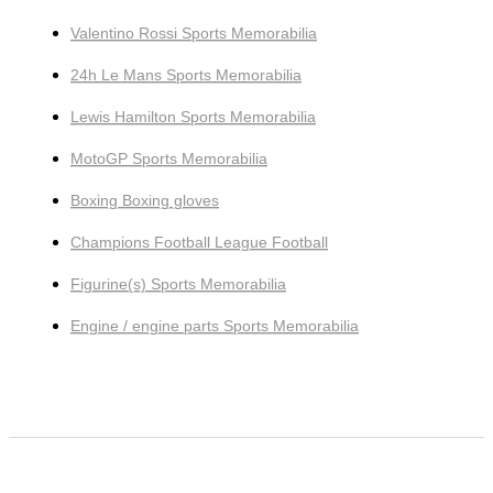
Valentino Rossi Sports Memorabilia
24h Le Mans Sports Memorabilia
Lewis Hamilton Sports Memorabilia
MotoGP Sports Memorabilia
Boxing Boxing gloves
Champions Football League Football
Figurine(s) Sports Memorabilia
Engine / engine parts Sports Memorabilia