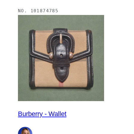
NO.
101874785
Burberry - Wallet