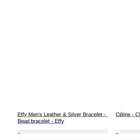
Effy Men's Leather & Silver Bracelet - 
Céline - C
Bead bracelet - Effy