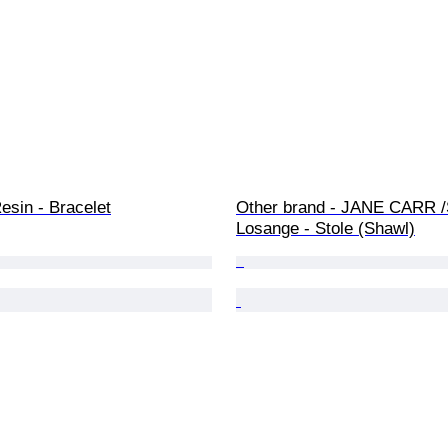
esin - Bracelet
Other brand - JANE CARR /
Losange - Stole (Shawl)