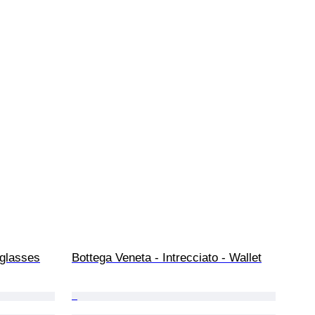
glasses
Bottega Veneta - Intrecciato - Wallet