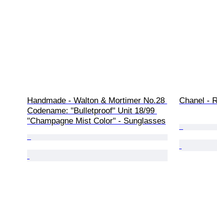
Handmade - Walton & Mortimer No.28 
Chanel - R
Codename: "Bulletproof" Unit 18/99 
"Champagne Mist Color" - Sunglasses