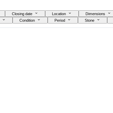
Closing date
Location
Dimensions
Condition
Period
Stone
Size on item
Pattern
Accessories Included