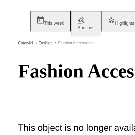
This week
Highlights
Auctions
Catawiki
Fashion
Fashion Accessories
Fashion Acces
This object is no longer availa