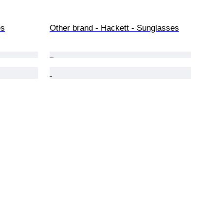
es
Other brand - Hackett - Sunglasses