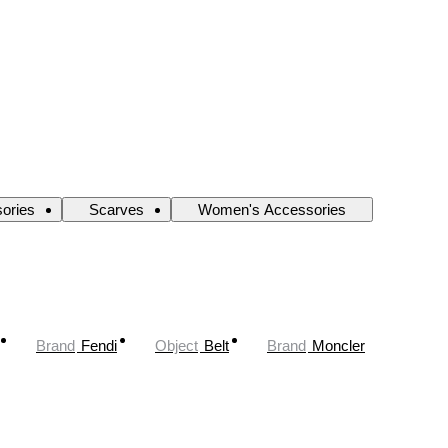
ories
Scarves
Women's Accessories
Brand
Fendi
Object
Belt
Brand
Moncler