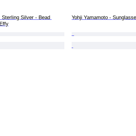
 Sterling Silver - Bead 
Yohji Yamamoto - Sunglass
Effy