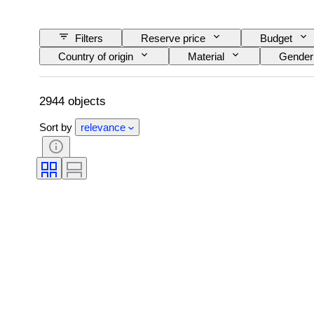
Filters
Reserve price
Budget
Country of origin
Material
Gender
Colour
Clothing size
Cut
Era
Creator
Model
2944 objects
Sort by
relevance