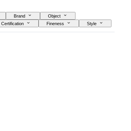
Brand
Object
Certification
Fineness
Style
Diamond type
Size