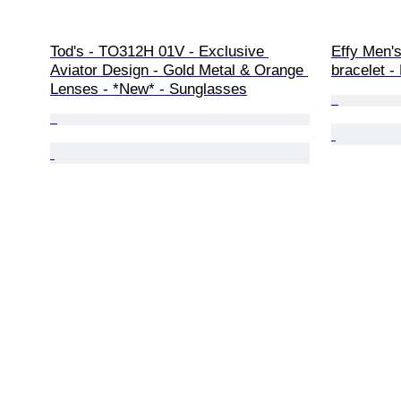
Tod's - TO312H 01V - Exclusive 
Effy Men's
Aviator Design - Gold Metal & Orange 
bracelet - 
Lenses - *New* - Sunglasses