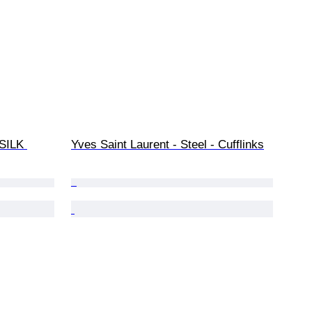
SILK 
Yves Saint Laurent - Steel - Cufflinks