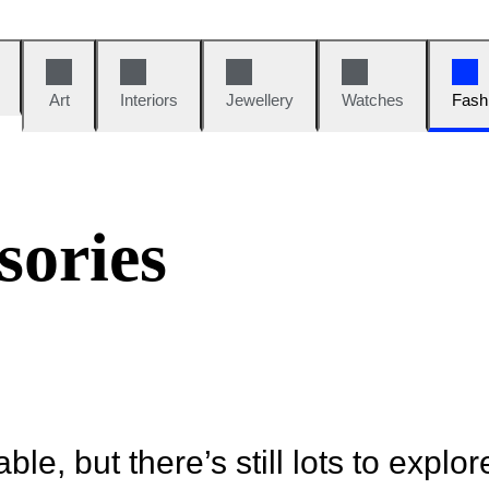
Art
Interiors
Jewellery
Watches
Fash
sories
ble, but there’s still lots to explor