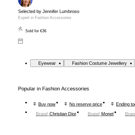
Selected by Jennifer Lumbroso
Expert in Fashion Accessories
Sold for
€36
Eyewear
Fashion Costume Jewellery
Popular in Fashion Accessories
Buy now
No reserve price
Ending t
Brand
Christian Dior
Brand
Monet
Bran