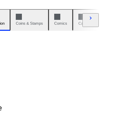
ion
Coins & Stamps
Comics
Cars & Bikes
W
e