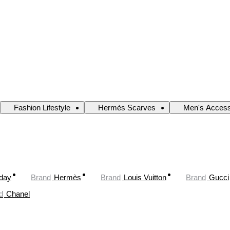
Fashion Lifestyle
Hermès Scarves
Men's Access
oday
Brand
Hermès
Brand
Louis Vuitton
Brand
Gucci
d
Chanel