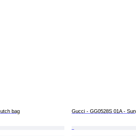
lutch bag
Gucci - GG0528S 01A - Sun