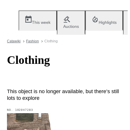
This week
Highlights
Auctions
Catawiki
Fashion
Clothing
Clothing
This object is no longer available, but there’s still
lots to explore
NO.
102047283