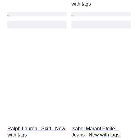
with tags
Ralph Lauren - Skirt - New 
Isabel Marant Etoile - 
with tags
Jeans - New with tags