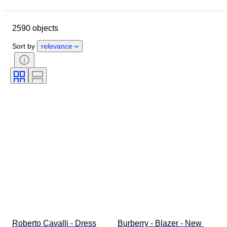
Closing date
Location
Brand
Object
2590 objects
Country of origin
Material
Gender
Condition
Period
Sort by
relevance
Style
Colour
Clothing size
Size on item
Era
Pattern
Shirt collar size
Accessories Included
Shoe size
Roberto Cavalli - Dress
Burberry - Blazer - New 