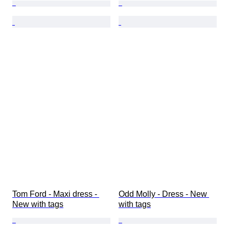
Tom Ford - Maxi dress - 
Odd Molly - Dress - New 
New with tags
with tags