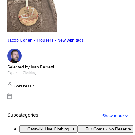
Jacob Cohen - Trousers - New with tags
Selected by Ivan Ferretti
Expert in Clothing
Sold for
€67
Subcategories
Show more
Catawiki Live Clothing
Fur Coats · No Reserve