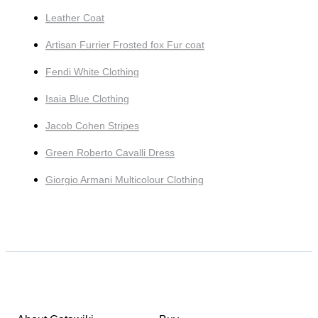
Leather Coat
Artisan Furrier Frosted fox Fur coat
Fendi White Clothing
Isaia Blue Clothing
Jacob Cohen Stripes
Green Roberto Cavalli Dress
Giorgio Armani Multicolour Clothing