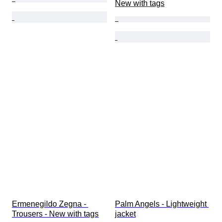
New with tags
Ermenegildo Zegna - 
Palm Angels - Lightweight 
Trousers - New with tags
jacket