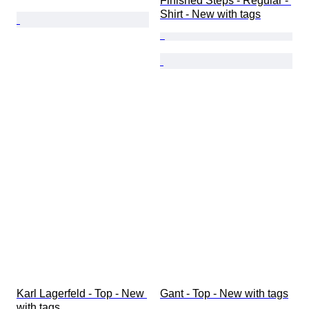
Finished Steps - Regular - 
Shirt - New with tags
Karl Lagerfeld - Top - New 
Gant - Top - New with tags
with tags