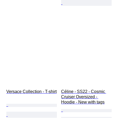
Versace Collection - T-shirt
Céline - SS22 - Cosmic 
Cruiser Oversized - 
Hoodie - New with tags