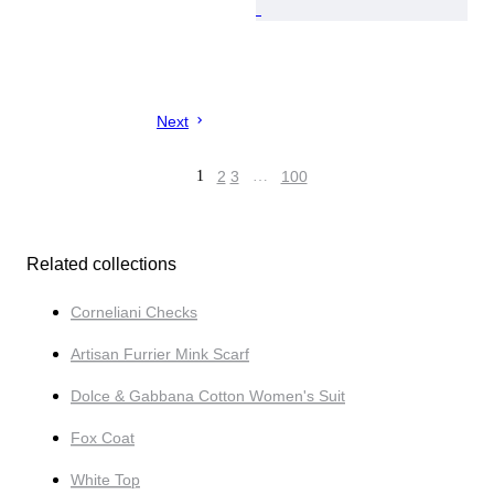
Next
1
2
3
…
100
Related collections
Corneliani Checks
Artisan Furrier Mink Scarf
Dolce & Gabbana Cotton Women's Suit
Fox Coat
White Top