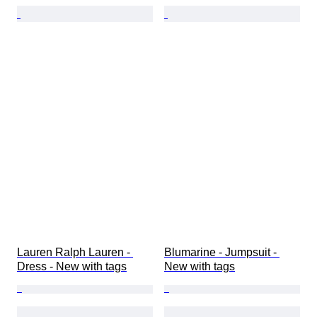
Lauren Ralph Lauren - 
Blumarine - Jumpsuit - 
Dress - New with tags
New with tags