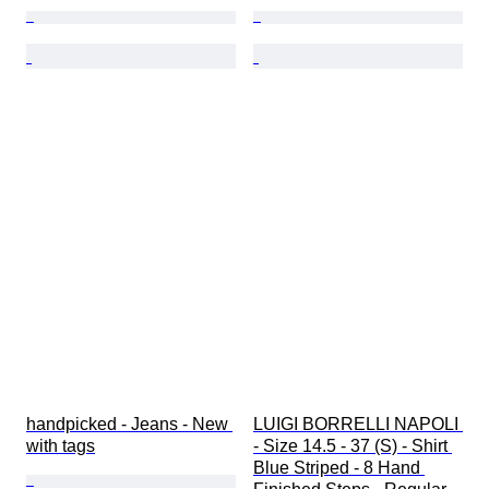
handpicked - Jeans - New 
LUIGI BORRELLI NAPOLI 
with tags
- Size 14.5 - 37 (S) - Shirt 
Blue Striped - 8 Hand 