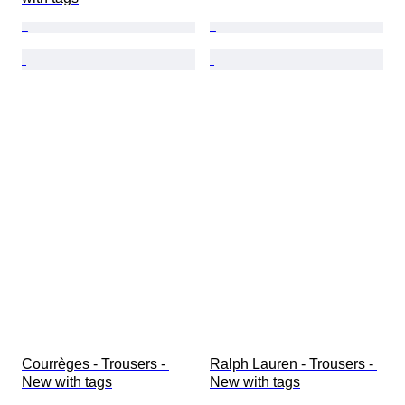
Courrèges - Trousers - 
Ralph Lauren - Trousers - 
New with tags
New with tags