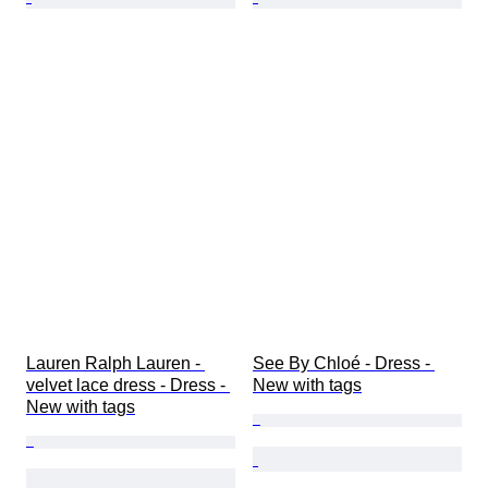
Lauren Ralph Lauren - 
See By Chloé - Dress - 
velvet lace dress - Dress - 
New with tags
New with tags