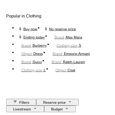
Popular in Clothing
Buy now
No reserve price
Ending today
Brand
Max Mara
Brand
Burberry
Clothing size
S
Object
Dress
Brand
Emporio Armani
Brand
Gucci
Brand
Ralph Lauren
Clothing size
L
Object
Coat
Filters
Reserve price
Livestream
Budget