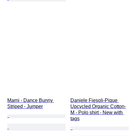
Marni - Dance Bunny 
Daniele Fiesoli-Pique 
Striped - Jumper
Upcycled Organic Cotton-
M - Polo shirt - New with 
tags