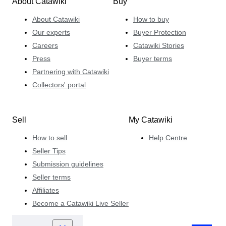
About Catawiki
Buy
About Catawiki
How to buy
Our experts
Buyer Protection
Careers
Catawiki Stories
Press
Buyer terms
Partnering with Catawiki
Collectors' portal
Sell
My Catawiki
How to sell
Help Centre
Seller Tips
Submission guidelines
Seller terms
Affiliates
Become a Catawiki Live Seller