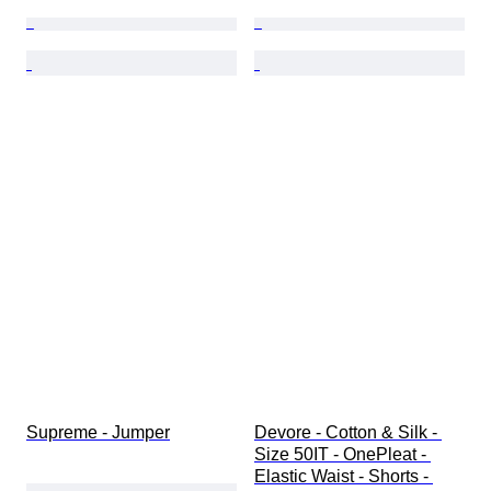
Supreme - Jumper
Devore - Cotton & Silk - 
Size 50IT - OnePleat - 
Elastic Waist - Shorts - 