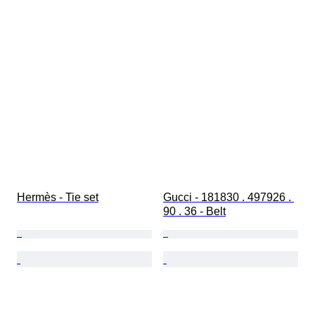
Hermès - Tie set
Gucci - 181830 . 497926 . 
90 . 36 - Belt