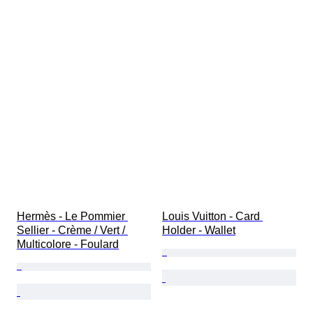
Hermès - Le Pommier 
Louis Vuitton - Card 
Sellier - Crème / Vert / 
Holder - Wallet
Multicolore - Foulard