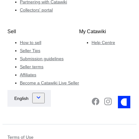
Partnering with Catawiki
Collectors' portal
Sell
My Catawiki
How to sell
Help Centre
Seller Tips
Submission guidelines
Seller terms
Affiliates
Become a Catawiki Live Seller
Terms of Use