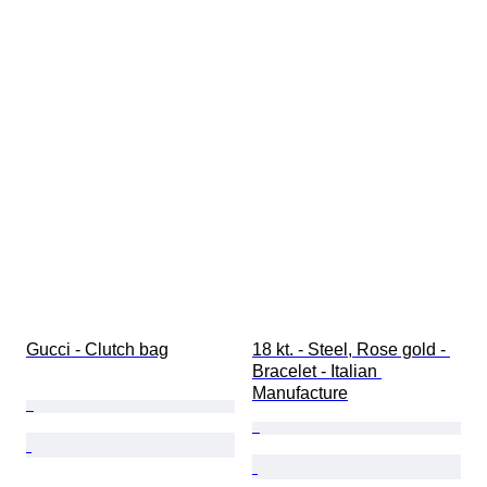
Gucci - Clutch bag
18 kt. - Steel, Rose gold - 
Bracelet - Italian 
Manufacture