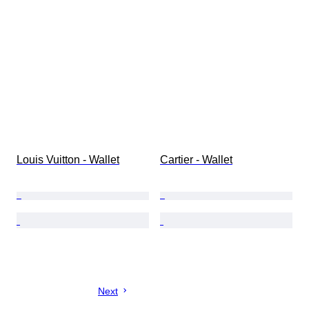
Louis Vuitton - Wallet
Cartier - Wallet
Next