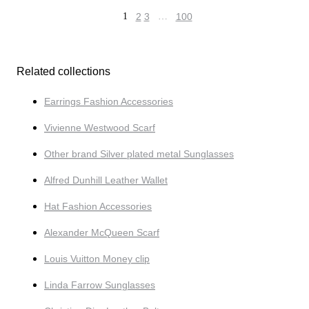
1
2
3
…
100
Related collections
Earrings Fashion Accessories
Vivienne Westwood Scarf
Other brand Silver plated metal Sunglasses
Alfred Dunhill Leather Wallet
Hat Fashion Accessories
Alexander McQueen Scarf
Louis Vuitton Money clip
Linda Farrow Sunglasses