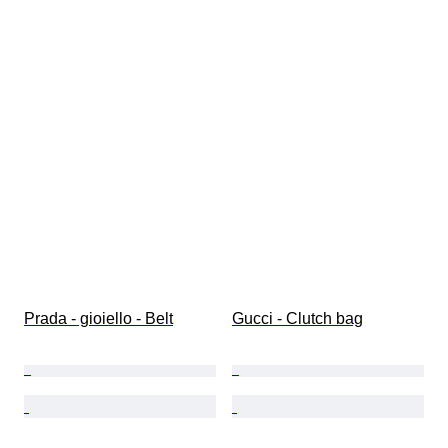
Prada - gioiello - Belt
Gucci - Clutch bag