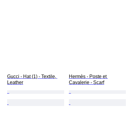
Gucci - Hat (1) - Textile, 
Hermès - Poste et 
Leather
Cavalerie - Scarf