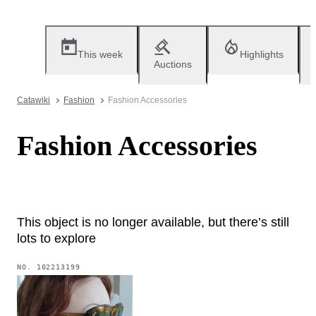
This week
Highlights
Auctions
Catawiki
Fashion
Fashion Accessories
Fashion Accessories
This object is no longer available, but there’s still
lots to explore
NO.
102213199