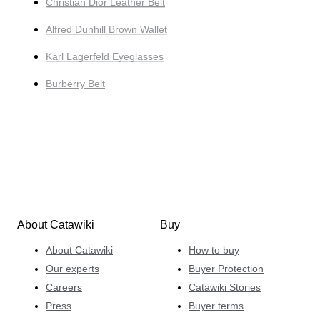
Christian Dior Leather Belt
Alfred Dunhill Brown Wallet
Karl Lagerfeld Eyeglasses
Burberry Belt
About Catawiki
Buy
About Catawiki
How to buy
Our experts
Buyer Protection
Careers
Catawiki Stories
Press
Buyer terms