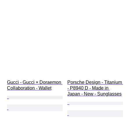
Gucci - Gucci × Doraemon 
Porsche Design - Titanium 
Collaboration - Wallet
- P8940 D - Made in 
Japan - New - Sunglasses