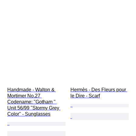
Handmade - Walton & 
Hermès - Des Fleurs pour 
Mortimer No.27 
le Dire - Scarf
Codename: "Gotham " 
Unit 56/99 "Stormy Grey 
Color" - Sunglasses