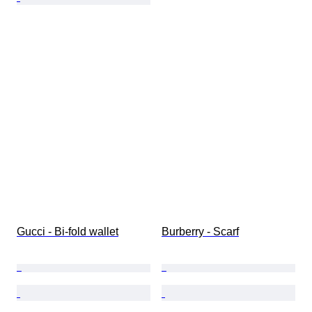
Gucci - Bi-fold wallet
Burberry - Scarf