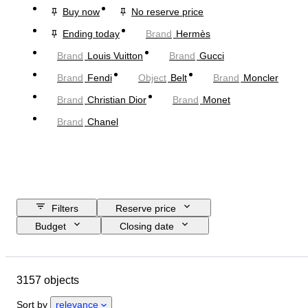
Buy now
No reserve price
Ending today
Brand
Hermès
Brand
Louis Vuitton
Brand
Gucci
Brand
Fendi
Object
Belt
Brand
Moncler
Brand
Christian Dior
Brand
Monet
Brand
Chanel
Filters
Reserve price
Budget
Closing date
Location
Dimensions
Brand
Object
Country of origin
3157 objects
Material
Gender
Condition
Period
Stone
Certification
Sort by
relevance