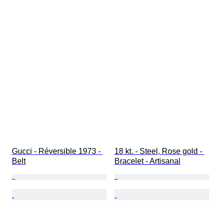
Gucci - Réversible 1973 - 
18 kt. - Steel, Rose gold - 
Belt
Bracelet - Artisanal