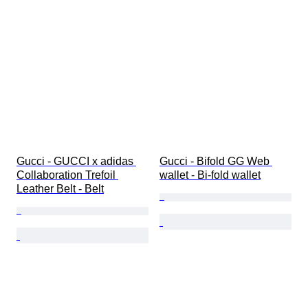
Gucci - GUCCI x adidas 
Gucci - Bifold GG Web 
Collaboration Trefoil 
wallet - Bi-fold wallet
Leather Belt - Belt