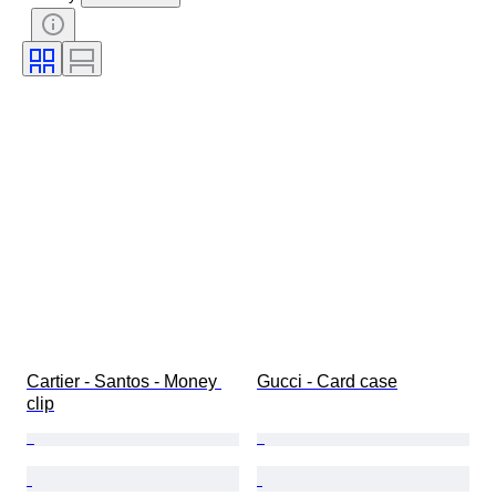
Fineness
Style
Colour
Clothing size
Cut
Size on item
Pattern
Accessories Included
Diamond type
Size
Original/ Replica
Era
Model
Cartier - Santos - Money 
Gucci - Card case
clip