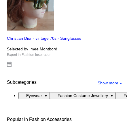
Christian Dior - vintage 70s - Sunglasses
Selected by Imee Montbord
Expert in Fashion Inspiration
Subcategories
Show more
Eyewear
Fashion Costume Jewellery
Fas
Popular in Fashion Accessories