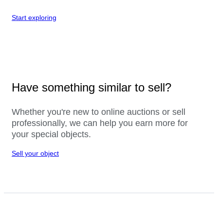
Start exploring
Have something similar to sell?
Whether you're new to online auctions or sell
professionally, we can help you earn more for
your special objects.
Sell your object