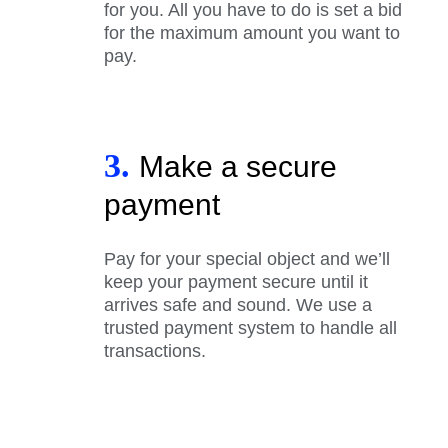
for you. All you have to do is set a bid
for the maximum amount you want to
pay.
3.
Make a secure
payment
Pay for your special object and we’ll
keep your payment secure until it
arrives safe and sound. We use a
trusted payment system to handle all
transactions.