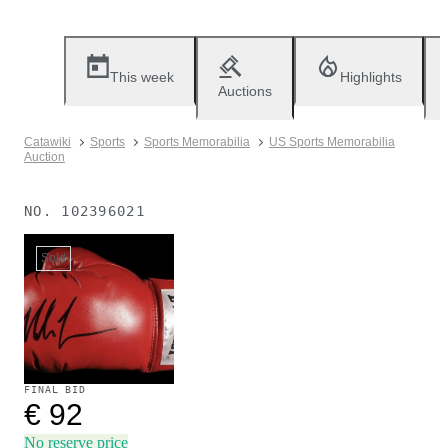
This week
Highlights
Auctions
Catawiki
Sports
Sports Memorabilia
US Sports Memorabilia
Auction
NO.
102396021
Sold
FINAL BID
€ 92
No reserve price