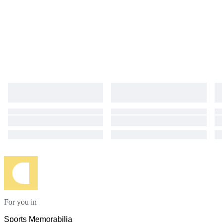
For you in
Sports Memorabilia