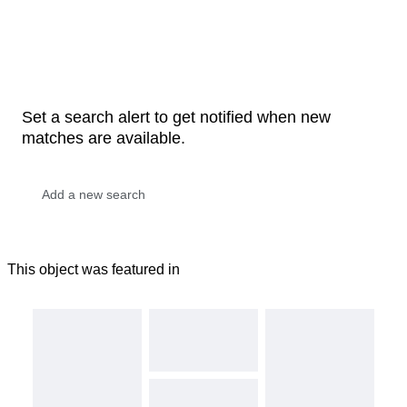
Set a search alert to get notified when new
matches are available.
This object was featured in