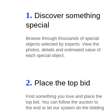
1.
Discover something
special
Browse through thousands of special
objects selected by experts. View the
photos, details and estimated value of
each special object.
2.
Place the top bid
Find something you love and place the
top bid. You can follow the auction to
the end or let our system do the bidding