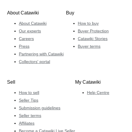
About Catawiki
Buy
About Catawiki
How to buy
Our experts
Buyer Protection
Careers
Catawiki Stories
Press
Buyer terms
Partnering with Catawiki
Collectors' portal
Sell
My Catawiki
How to sell
Help Centre
Seller Tips
Submission guidelines
Seller terms
Affiliates
Become a Catawiki Live Seller