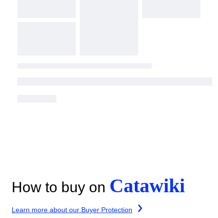
Catawiki
How to buy on
Learn more about our Buyer Protection