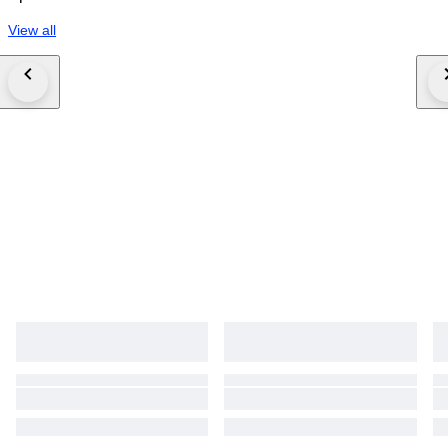
View all