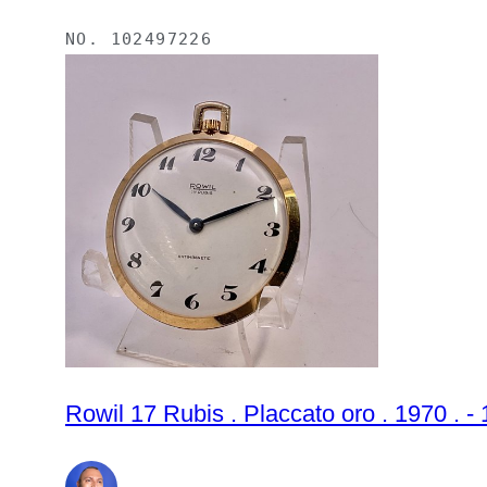
NO.
102497226
Rowil 17 Rubis . Placcato oro . 1970 .