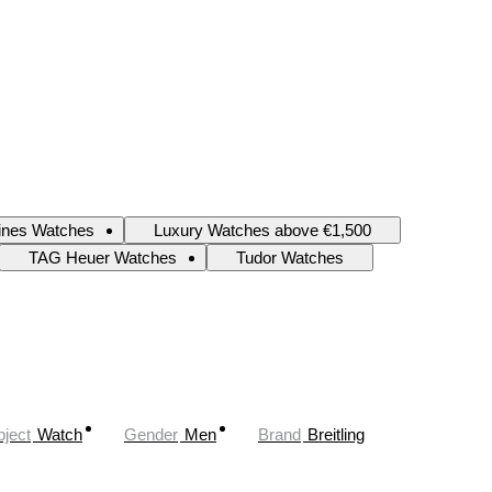
ines Watches
Luxury Watches above €1,500
TAG Heuer Watches
Tudor Watches
ject
Watch
Gender
Men
Brand
Breitling