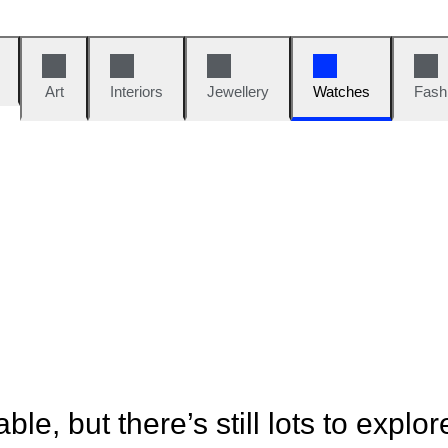
Art
Interiors
Jewellery
Watches
Fash
ble, but there’s still lots to explor