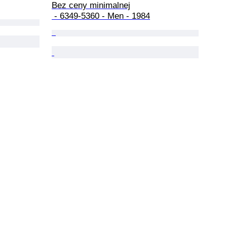
Bez ceny minimalnej

 - 6349-5360 - Men - 1984