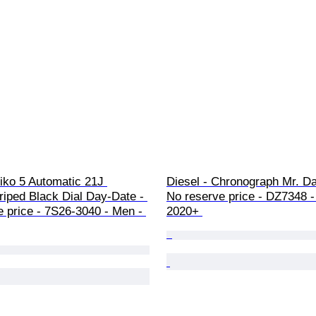
iko 5 Automatic 21J 
Diesel - Chronograph Mr. Da
riped Black Dial Day-Date - 
No reserve price - DZ7348 -
 price - 7S26-3040 - Men - 
2020+ 