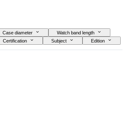
Case diameter
Watch band length
Certification
Subject
Edition
 Reserve
Striking