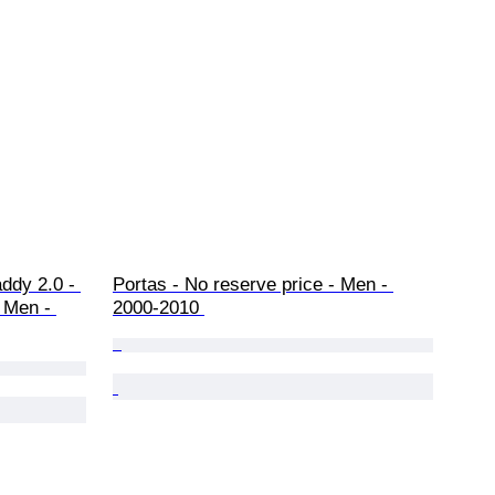
ddy 2.0 - 
Portas - No reserve price - Men - 
 Men - 
2000-2010 