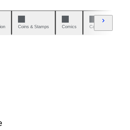
ion
Coins & Stamps
Comics
Cars & Bikes
W
e