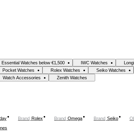
Essential Watches below €1,500
IWC Watches
Long
Pocket Watches
Rolex Watches
Seiko Watches
Watch Accessories
Zenith Watches
oday
Brand
Rolex
Brand
Omega
Brand
Seiko
Ob
ines