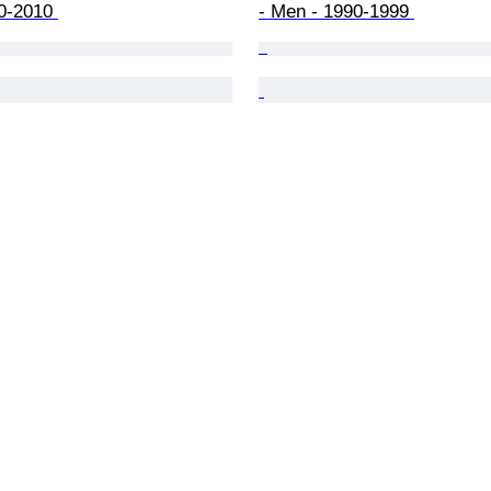
0-2010 
- Men - 1990-1999 