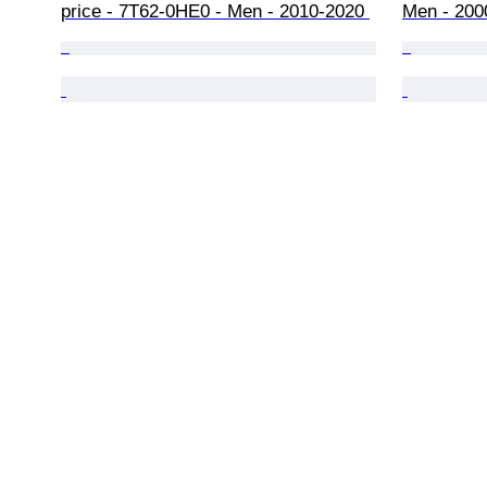
price - 7T62-0HE0 - Men - 2010-2020 
Men - 200