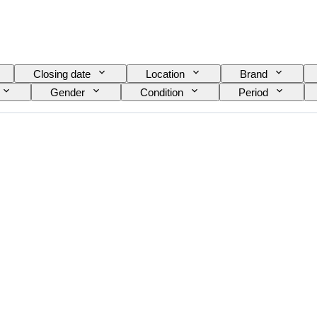
Closing date
Location
Brand
Gender
Condition
Period
nt
Watch band material
Era
Power
Model