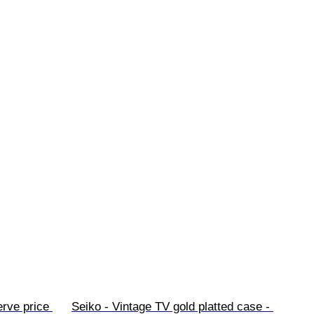
rve price 
Seiko - Vintage TV gold platted case - 