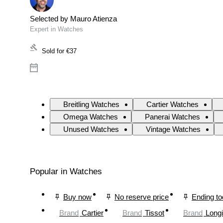
Selected by Mauro Atienza
Expert in Watches
Sold for
€37
Breitling Watches
Cartier Watches
Omega Watches
Panerai Watches
Unused Watches
Vintage Watches
Popular in Watches
Buy now
No reserve price
Ending t
Brand
Cartier
Brand
Tissot
Brand
Long