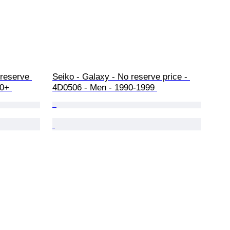
 reserve 
Seiko - Galaxy - No reserve price - 
0+ 
4D0506 - Men - 1990-1999 