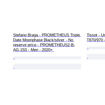
Stefano Braga - PROMETHEUS Triple 
Tissot - U
Date Moonphase Black/silver - No 
T870/970 
reserve price - PROMETHEUS2-B-
AG-15S - Men - 2020+ 