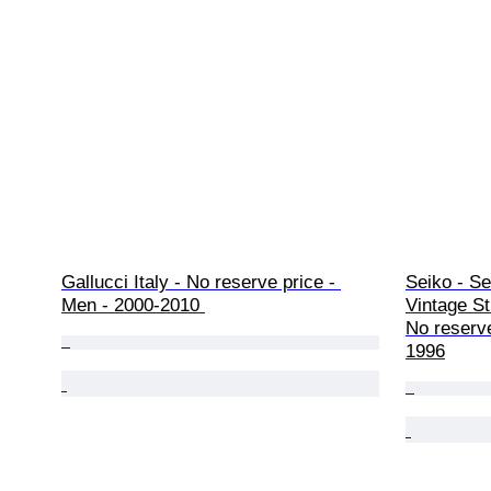
Gallucci Italy - No reserve price - 
Seiko - Se
Men - 2000-2010 
Vintage St
No reserve
1996