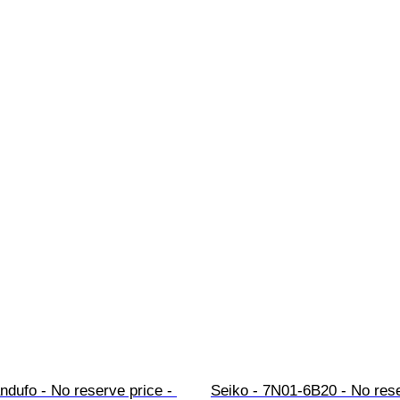
ndufo - No reserve price - 
Seiko - 7N01-6B20 - No rese