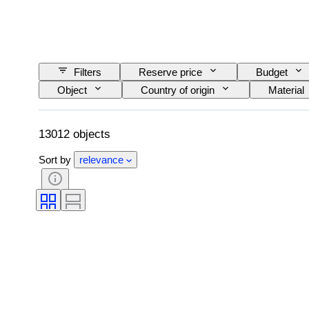
Filters
Reserve price
Budget
Object
Country of origin
Material
Language
Colour
Watch moveme
Original/ Replica
Automobilia type
13012 objects
Sort by
relevance