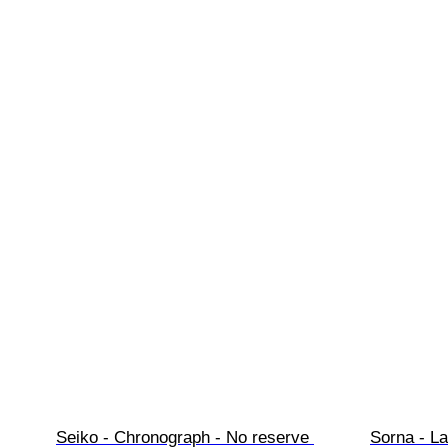
Seiko - Chronograph - No reserve 
Sorna - La