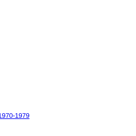
 - 1970-1979