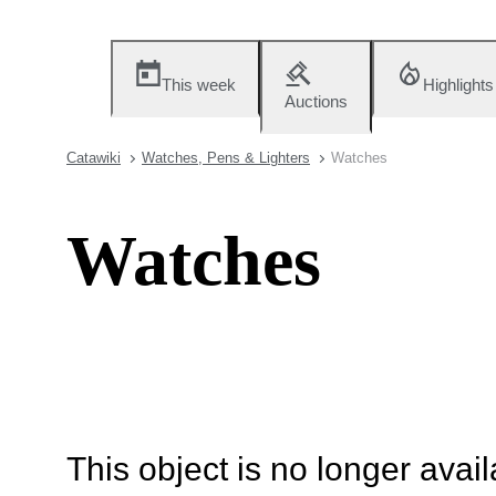
This week
Highlights
Auctions
Catawiki
Watches, Pens & Lighters
Watches
Watches
This object is no longer availa