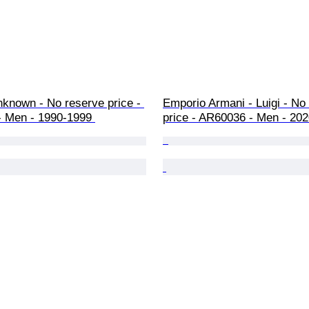
nknown - No reserve price - 
Emporio Armani - Luigi - No
- Men - 1990-1999 
price - AR60036 - Men - 202