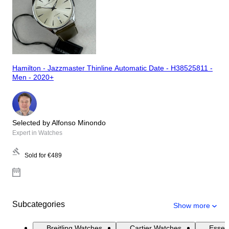
Hamilton - Jazzmaster Thinline Automatic Date - H38525811 -
Men - 2020+
Selected by Alfonso Minondo
Expert in Watches
Sold for
€489
Subcategories
Show more
Breitling Watches
Cartier Watches
Essen