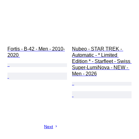
Fortis - B-42 - Men - 2010-
Nubeo - STAR TREK - 
2020 
Automatic - * Limited 
Edition * - Starfleet - Swiss 
Super-LumiNova - NEW - 
Men - 2026
Next