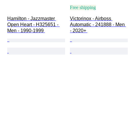
Free shipping
Hamilton - Jazzmaster 
Victorinox - Airboss 
Open Heart - H325651 - 
Automatic - 241888 - Men 
Men - 1990-1999 
- 2020+ 