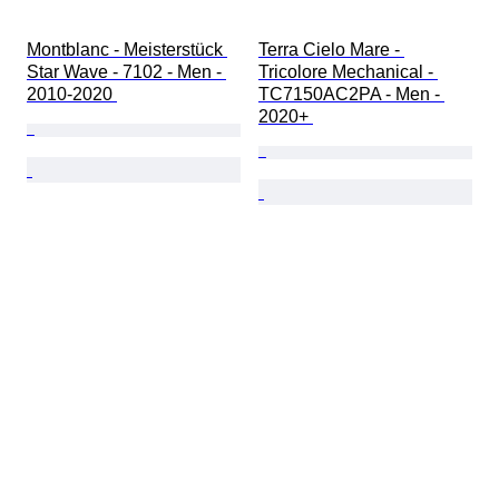
Montblanc - Meisterstück 
Terra Cielo Mare - 
Star Wave - 7102 - Men - 
Tricolore Mechanical - 
2010-2020 
TC7150AC2PA - Men - 
2020+ 