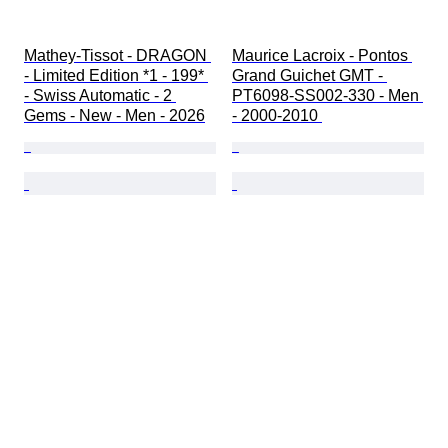
Mathey-Tissot - DRAGON 
Maurice Lacroix - Pontos 
- Limited Edition *1 - 199* 
Grand Guichet GMT - 
- Swiss Automatic - 2 
PT6098-SS002-330 - Men 
Gems - New - Men - 2026
- 2000-2010 