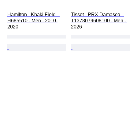
Hamilton - Khaki Field - 
Tissot - PRX Damasco - 
H685510 - Men - 2010-
T1378079608100 - Men - 
2020 
2026