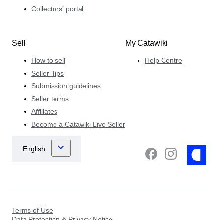
Collectors' portal
Sell
My Catawiki
How to sell
Help Centre
Seller Tips
Submission guidelines
Seller terms
Affiliates
Become a Catawiki Live Seller
Terms of Use
Data Protection & Privacy Notice