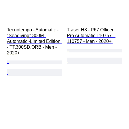
Tecnotempo - Automatic - 
Traser H3 - P67 Officer 
"Seadiving" 300M -
Pro Automatic 110757 - 
Automatic -Limited Edition 
110757 - Men - 2020+ 
- TT.300SD.ORB - Men - 
2020+ 