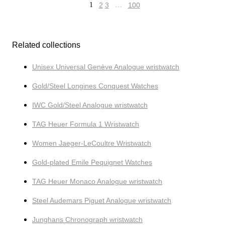
1
2
3
…
100
Related collections
Unisex Universal Genève Analogue wristwatch
Gold/Steel Longines Conquest Watches
IWC Gold/Steel Analogue wristwatch
TAG Heuer Formula 1 Wristwatch
Women Jaeger-LeCoultre Wristwatch
Gold-plated Emile Pequignet Watches
TAG Heuer Monaco Analogue wristwatch
Steel Audemars Piguet Analogue wristwatch
Junghans Chronograph wristwatch