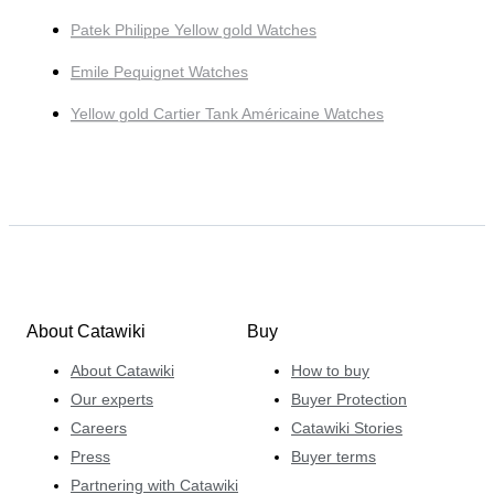
Patek Philippe Yellow gold Watches
Emile Pequignet Watches
Yellow gold Cartier Tank Américaine Watches
About Catawiki
Buy
About Catawiki
How to buy
Our experts
Buyer Protection
Careers
Catawiki Stories
Press
Buyer terms
Partnering with Catawiki