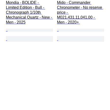
Mondia - BOLIDE - 
Mido - Commander 
Limited Edition - Bull - 
Chronometer - No reserve 
Chronograph 1/10th 
price - 
Mechanical Quartz - New - 
M021.431.11.041.00 - 
Men - 2025
Men - 2020+ 