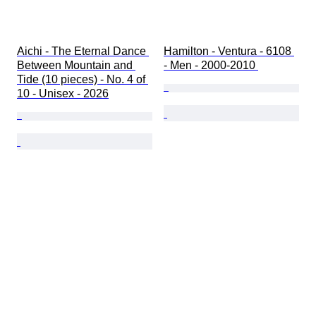
Aichi - The Eternal Dance 
Hamilton - Ventura - 6108 
Between Mountain and 
- Men - 2000-2010 
Tide (10 pieces) - No. 4 of 
10 - Unisex - 2026