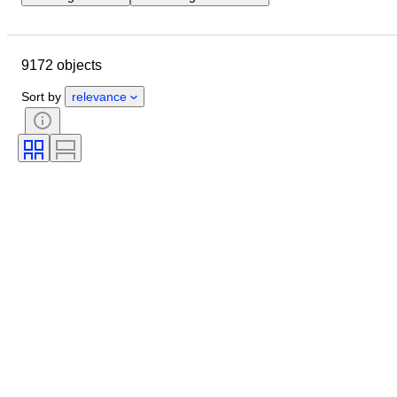
Location
Brand
Case diameter
Watch band length
9172 objects
Object
Country of origin
Material
Gender
Condition
Sort by
relevance
Extras
Period
Certification
Binding
Colour
Watch movement
Watch band material
Era
Power Reserve
Striking
Original/ Replica
Automobilia type
Clock type
Model