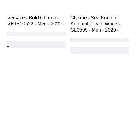
Versace - Bold Chrono - 
Glycine - Sea Kraken 
VEJB00522 - Men - 2020+ 
Automatic Date White - 
GL0505 - Men - 2020+ 