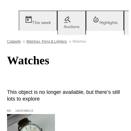
This week
Highlights
Auctions
Catawiki
Watches, Pens & Lighters
Watches
Watches
This object is no longer available, but there’s still
lots to explore
NO.
102548615