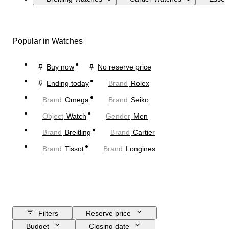
Popular in Watches
Buy now
No reserve price
Ending today
Brand
Rolex
Brand
Omega
Brand
Seiko
Object
Watch
Gender
Men
Brand
Breitling
Brand
Cartier
Brand
Tissot
Brand
Longines
Filters
Reserve price
Budget
Closing date