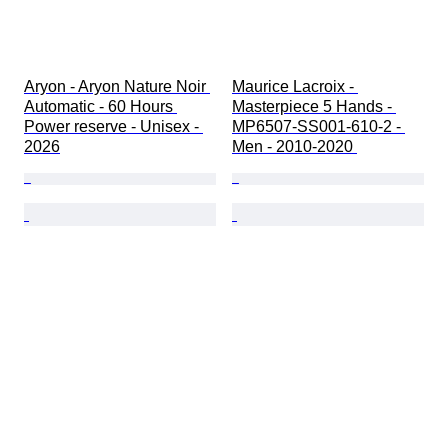
Aryon - Aryon Nature Noir 
Maurice Lacroix - 
Automatic - 60 Hours 
Masterpiece 5 Hands - 
Power reserve - Unisex - 
MP6507-SS001-610-2 - 
2026
Men - 2010-2020 