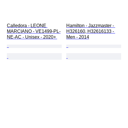
Calledora - LEONE 
Hamilton - Jazzmaster - 
MARCIANO - VE1499-PL-
H326160, H32616133 - 
NE-AC - Unisex - 2020+ 
Men - 2014