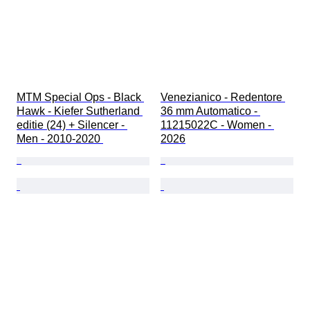
MTM Special Ops - Black 
Venezianico - Redentore 
Hawk - Kiefer Sutherland 
36 mm Automatico - 
editie (24) + Silencer - 
11215022C - Women - 
Men - 2010-2020 
2026