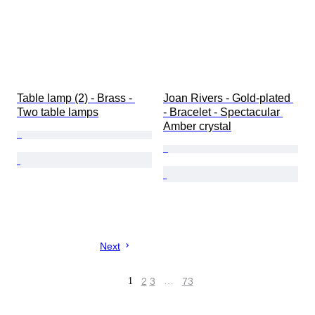
Table lamp (2) - Brass - 
Joan Rivers - Gold-plated 
Two table lamps
- Bracelet - Spectacular 
Amber crystal
Next
1
2
3
…
73