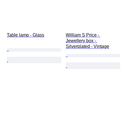
Table lamp - Glass
William S Price - 
Jewellery box - 
Silverplated - Vintage