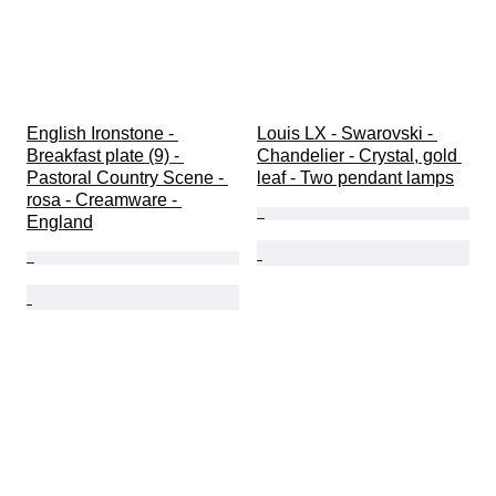
English Ironstone - 
Louis LX - Swarovski - 
Breakfast plate (9) - 
Chandelier - Crystal, gold 
Pastoral Country Scene - 
leaf - Two pendant lamps
rosa - Creamware - 
England