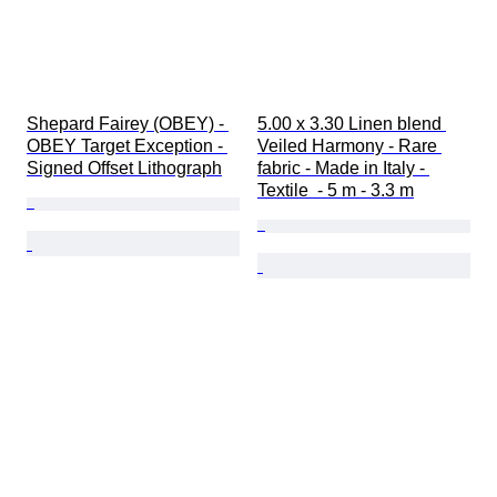
Shepard Fairey (OBEY) - 
5.00 x 3.30 Linen blend 
OBEY Target Exception - 
Veiled Harmony - Rare 
Signed Offset Lithograph
fabric - Made in Italy - 
Textile  - 5 m - 3.3 m