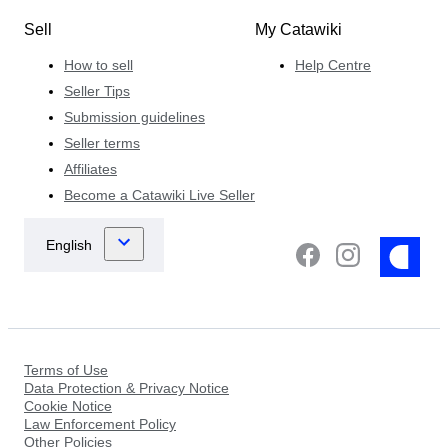
Sell
My Catawiki
How to sell
Help Centre
Seller Tips
Submission guidelines
Seller terms
Affiliates
Become a Catawiki Live Seller
Terms of Use
Data Protection & Privacy Notice
Cookie Notice
Law Enforcement Policy
Other Policies