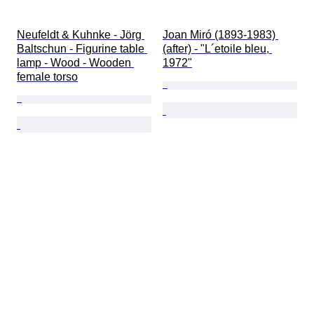
Neufeldt & Kuhnke - Jörg 
Joan Miró (1893-1983) 
Baltschun - Figurine table 
(after) - "L´etoile bleu, 
lamp - Wood - Wooden 
1972"
female torso