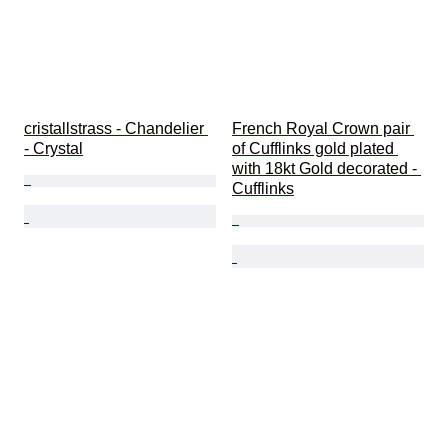
cristallstrass - Chandelier 
French Royal Crown pair 
- Crystal
of Cufflinks gold plated 
with 18kt Gold decorated - 
Cufflinks