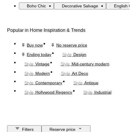
Boho Chic
Decorative Salvage
English 
Popular in Home Inspiration & Trends
Buy now
No reserve price
Ending today
Style
Design
Style
Vintage
Style
Mid-century modern
Style
Modern
Style
Art Deco
Style
Contemporary
Style
Antique
Style
Hollywood Regency
Style
Industrial
Filters
Reserve price