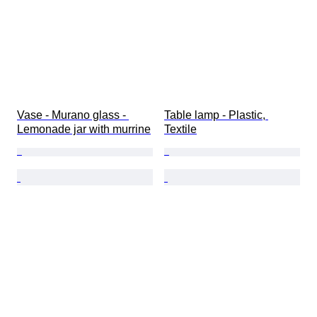
Vase - Murano glass - 
Table lamp - Plastic, 
Lemonade jar with murrine
Textile