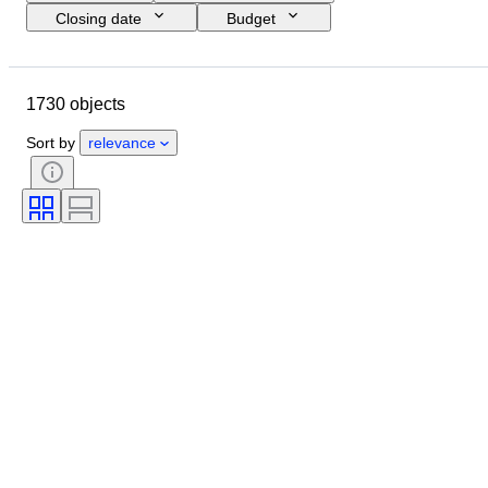
Closing date
Budget
Location
Size
Dimensions
Brand
Object
1730 objects
Country of origin
Material
Gender
Condition
Period
Sort by
relevance
Certification
Subject
Style
Technique
Signature
Edition
Colour
Era
Sold by
Original/ Replica
Artist
Power Reserve
Creator
Model