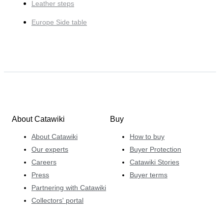
Leather steps
Europe Side table
About Catawiki
Buy
About Catawiki
How to buy
Our experts
Buyer Protection
Careers
Catawiki Stories
Press
Buyer terms
Partnering with Catawiki
Collectors' portal