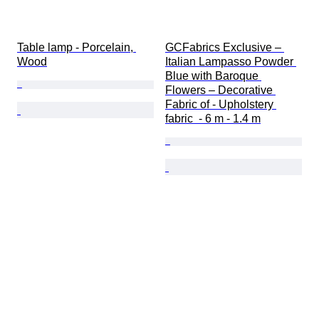
Table lamp - Porcelain, 
GCFabrics Exclusive – 
Wood
Italian Lampasso Powder 
Blue with Baroque 
Flowers – Decorative 
Fabric of - Upholstery 
fabric  - 6 m - 1.4 m