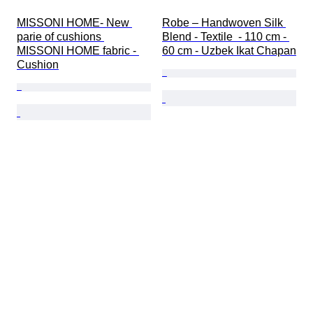
MISSONI HOME- New 
Robe – Handwoven Silk 
parie of cushions 
Blend - Textile  - 110 cm - 
MISSONI HOME fabric - 
60 cm - Uzbek Ikat Chapan
Cushion