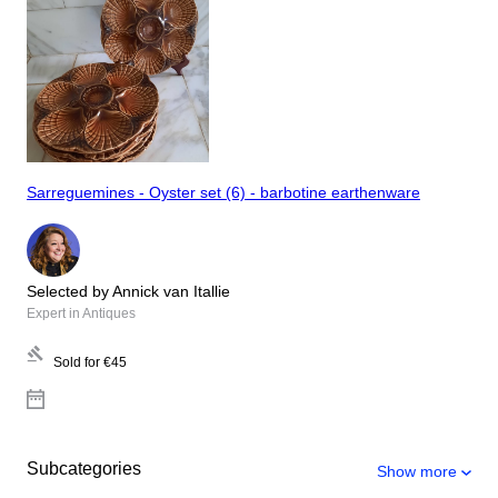
Sarreguemines - Oyster set (6) - barbotine earthenware
Selected by Annick van Itallie
Expert in Antiques
Sold for
€45
Subcategories
Show more