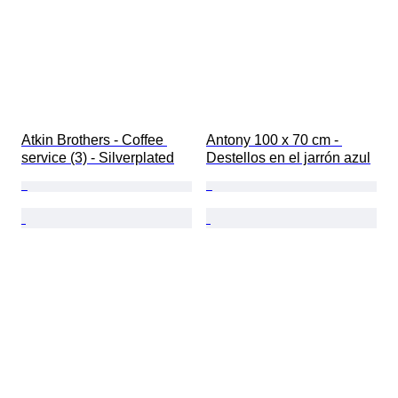
Atkin Brothers - Coffee 
Antony 100 x 70 cm - 
service (3) - Silverplated
Destellos en el jarrón azul