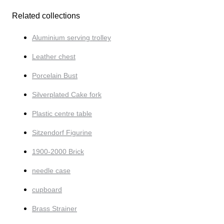
Related collections
Aluminium serving trolley
Leather chest
Porcelain Bust
Silverplated Cake fork
Plastic centre table
Sitzendorf Figurine
1900-2000 Brick
needle case
cupboard
Brass Strainer