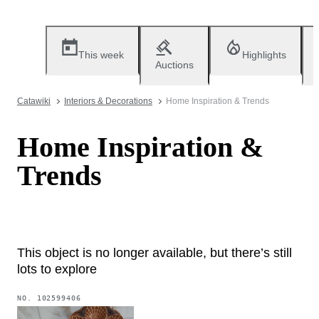
This week
Highlights
Auctions
Catawiki
Interiors & Decorations
Home Inspiration & Trends
Home Inspiration &
Trends
This object is no longer available, but there’s still
lots to explore
NO.
102599406