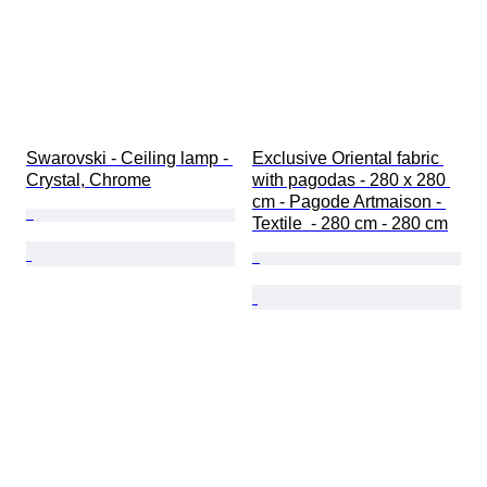
Swarovski - Ceiling lamp - 
Exclusive Oriental fabric 
Crystal, Chrome
with pagodas - 280 x 280 
cm - Pagode Artmaison - 
Textile  - 280 cm - 280 cm