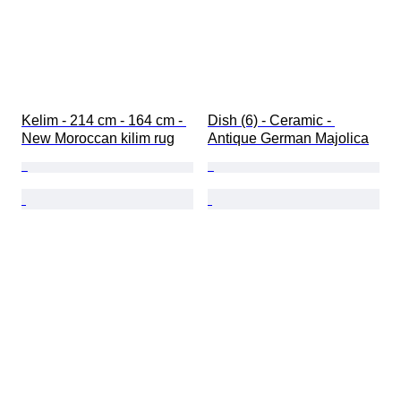
Kelim - 214 cm - 164 cm - 
Dish (6) - Ceramic - 
New Moroccan kilim rug
Antique German Majolica